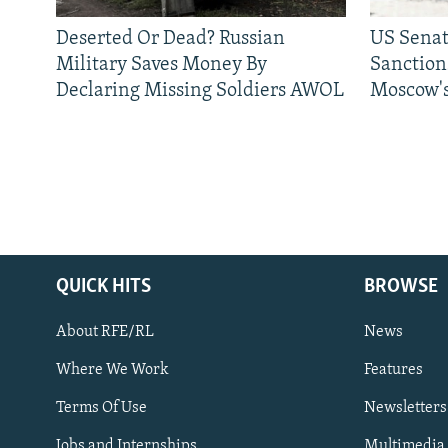
Deserted Or Dead? Russian
US Senat
Military Saves Money By
Sanctions
Declaring Missing Soldiers AWOL
Moscow's
QUICK HITS
BROWSE
About RFE/RL
News
Where We Work
Features
Subscribe
Terms Of Use
Newsletters
Jobs and Internships
Multimedia