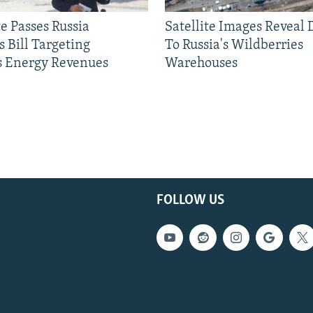
e Passes Russia
Satellite Images Reveal
 Bill Targeting
To Russia's Wildberries
 Energy Revenues
Warehouses
FOLLOW US