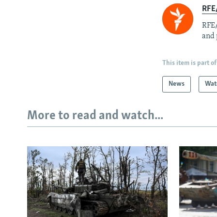
RFE/
RFE/
and 
This item is part of
News
Wat
More to read and watch...