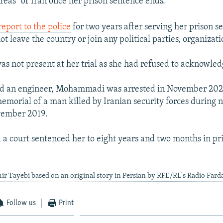
reas" of Iran once her prison sentence ends.
report to the police
for two years after serving her prison s
t leave the country or join any political parties, organizati
not present at her trial as she had refused to acknowled
and an engineer, Mohammadi was arrested in November 2021
emorial of a man killed by Iranian security forces during 
vember 2019.
, a court sentenced her to eight years and two months in pri
ir Tayebi based on an original story in Persian by RFE/RL's Radio Fard
Follow us
Print