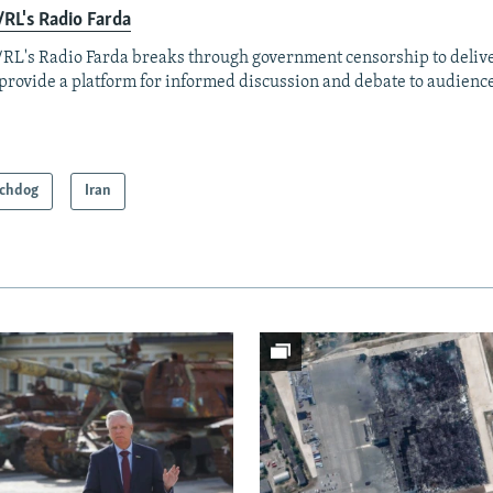
RL's Radio Farda
RL's Radio Farda breaks through government censorship to deliv
provide a platform for informed discussion and debate to audience
chdog
Iran