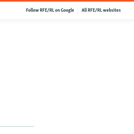
Follow RFE/RL on Google
All RFE/RL websites