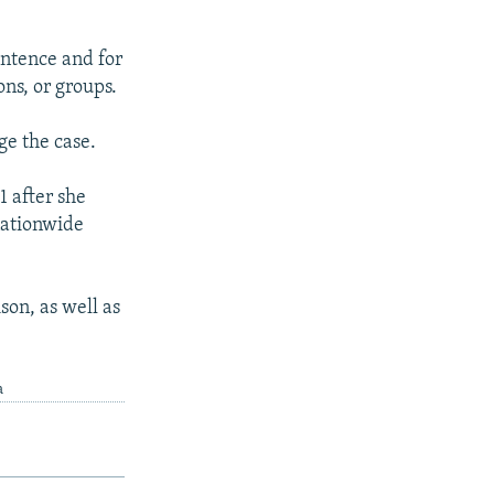
entence and for
ons, or groups.
ge the case.
 after she
nationwide
son, as well as
a