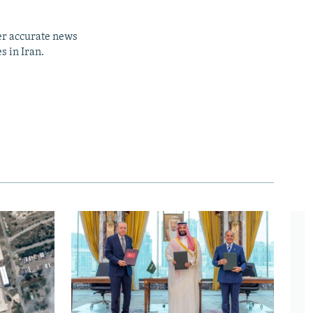
er accurate news
s in Iran.