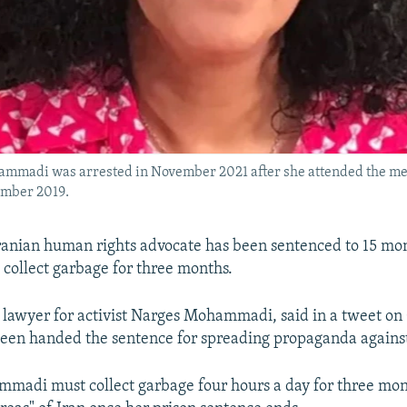
ammadi was arrested in November 2021 after she attended the memo
ember 2019.
anian human rights advocate has been sentenced to 15 mon
 collect garbage for three months.
a lawyer for activist Narges Mohammadi, said in a tweet on
 been handed the sentence for spreading propaganda agains
mmadi must collect garbage four hours a day for three mon