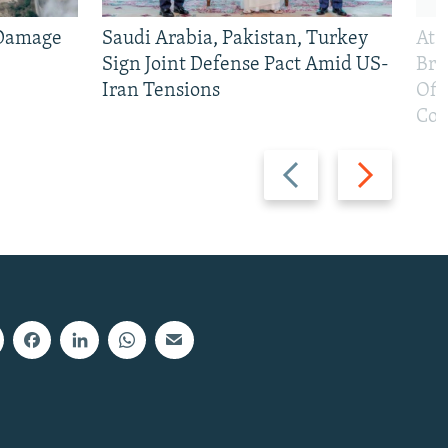
 Damage
Saudi Arabia, Pakistan, Turkey
At 
Sign Joint Defense Pact Amid US-
Bri
Iran Tensions
Off
Con
Previous
Next
slide
slide