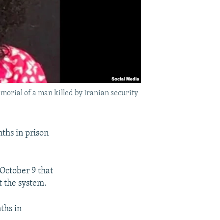
rial of a man killed by Iranian security
ths in prison
 October 9 that
t the system.
ths in