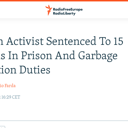
n Activist Sentenced To 15
 In Prison And Garbage
tion Duties
io Farda
 16:29 CET