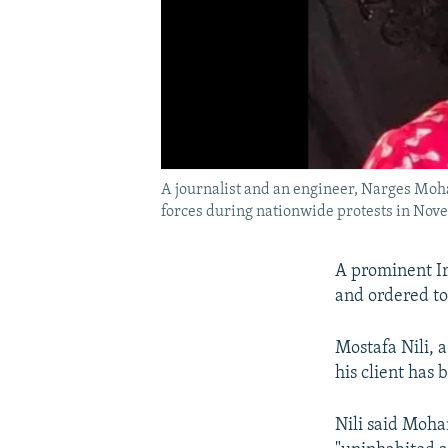
A journalist and an engineer, Narges Moh
forces during nationwide protests in Nov
A prominent Ir
and ordered to
Mostafa Nili, 
his client has
Nili said Moha