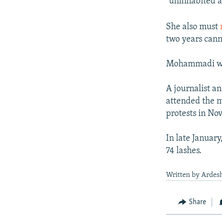
"uninhabited a
She also must
two years canno
Mohammadi was 
A journalist 
attended the m
protests in No
In late January
74 lashes.
Written by Ardesh
Share