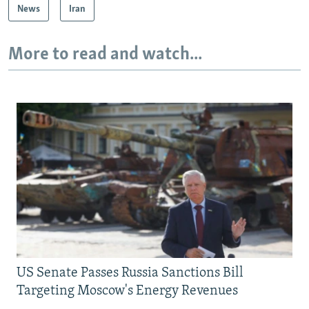
News
Iran
More to read and watch...
US Senate Passes Russia Sanctions Bill
Targeting Moscow's Energy Revenues