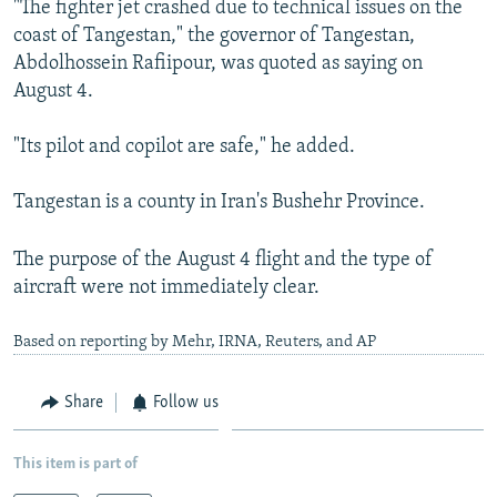
"The fighter jet crashed due to technical issues on the
NEWSLETTERS
SERBIA
RFE/RL INVESTIGATES
coast of Tangestan," the governor of Tangestan,
PODCASTS
SCHEMES
WIDER EUROPE BY RIKARD JOZWIAK
Abdolhossein Rafiipour, was quoted as saying on
August 4.
SHARE TIPS SECURELY
SYSTEMA
THE RUNDOWN
MAJLIS
BYPASS BLOCKING
"Its pilot and copilot are safe," he added.
ABOUT RFE/RL
Tangestan is a county in Iran's Bushehr Province.
CONTACT US
The purpose of the August 4 flight and the type of
Subscribe
aircraft were not immediately clear.
FOLLOW US
Based on reporting by Mehr, IRNA, Reuters, and AP
Share
Follow us
This item is part of
All RFE/RL sites