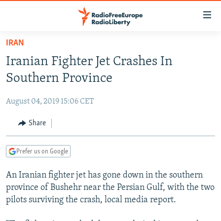
Accessibility
links
Skip
IRAN
to
TO READERS IN RUSSIA
Iranian Fighter Jet Crashes In
main
RUSSIA PROGRAMMING
content
Southern Province
IRAN
Skip
RADIO SVOBODA
to
August 04, 2019 15:06 CET
CENTRAL ASIA
CURRENT TIME
main
SOUTH ASIA
Share
RADIO AZATLIQ
KAZAKHSTAN
Navigation
Skip
CAUCASUS
MARSHO RADIO
KYRGYZSTAN
AFGHANISTAN
to
Prefer us on Google
CENTRAL/SE EUROPE
TAJIKISTAN
PAKISTAN
ARMENIA
Search
An Iranian fighter jet has gone down in the southern
EAST EUROPE
TURKMENISTAN
AZERBAIJAN
BOSNIA
province of Bushehr near the Persian Gulf, with the two
VISUALS
UZBEKISTAN
GEORGIA
KOSOVO
BELARUS
pilots surviving the crash, local media report.
INVESTIGATIONS
MOLDOVA
UKRAINE