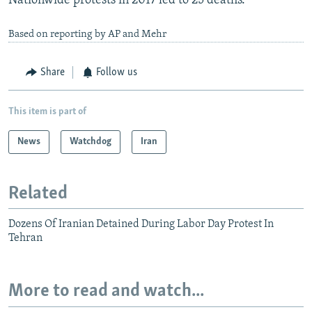
Nationwide protests in 2017 led to 25 deaths.
Based on reporting by AP and Mehr
Share
Follow us
This item is part of
News
Watchdog
Iran
Related
Dozens Of Iranian Detained During Labor Day Protest In
Tehran
More to read and watch...