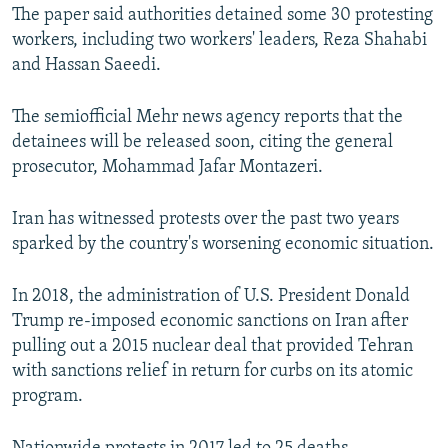
The paper said authorities detained some 30 protesting
workers, including two workers' leaders, Reza Shahabi
and Hassan Saeedi.
The semiofficial Mehr news agency reports that the
detainees will be released soon, citing the general
prosecutor, Mohammad Jafar Montazeri.
Iran has witnessed protests over the past two years
sparked by the country's worsening economic situation.
In 2018, the administration of U.S. President Donald
Trump re-imposed economic sanctions on Iran after
pulling out a 2015 nuclear deal that provided Tehran
with sanctions relief in return for curbs on its atomic
program.