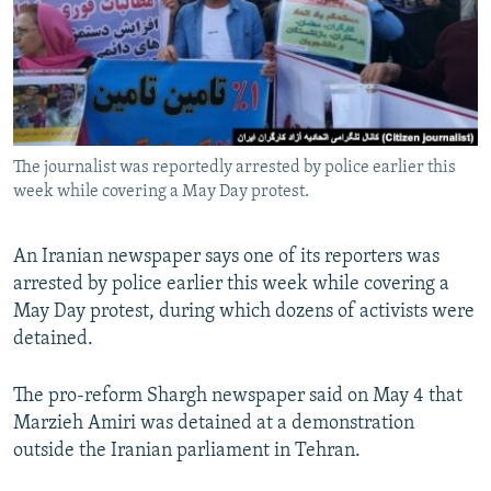
NEWSLETTERS
SERBIA
RFE/RL INVESTIGATES
PODCASTS
SCHEMES
WIDER EUROPE BY RIKARD JOZWIAK
SHARE TIPS SECURELY
SYSTEMA
THE RUNDOWN
MAJLIS
BYPASS BLOCKING
The journalist was reportedly arrested by police earlier this
ABOUT RFE/RL
week while covering a May Day protest.
CONTACT US
An Iranian newspaper says one of its reporters was
Subscribe
arrested by police earlier this week while covering a
May Day protest, during which dozens of activists were
FOLLOW US
detained.
The pro-reform Shargh newspaper said on May 4 that
Marzieh Amiri was detained at a demonstration
outside the Iranian parliament in Tehran.
All RFE/RL sites