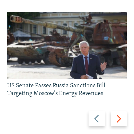
US Senate Passes Russia Sanctions Bill
Targeting Moscow's Energy Revenues
Previous
Next
slide
slide