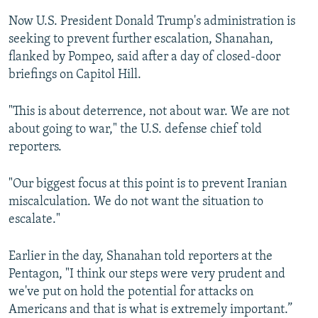
Now U.S. President Donald Trump's administration is
seeking to prevent further escalation, Shanahan,
flanked by Pompeo, said after a day of closed-door
briefings on Capitol Hill.
"This is about deterrence, not about war. We are not
about going to war," the U.S. defense chief told
reporters.
"Our biggest focus at this point is to prevent Iranian
miscalculation. We do not want the situation to
escalate."
Earlier in the day, Shanahan told reporters at the
Pentagon, "I think our steps were very prudent and
we've put on hold the potential for attacks on
Americans and that is what is extremely important.”