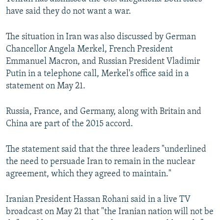
have said they do not want a war.
The situation in Iran was also discussed by German
Chancellor Angela Merkel, French President
Emmanuel Macron, and Russian President Vladimir
Putin in a telephone call, Merkel's office said in a
statement on May 21.
Russia, France, and Germany, along with Britain and
China are part of the 2015 accord.
The statement said that the three leaders "underlined
the need to persuade Iran to remain in the nuclear
agreement, which they agreed to maintain."
Iranian President Hassan Rohani said in a live TV
broadcast on May 21 that "the Iranian nation will not be