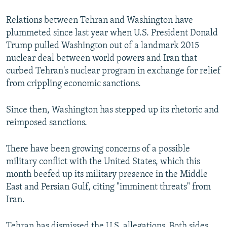
Relations between Tehran and Washington have
plummeted since last year when U.S. President Donald
Trump pulled Washington out of a landmark 2015
nuclear deal between world powers and Iran that
curbed Tehran's nuclear program in exchange for relief
from crippling economic sanctions.
Since then, Washington has stepped up its rhetoric and
reimposed sanctions.
There have been growing concerns of a possible
military conflict with the United States, which this
month beefed up its military presence in the Middle
East and Persian Gulf, citing "imminent threats" from
Iran.
Tehran has dismissed the U.S. allegations. Both sides