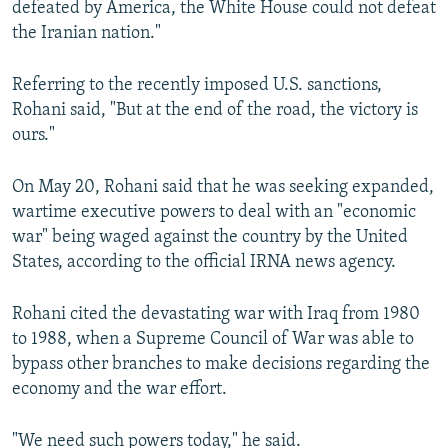
defeated by America, the White House could not defeat
the Iranian nation."
Referring to the recently imposed U.S. sanctions,
Rohani said, "But at the end of the road, the victory is
ours."
On May 20, Rohani said that he was seeking expanded,
wartime executive powers to deal with an "economic
war" being waged against the country by the United
States, according to the official IRNA news agency.
Rohani cited the devastating war with Iraq from 1980
to 1988, when a Supreme Council of War was able to
bypass other branches to make decisions regarding the
economy and the war effort.
"We need such powers today," he said.