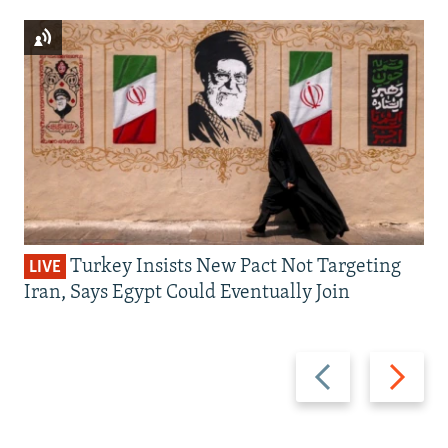
Turkey Insists New Pact Not Targeting
LIVE
Iran, Says Egypt Could Eventually Join
Previous
Next
slide
slide