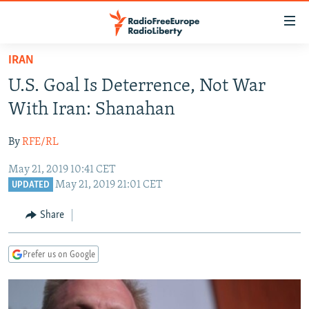
Accessibility
links
Skip
IRAN
to
TO READERS IN RUSSIA
U.S. Goal Is Deterrence, Not War
main
RUSSIA PROGRAMMING
content
With Iran: Shanahan
IRAN
Skip
RADIO SVOBODA
to
By
RFE/RL
CENTRAL ASIA
CURRENT TIME
main
May 21, 2019 10:41 CET
SOUTH ASIA
RADIO AZATLIQ
KAZAKHSTAN
Navigation
May 21, 2019 21:01 CET
UPDATED
Skip
CAUCASUS
MARSHO RADIO
KYRGYZSTAN
AFGHANISTAN
to
Share
CENTRAL/SE EUROPE
TAJIKISTAN
PAKISTAN
ARMENIA
Search
EAST EUROPE
TURKMENISTAN
AZERBAIJAN
BOSNIA
Prefer us on Google
VISUALS
UZBEKISTAN
GEORGIA
KOSOVO
BELARUS
INVESTIGATIONS
MOLDOVA
UKRAINE