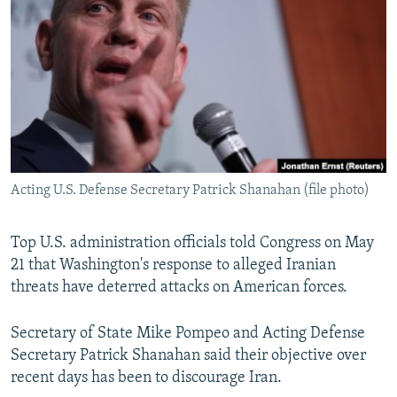
NEWSLETTERS
SERBIA
RFE/RL INVESTIGATES
PODCASTS
SCHEMES
WIDER EUROPE BY RIKARD JOZWIAK
SHARE TIPS SECURELY
SYSTEMA
THE RUNDOWN
MAJLIS
BYPASS BLOCKING
ABOUT RFE/RL
CONTACT US
Acting U.S. Defense Secretary Patrick Shanahan (file photo)
Subscribe
Top U.S. administration officials told Congress on May
21 that Washington's response to alleged Iranian
FOLLOW US
threats have deterred attacks on American forces.
Secretary of State Mike Pompeo and Acting Defense
Secretary Patrick Shanahan said their objective over
recent days has been to discourage Iran.
All RFE/RL sites