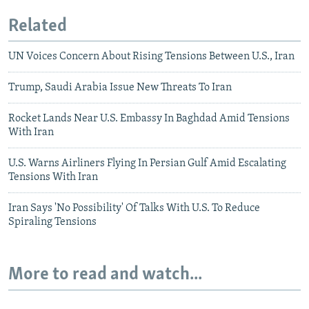
Related
UN Voices Concern About Rising Tensions Between U.S., Iran
Trump, Saudi Arabia Issue New Threats To Iran
Rocket Lands Near U.S. Embassy In Baghdad Amid Tensions
With Iran
U.S. Warns Airliners Flying In Persian Gulf Amid Escalating
Tensions With Iran
Iran Says 'No Possibility' Of Talks With U.S. To Reduce
Spiraling Tensions
More to read and watch...