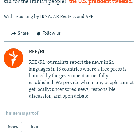
sad for the Iranian people!"
the U.S. president tweeted
.
With reporting by IRNA, AP, Reuters, and AFP
Share
Follow us
RFE/RL
RFE/RL journalists report the news in 24
languages in 18 countries where a free press is
banned by the government or not fully
established. We provide what many people cannot
get locally: uncensored news, responsible
discussion, and open debate.
This item is part of
News
Iran