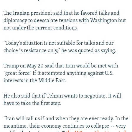
The Iranian president said that he favored talks and
diplomacy to deescalate tensions with Washington but
not under the current conditions.
"Today's situation is not suitable for talks and our
choice is resistance only," he was quoted as saying.
Trump on May 20 said that Iran would be met with
"great force" if it attempted anything against U.S.
interests in the Middle East.
He also said that if Tehran wants to negotiate, it will
have to take the first step.
"Iran will call us if and when they are ever ready. In the
meantime, their economy continues to collapse -- very