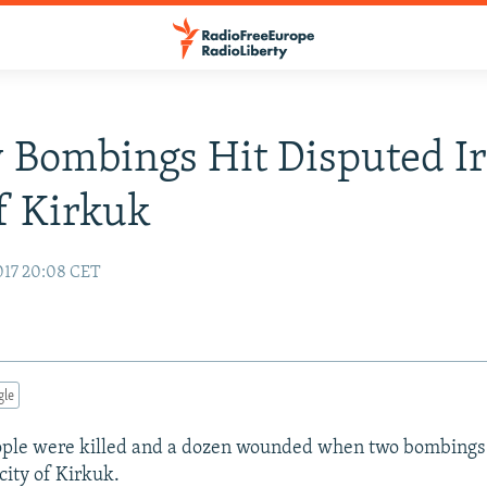
 Bombings Hit Disputed Ir
f Kirkuk
017 20:08 CET
gle
eople were killed and a dozen wounded when two bombings 
city of Kirkuk.