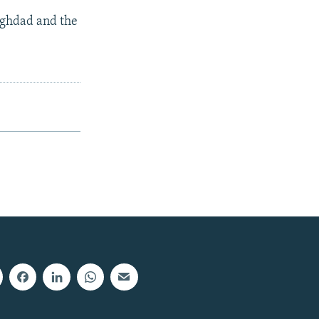
aghdad and the