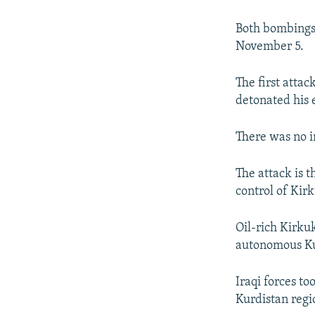
NEWSLETTERS
SERBIA
RFE/RL INVESTIGATES
PODCASTS
SCHEMES
WIDER EUROPE BY RIKARD JOZWIAK
Both bombings t
November 5.
SHARE TIPS SECURELY
SYSTEMA
THE RUNDOWN
MAJLIS
BYPASS BLOCKING
The first atta
detonated his e
ABOUT RFE/RL
CONTACT US
There was no i
The attack is t
control of Kir
Oil-rich Kirkuk
autonomous Ku
Iraqi forces to
Kurdistan regi