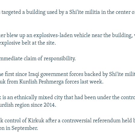
argeted a building used by a Shi'ite militia in the center 
cker blew up an explosives-laden vehicle near the building,
xplosive belt at the site.
mmediate claim of responsibility.
he first since Iraqi government forces backed by Shi'ite mili
kuk from Kurdish Peshmerga forces last week.
 is an ethnically mixed city that had been under the control
rdish region since 2014.
ok control of Kirkuk after a controversial referendum held 
on in September.