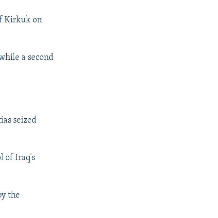
of Kirkuk on
 while a second
tias seized
 of Iraq's
by the