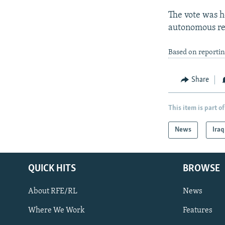
The vote was h
autonomous re
Based on reporti
Share
This item is part of
News
Iraq
QUICK HITS
BROWSE
About RFE/RL
News
Where We Work
Features