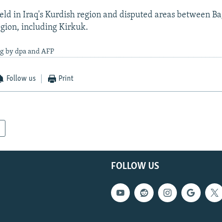
eld in Iraq's Kurdish region and disputed areas between B
gion, including Kirkuk.
ng by dpa and AFP
Follow us
Print
FOLLOW US