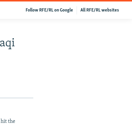
Follow RFE/RL on Google
All RFE/RL websites
aqi
hit the