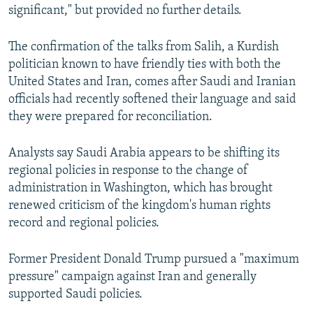
significant," but provided no further details.
The confirmation of the talks from Salih, a Kurdish
politician known to have friendly ties with both the
United States and Iran, comes after Saudi and Iranian
officials had recently softened their language and said
they were prepared for reconciliation.
Analysts say Saudi Arabia appears to be shifting its
regional policies in response to the change of
administration in Washington, which has brought
renewed criticism of the kingdom's human rights
record and regional policies.
Former President Donald Trump pursued a "maximum
pressure" campaign against Iran and generally
supported Saudi policies.