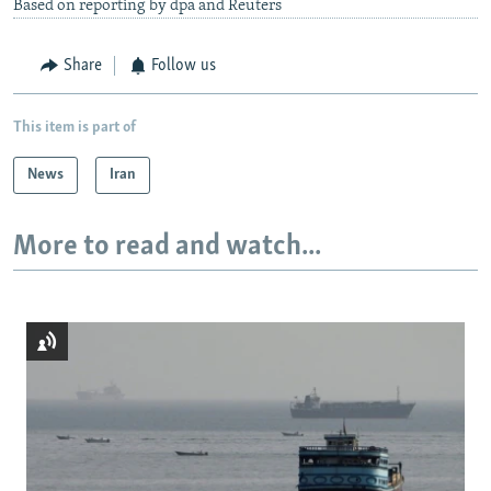
Based on reporting by dpa and Reuters
Share
Follow us
This item is part of
News
Iran
More to read and watch...