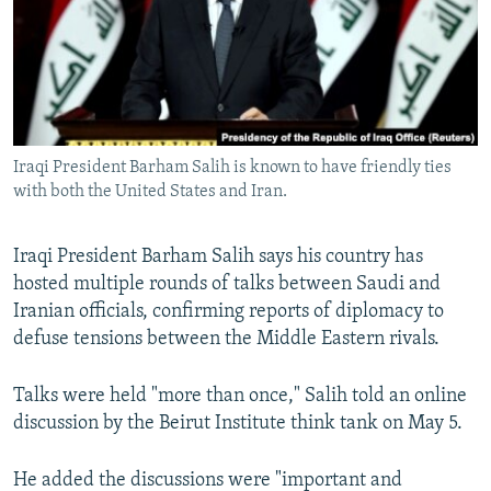
NEWSLETTERS
SERBIA
RFE/RL INVESTIGATES
PODCASTS
SCHEMES
WIDER EUROPE BY RIKARD JOZWIAK
SHARE TIPS SECURELY
SYSTEMA
THE RUNDOWN
MAJLIS
BYPASS BLOCKING
Iraqi President Barham Salih is known to have friendly ties
ABOUT RFE/RL
with both the United States and Iran.
CONTACT US
Iraqi President Barham Salih says his country has
Subscribe
hosted multiple rounds of talks between Saudi and
Iranian officials, confirming reports of diplomacy to
FOLLOW US
defuse tensions between the Middle Eastern rivals.
Talks were held "more than once," Salih told an online
discussion by the Beirut Institute think tank on May 5.
He added the discussions were "important and
All RFE/RL sites