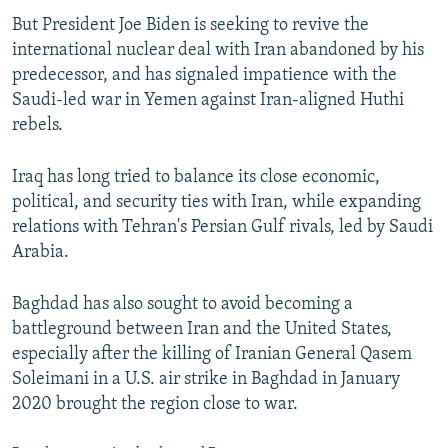
But President Joe Biden is seeking to revive the
international nuclear deal with Iran abandoned by his
predecessor, and has signaled impatience with the
Saudi-led war in Yemen against Iran-aligned Huthi
rebels.
Iraq has long tried to balance its close economic,
political, and security ties with Iran, while expanding
relations with Tehran's Persian Gulf rivals, led by Saudi
Arabia.
Baghdad has also sought to avoid becoming a
battleground between Iran and the United States,
especially after the killing of Iranian General Qasem
Soleimani in a U.S. air strike in Baghdad in January
2020 brought the region close to war.