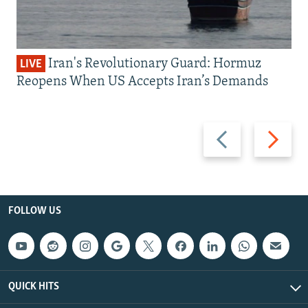
Iran's Revolutionary Guard: Hormuz
LIVE
Reopens When US Accepts Iran’s Demands
Previous
Next
slide
slide
FOLLOW US
QUICK HITS