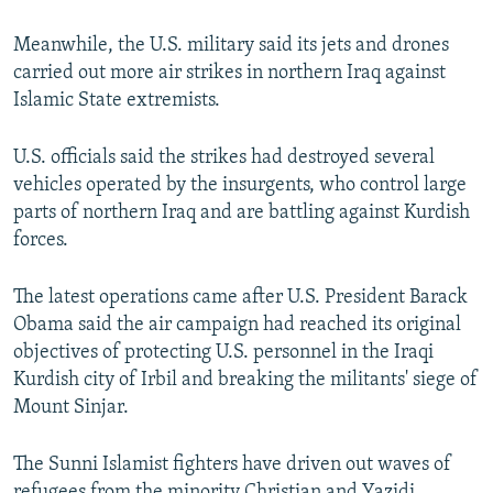
Meanwhile, the U.S. military said its jets and drones
carried out more air strikes in northern Iraq against
Islamic State extremists.
U.S. officials said the strikes had destroyed several
vehicles operated by the insurgents, who control large
parts of northern Iraq and are battling against Kurdish
forces.
The latest operations came after U.S. President Barack
Obama said the air campaign had reached its original
objectives of protecting U.S. personnel in the Iraqi
Kurdish city of Irbil and breaking the militants' siege of
Mount Sinjar.
The Sunni Islamist fighters have driven out waves of
refugees from the minority Christian and Yazidi