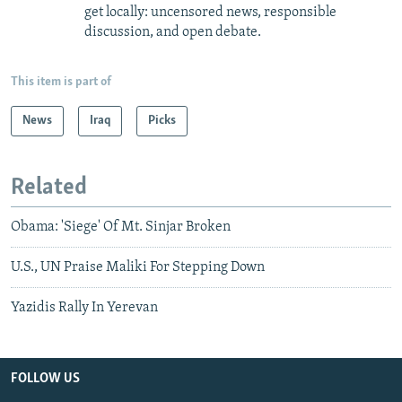
get locally: uncensored news, responsible
discussion, and open debate.
This item is part of
News
Iraq
Picks
Related
Obama: 'Siege' Of Mt. Sinjar Broken
U.S., UN Praise Maliki For Stepping Down
Yazidis Rally In Yerevan
FOLLOW US