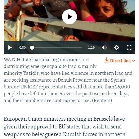
NEWSLETTERS
SERBIA
RFE/RL INVESTIGATES
PODCASTS
No media source currently available
SCHEMES
WIDER EUROPE BY RIKARD JOZWIAK
SHARE TIPS SECURELY
SYSTEMA
THE RUNDOWN
MAJLIS
BYPASS BLOCKING
0:00
1:19
ABOUT RFE/RL
WATCH: International organizations are
CONTACT US
Direct link
distributing emergency aid to Iraqis, mainly
minority Yazidis, who have fled violence in northern Iraq and
Subscribe
are seeking assistance in Dohuk Province near the Syrian
border. UNICEF representatives said that more than 25,000
people have left their homes over the past two or three days,
FOLLOW US
and their numbers are continuing to rise. (Reuters)
European Union ministers meeting in Brussels have
given their approval to EU states that wish to send
weapons to beleaguered Kurdish forces in northern
All RFE/RL sites