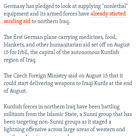
Germany has pledged to look at supplying "nonlethal"
equipment and its armed forces have
already started
sending aid
to northern Iraq.
The first German plane carrying medicines, food,
blankets, and other humanitarian aid set off on August
15 for Irbil, the capital of the autonomous Kurdish
region of Iraq.
The Czech Foreign Ministry said on August 15 that it
could start delivering weapons to Iraqi Kurds at the end
of August.
Kurdish forces in northern Iraq have been battling
militants from the Islamic State, a Sunni group that has
been targeting non-Sunni groups as it staged a
lightning offensive across large areas of western and