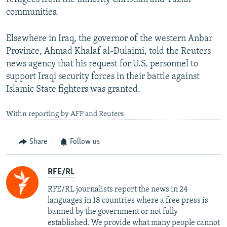
communities.
Elsewhere in Iraq, the governor of the western Anbar
Province, Ahmad Khalaf al-Dulaimi, told the Reuters
news agency that his request for U.S. personnel to
support Iraqi security forces in their battle against
Islamic State fighters was granted.
Withn reporting by AFP and Reuters
Share
Follow us
RFE/RL
RFE/RL journalists report the news in 24
languages in 18 countries where a free press is
banned by the government or not fully
established. We provide what many people cannot