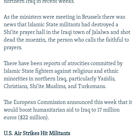
northern Iraq in recent weeks.
As the ministers were meeting in Brussels there was
news that Islamic State militants had destroyed a
Shi'ite prayer hall in the Iraqi town of Jalalwa and shot
dead the muezzin, the person who calls the faithful to
prayers.
There have been reports of atrocities committed by
Islamic State fighters against religious and ethnic
minorities in northern Iraq, particularly Yazidis,
Christians, Shi'ite Muslims, and Turkomans.
The European Commission announced this week that it
would boost humanitarian aid to Iraq to 17 million
euros ($22 million).
U.S. Air Strikes Hit Militants