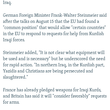
Iraq.
German Foreign Minister Frank-Walter Steinmeier said
after the talks on August 15 that the EU had found a
"common position" that would allow "certain countries"
in the EU to respond to requests for help from Kurdish
Iraqi forces.
Steinmeier added, "It is not clear what equipment will
be used and is necessary" but he underscored the need
for rapid action. "In northern Iraq, in the Kurdish part,
Yazidis and Christians are being persecuted and
slaughtered."
France has already pledged weapons for Iraqi Kurds,
and Britain has said it will "consider favorably" requests
for arms.