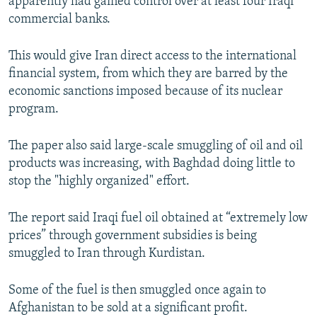
apparently had gained control over at least four Iraqi
commercial banks.
This would give Iran direct access to the international
financial system, from which they are barred by the
economic sanctions imposed because of its nuclear
program.
The paper also said large-scale smuggling of oil and oil
products was increasing, with Baghdad doing little to
stop the "highly organized" effort.
The report said Iraqi fuel oil obtained at “extremely low
prices” through government subsidies is being
smuggled to Iran through Kurdistan.
Some of the fuel is then smuggled once again to
Afghanistan to be sold at a significant profit.