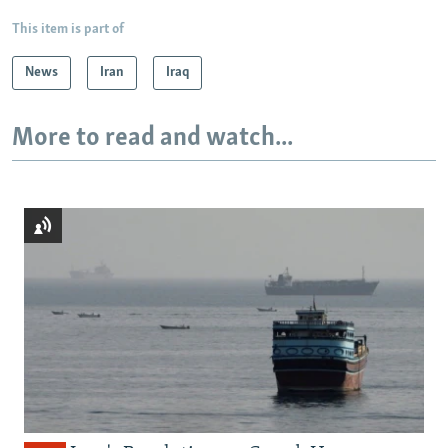
This item is part of
News
Iran
Iraq
More to read and watch...