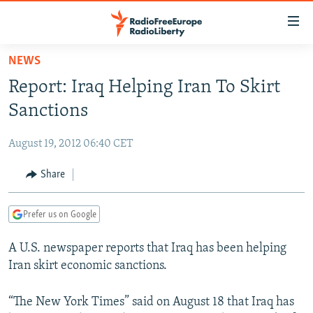
Accessibility
links
Skip
NEWS
to
TO READERS IN RUSSIA
Report: Iraq Helping Iran To Skirt
main
RUSSIA PROGRAMMING
content
Sanctions
IRAN
Skip
RADIO SVOBODA
to
August 19, 2012 06:40 CET
CENTRAL ASIA
CURRENT TIME
main
SOUTH ASIA
Share
RADIO AZATLIQ
KAZAKHSTAN
Navigation
Skip
CAUCASUS
MARSHO RADIO
KYRGYZSTAN
AFGHANISTAN
to
Prefer us on Google
CENTRAL/SE EUROPE
TAJIKISTAN
PAKISTAN
ARMENIA
Search
A U.S. newspaper reports that Iraq has been helping
EAST EUROPE
TURKMENISTAN
AZERBAIJAN
BOSNIA
Iran skirt economic sanctions.
VISUALS
UZBEKISTAN
GEORGIA
KOSOVO
BELARUS
INVESTIGATIONS
“The New York Times” said on August 18 that Iraq has
MOLDOVA
UKRAINE