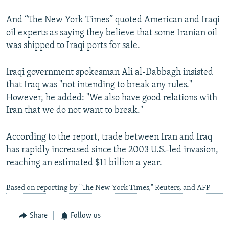
And “The New York Times” quoted American and Iraqi
oil experts as saying they believe that some Iranian oil
was shipped to Iraqi ports for sale.
Iraqi government spokesman Ali al-Dabbagh insisted
that Iraq was "not intending to break any rules."
However, he added: "We also have good relations with
Iran that we do not want to break."
According to the report, trade between Iran and Iraq
has rapidly increased since the 2003 U.S.-led invasion,
reaching an estimated $11 billion a year.
Based on reporting by "The New York Times," Reuters, and AFP
Share
Follow us