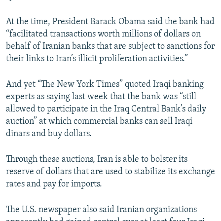
At the time, President Barack Obama said the bank had
“facilitated transactions worth millions of dollars on
behalf of Iranian banks that are subject to sanctions for
their links to Iran’s illicit proliferation activities.”
And yet “The New York Times” quoted Iraqi banking
experts as saying last week that the bank was “still
allowed to participate in the Iraq Central Bank’s daily
auction” at which commercial banks can sell Iraqi
dinars and buy dollars.
Through these auctions, Iran is able to bolster its
reserve of dollars that are used to stabilize its exchange
rates and pay for imports.
The U.S. newspaper also said Iranian organizations