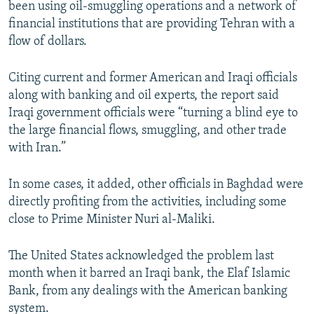
been using oil-smuggling operations and a network of
NEWSLETTERS
SERBIA
RFE/RL INVESTIGATES
financial institutions that are providing Tehran with a
PODCASTS
SCHEMES
WIDER EUROPE BY RIKARD JOZWIAK
flow of dollars.
SHARE TIPS SECURELY
SYSTEMA
THE RUNDOWN
MAJLIS
Citing current and former American and Iraqi officials
BYPASS BLOCKING
along with banking and oil experts, the report said
Iraqi government officials were “turning a blind eye to
ABOUT RFE/RL
the large financial flows, smuggling, and other trade
CONTACT US
with Iran.”
Subscribe
In some cases, it added, other officials in Baghdad were
directly profiting from the activities, including some
FOLLOW US
close to Prime Minister Nuri al-Maliki.
The United States acknowledged the problem last
month when it barred an Iraqi bank, the Elaf Islamic
Bank, from any dealings with the American banking
system.
All RFE/RL sites