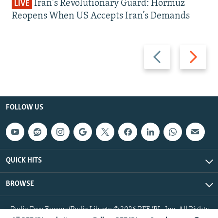
Iran's Revolutionary Guard: Hormuz
LIVE
Reopens When US Accepts Iran’s Demands
Previous
Next
slide
slide
FOLLOW US
QUICK HITS
BROWSE
Radio Free Europe/Radio Liberty © 2026 RFE/RL, Inc. All Rights