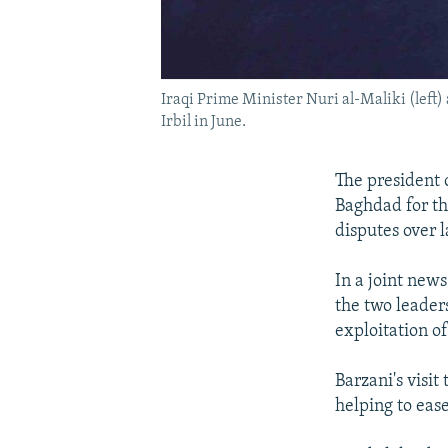
Iraqi Prime Minister Nuri al-Maliki (left)
Irbil in June.
The president 
Baghdad for th
disputes over l
In a joint new
the two leader
exploitation of
Barzani's visit
helping to eas