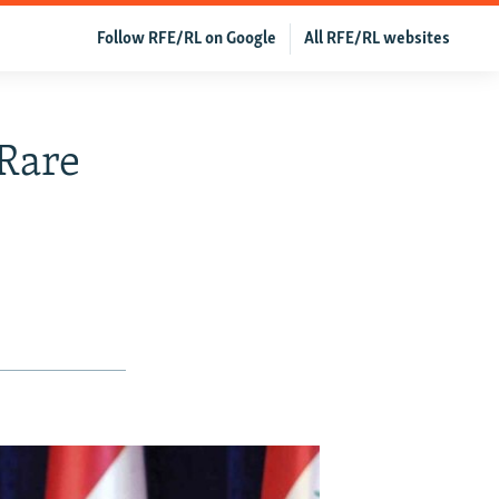
Follow RFE/RL on Google
All RFE/RL websites
 Rare