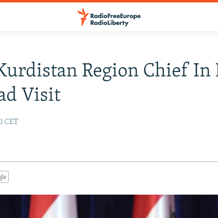
 Kurdistan Region Chief In
d Visit
41 CET
gle