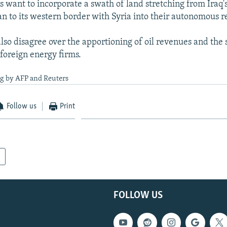
s want to incorporate a swath of land stretching from Iraq'
an to its western border with Syria into their autonomous r
lso disagree over the apportioning of oil revenues and the 
 foreign energy firms.
ng by AFP and Reuters
Follow us
Print
FOLLOW US