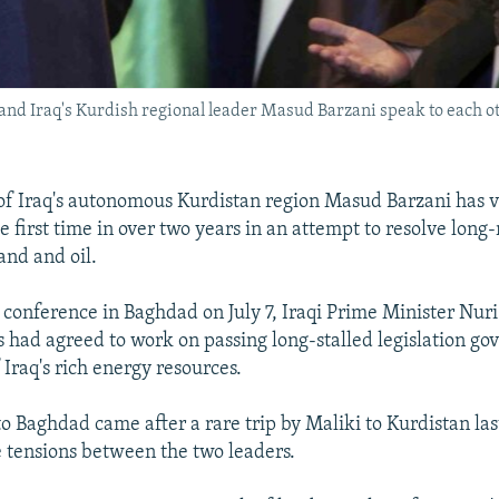
 and Iraq's Kurdish regional leader Masud Barzani speak to each o
of Iraq's autonomous Kurdistan region Masud Barzani has v
e first time in over two years in an attempt to resolve long
and and oil.
s conference in Baghdad on July 7, Iraqi Prime Minister Nuri
s had agreed to work on passing long-stalled legislation go
 Iraq's rich energy resources.
 to Baghdad came after a rare trip by Maliki to Kurdistan la
e tensions between the two leaders.