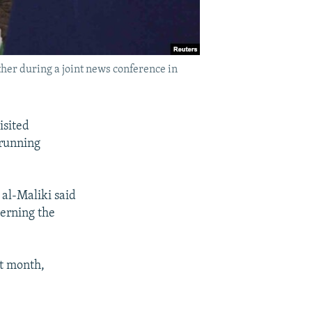
ther during a joint news conference in
isited
-running
 al-Maliki said
verning the
st month,