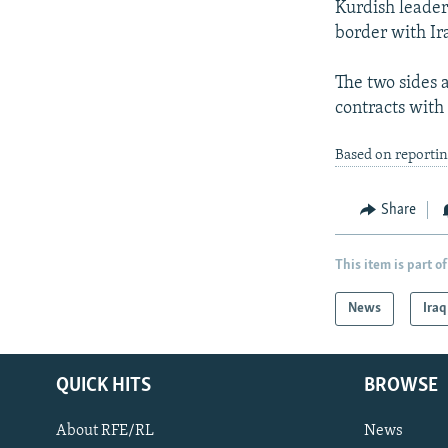
Kurdish leader
border with Ir
The two sides a
contracts with
Based on reporti
Share
This item is part of
News
Iraq
QUICK HITS
BROWSE
About RFE/RL
News