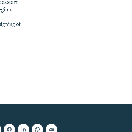
s eastern
egion.
signing of