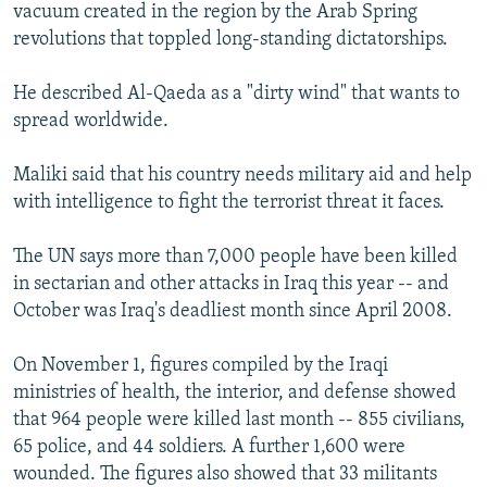
vacuum created in the region by the Arab Spring
revolutions that toppled long-standing dictatorships.
He described Al-Qaeda as a "dirty wind" that wants to
spread worldwide.
Maliki said that his country needs military aid and help
with intelligence to fight the terrorist threat it faces.
The UN says more than 7,000 people have been killed
in sectarian and other attacks in Iraq this year -- and
October was Iraq's deadliest month since April 2008.
On November 1, figures compiled by the Iraqi
ministries of health, the interior, and defense showed
that 964 people were killed last month -- 855 civilians,
65 police, and 44 soldiers. A further 1,600 were
wounded. The figures also showed that 33 militants