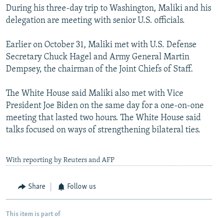
During his three-day trip to Washington, Maliki and his
delegation are meeting with senior U.S. officials.
Earlier on October 31, Maliki met with U.S. Defense
Secretary Chuck Hagel and Army General Martin
Dempsey, the chairman of the Joint Chiefs of Staff.
The White House said Maliki also met with Vice
President Joe Biden on the same day for a one-on-one
meeting that lasted two hours. The White House said
talks focused on ways of strengthening bilateral ties.
With reporting by Reuters and AFP
Share
Follow us
This item is part of