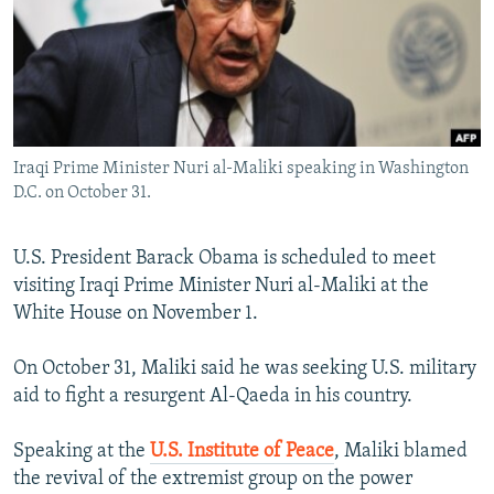
NEWSLETTERS
SERBIA
RFE/RL INVESTIGATES
PODCASTS
SCHEMES
WIDER EUROPE BY RIKARD JOZWIAK
SHARE TIPS SECURELY
SYSTEMA
THE RUNDOWN
MAJLIS
BYPASS BLOCKING
Iraqi Prime Minister Nuri al-Maliki speaking in Washington
ABOUT RFE/RL
D.C. on October 31.
CONTACT US
U.S. President Barack Obama is scheduled to meet
Subscribe
visiting Iraqi Prime Minister Nuri al-Maliki at the
White House on November 1.
FOLLOW US
On October 31, Maliki said he was seeking U.S. military
aid to fight a resurgent Al-Qaeda in his country.
Speaking at the
U.S. Institute of Peace
, Maliki blamed
the revival of the extremist group on the power
All RFE/RL sites