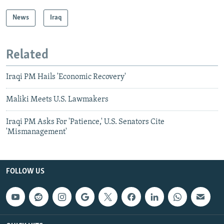
News
Iraq
Related
Iraqi PM Hails 'Economic Recovery'
Maliki Meets U.S. Lawmakers
Iraqi PM Asks For 'Patience,' U.S. Senators Cite
'Mismanagement'
FOLLOW US