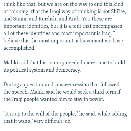
think like that, but we are on the way to end this kind
of thinking, that the Iraqi way of thinking is not Shi'ite,
and Sunni, and Kurdish, and Arab. Yes, these are
important identities, but it is a tent that encompasses
all of these identities and most important is Iraq. I
believe this the most important achievement we have
accomplished."
Maliki said that his country needed more time to build
its political system and democracy.
During a question-and-answer session that followed
the speech, Maliki said he would seek a third term if
the Iraqi people wanted him to stay in power.
"It is up to the will of the people," he said, while adding
that it was a "very difficult job."