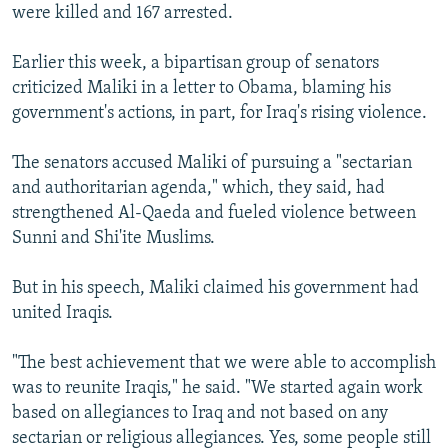
were killed and 167 arrested.
Earlier this week, a bipartisan group of senators
criticized Maliki in a letter to Obama, blaming his
government's actions, in part, for Iraq's rising violence.
The senators accused Maliki of pursuing a "sectarian
and authoritarian agenda," which, they said, had
strengthened Al-Qaeda and fueled violence between
Sunni and Shi'ite Muslims.
But in his speech, Maliki claimed his government had
united Iraqis.
"The best achievement that we were able to accomplish
was to reunite Iraqis," he said. "We started again work
based on allegiances to Iraq and not based on any
sectarian or religious allegiances. Yes, some people still