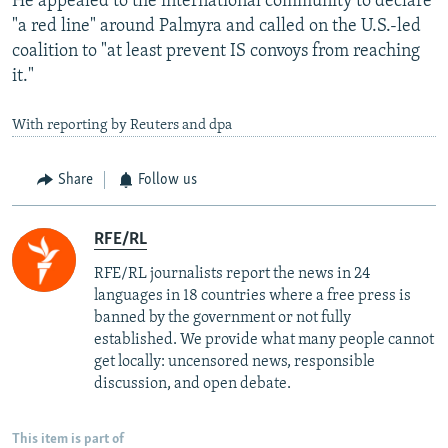
He appealed to the international community to declare
"a red line" around Palmyra and called on the U.S.-led
coalition to "at least prevent IS convoys from reaching
it."
With reporting by Reuters and dpa
Share
Follow us
RFE/RL
RFE/RL journalists report the news in 24
languages in 18 countries where a free press is
banned by the government or not fully
established. We provide what many people cannot
get locally: uncensored news, responsible
discussion, and open debate.
This item is part of