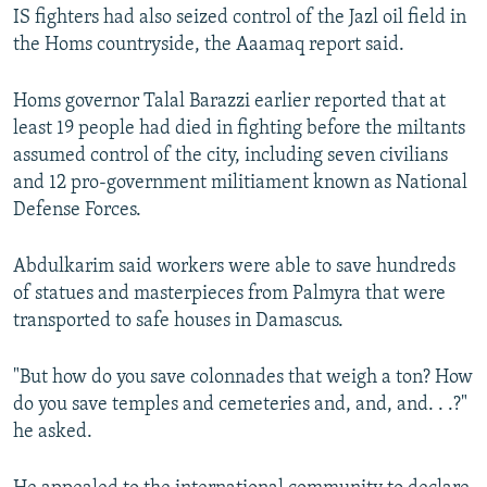
IS fighters had also seized control of the Jazl oil field in
the Homs countryside, the Aaamaq report said.
Homs governor Talal Barazzi earlier reported that at
least 19 people had died in fighting before the miltants
assumed control of the city, including seven civilians
and 12 pro-government militiament known as National
Defense Forces.
Abdulkarim said workers were able to save hundreds
of statues and masterpieces from Palmyra that were
transported to safe houses in Damascus.
"But how do you save colonnades that weigh a ton? How
do you save temples and cemeteries and, and, and. . .?"
he asked.