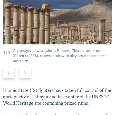
NEWSLETTERS
SERBIA
RFE/RL INVESTIGATES
PODCASTS
SCHEMES
WIDER EUROPE BY RIKARD JOZWIAK
SHARE TIPS SECURELY
SYSTEMA
THE RUNDOWN
MAJLIS
BYPASS BLOCKING
ABOUT RFE/RL
CONTACT US
A year ago, all was quiet at Palmyra. This picture, from
1/9
March 14, 2014, shows locals with bicycles at the ancient
oasis city.
Subscribe
Previous
Next
slide
slide
FOLLOW US
Islamic State (IS) fighters have taken full control of the
ancient city of Palmyra and have entered the UNESCO
World Heritage site containing prized ruins.
All RFE/RL sites