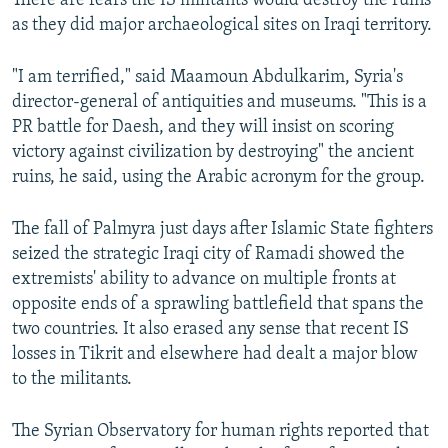
There are fears the IS militants would destroy the ruins
as they did major archaeological sites on Iraqi territory.
"I am terrified," said Maamoun Abdulkarim, Syria's
director-general of antiquities and museums. "This is a
PR battle for Daesh, and they will insist on scoring
victory against civilization by destroying" the ancient
ruins, he said, using the Arabic acronym for the group.
The fall of Palmyra just days after Islamic State fighters
seized the strategic Iraqi city of Ramadi showed the
extremists' ability to advance on multiple fronts at
opposite ends of a sprawling battlefield that spans the
two countries. It also erased any sense that recent IS
losses in Tikrit and elsewhere had dealt a major blow
to the militants.
The Syrian Observatory for human rights reported that