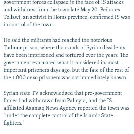
government forces collapsed in the face of IS attacks
and withdrew from the town late May 20. Beibares
Tellawi, an activist in Homs province, confirmed IS was
in control of the town.
He said the militants had reached the notorious
Tadmur prison, where thousands of Syrian dissidents
have been imprisoned and tortured over the years. The
government evacuated what it considered its most
important prisoners days ago, but the fate of the rest of
the 1,000 or so prisoners was not immediately known.
Syrian state TV acknowledged that pro-government
forces had withdrawn from Palmyra, and the IS-
affiliated Aaamaq News Agency reported the town was
"under the complete control of the Islamic State
fighters."