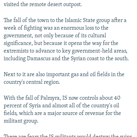
visited the remote desert outpost.
The fall of the town to the Islamic State group after a
week of fighting was an enormous loss to the
government, not only because of its cultural
significance, but because it opens the way for the
extremists to advance to key government-held areas,
including Damascus and the Syrian coast to the south.
Next to it are also important gas and oil fields in the
country's central region.
With the fall of Palmyra, IS now controls about 40
percent of Syria and almost all of the country's oil
fields, which are a major source of revenue for the
militant group.