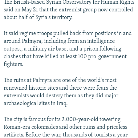
The British-based Syrian Observatory for Human Rights
said on May 21 that the extremist group now controlled
about half of Syria's territory.
It said regime troops pulled back from positions in and
around Palmyra, including from an intelligence
outpost, a military air base, and a prison following
clashes that have killed at least 100 pro-government
fighters.
The ruins at Palmyra are one of the world's most
renowned historic sites and there were fears the
extremists would destroy them as they did major
archaeological sites in Iraq.
The city is famous for its 2,000-year-old towering
Roman-era colonnades and other ruins and priceless
artifacts. Before the war, thousands of tourists a year