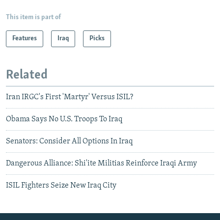
This item is part of
Features
Iraq
Picks
Related
Iran IRGC's First 'Martyr' Versus ISIL?
Obama Says No U.S. Troops To Iraq
Senators: Consider All Options In Iraq
Dangerous Alliance: Shi'ite Militias Reinforce Iraqi Army
ISIL Fighters Seize New Iraq City