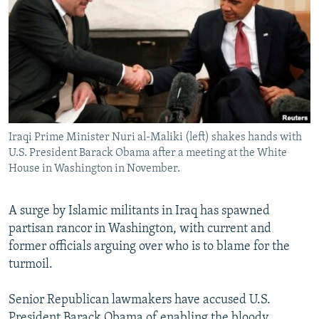
NEWSLETTERS
SERBIA
RFE/RL INVESTIGATES
PODCASTS
SCHEMES
WIDER EUROPE BY RIKARD JOZWIAK
SHARE TIPS SECURELY
SYSTEMA
THE RUNDOWN
MAJLIS
BYPASS BLOCKING
ABOUT RFE/RL
Iraqi Prime Minister Nuri al-Maliki (left) shakes hands with
CONTACT US
U.S. President Barack Obama after a meeting at the White
House in Washington in November.
Subscribe
A surge by Islamic militants in Iraq has spawned
FOLLOW US
partisan rancor in Washington, with current and
former officials arguing over who is to blame for the
turmoil.
Senior Republican lawmakers have accused U.S.
All RFE/RL sites
President Barack Obama of enabling the bloody