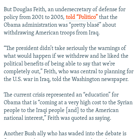
But Douglas Feith, an undersecretary of defense for
policy from 2001 to 2005,
told “Politico”
that the
Obama administration was “pretty blasé” about
withdrawing American troops from Iraq.
“The president didn’t take seriously the warnings of
what would happen if we withdrew and he liked the
political benefits of being able to say that we’re
completely out,” Feith, who was central to planning for
the U.S. war in Iraq, told the Washington newspaper.
The current crisis represented an “education” for
Obama that is “coming at a very high cost to the Syrian
people to the Iraqi people [and] to the American
national interest,” Feith was quoted as saying.
Another Bush ally who has waded into the debate is