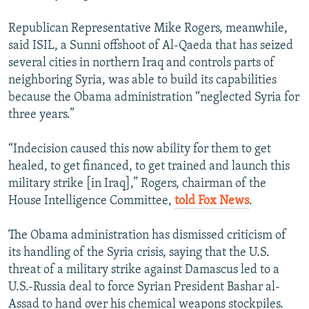
Republican Representative Mike Rogers, meanwhile,
said ISIL, a Sunni offshoot of Al-Qaeda that has seized
several cities in northern Iraq and controls parts of
neighboring Syria, was able to build its capabilities
because the Obama administration “neglected Syria for
three years.”
“Indecision caused this now ability for them to get
healed, to get financed, to get trained and launch this
military strike [in Iraq],” Rogers, chairman of the
House Intelligence Committee,
told Fox News
.
The Obama administration has dismissed criticism of
its handling of the Syria crisis, saying that the U.S.
threat of a military strike against Damascus led to a
U.S.-Russia deal to force Syrian President Bashar al-
Assad to hand over his chemical weapons stockpiles.