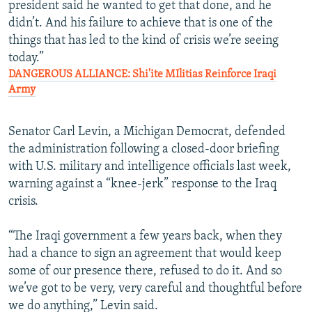
president said he wanted to get that done, and he
didn’t. And his failure to achieve that is one of the
things that has led to the kind of crisis we’re seeing
today.”
DANGEROUS ALLIANCE: Shi'ite MIlitias Reinforce Iraqi
Army
Senator Carl Levin, a Michigan Democrat, defended
the administration following a closed-door briefing
with U.S. military and intelligence officials last week,
warning against a “knee-jerk” response to the Iraq
crisis.
“The Iraqi government a few years back, when they
had a chance to sign an agreement that would keep
some of our presence there, refused to do it. And so
we’ve got to be very, very careful and thoughtful before
we do anything,” Levin said.