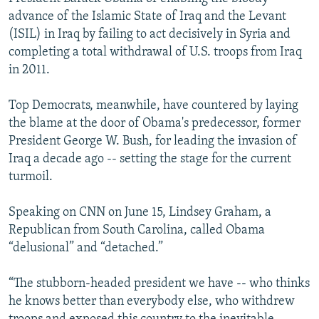
advance of the Islamic State of Iraq and the Levant
(ISIL) in Iraq by failing to act decisively in Syria and
completing a total withdrawal of U.S. troops from Iraq
in 2011.
Top Democrats, meanwhile, have countered by laying
the blame at the door of Obama's predecessor, former
President George W. Bush, for leading the invasion of
Iraq a decade ago -- setting the stage for the current
turmoil.
Speaking on CNN on June 15, Lindsey Graham, a
Republican from South Carolina, called Obama
“delusional” and “detached.”
“The stubborn-headed president we have -- who thinks
he knows better than everybody else, who withdrew