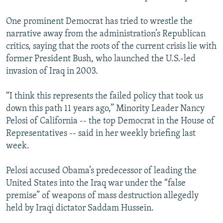
One prominent Democrat has tried to wrestle the
narrative away from the administration’s Republican
critics, saying that the roots of the current crisis lie with
former President Bush, who launched the U.S.-led
invasion of Iraq in 2003.
“I think this represents the failed policy that took us
down this path 11 years ago,” Minority Leader Nancy
Pelosi of California -- the top Democrat in the House of
Representatives -- said in her weekly briefing last
week.
Pelosi accused Obama’s predecessor of leading the
United States into the Iraq war under the “false
premise” of weapons of mass destruction allegedly
held by Iraqi dictator Saddam Hussein.