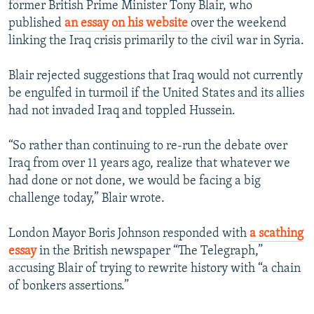
former British Prime Minister Tony Blair, who
published
an essay on his website
over the weekend
linking the Iraq crisis primarily to the civil war in Syria.
Blair rejected suggestions that Iraq would not currently
be engulfed in turmoil if the United States and its allies
had not invaded Iraq and toppled Hussein.
“So rather than continuing to re-run the debate over
Iraq from over 11 years ago, realize that whatever we
had done or not done, we would be facing a big
challenge today,” Blair wrote.
London Mayor Boris Johnson responded with
a scathing
essay
in the British newspaper “The Telegraph,”
accusing Blair of trying to rewrite history with “a chain
of bonkers assertions.”