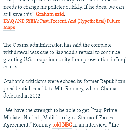
troops and exposed this country to the inevitable --
needs to change his policies quickly. If he does, we can
still save this,”
Graham said
.
IRAQ AND SYRIA: Past, Present, And (Hypothetical) Future
Maps
The Obama administration has said the complete
withdrawal was due to Baghdad’s refusal to continue
granting U.S. troops immunity from prosecution in Iraqi
courts.
Graham’s criticisms were echoed by former Republican
presidential candidate Mitt Romney, whom Obama
defeated in 2012.
“We have the strength to be able to get [Iraqi Prime
Minister Nuri al-]Maliki to sign a Status of Forces
Agreement,” Romney
told NBC
in an interview. “The