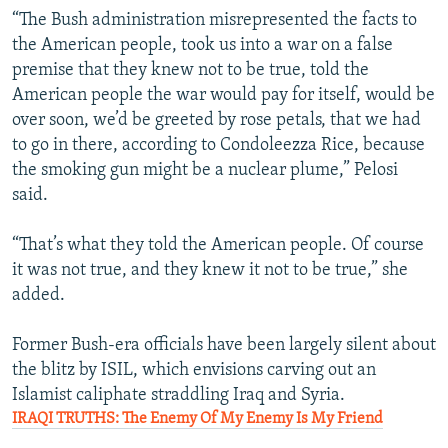
“The Bush administration misrepresented the facts to
the American people, took us into a war on a false
premise that they knew not to be true, told the
American people the war would pay for itself, would be
over soon, we’d be greeted by rose petals, that we had
to go in there, according to Condoleezza Rice, because
the smoking gun might be a nuclear plume,” Pelosi
said.
“That’s what they told the American people. Of course
it was not true, and they knew it not to be true,” she
added.
Former Bush-era officials have been largely silent about
the blitz by ISIL, which envisions carving out an
Islamist caliphate straddling Iraq and Syria.
IRAQI TRUTHS: The Enemy Of My Enemy Is My Friend