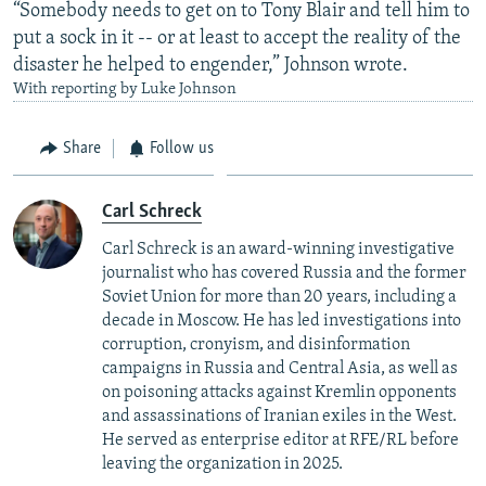
“Somebody needs to get on to Tony Blair and tell him to
put a sock in it -- or at least to accept the reality of the
disaster he helped to engender,” Johnson wrote.
With reporting by Luke Johnson
Share
Follow us
Carl Schreck
Carl Schreck is an award-winning investigative
journalist who has covered Russia and the former
Soviet Union for more than 20 years, including a
decade in Moscow. He has led investigations into
corruption, cronyism, and disinformation
campaigns in Russia and Central Asia, as well as
on poisoning attacks against Kremlin opponents
and assassinations of Iranian exiles in the West.
He served as enterprise editor at RFE/RL before
leaving the organization in 2025.