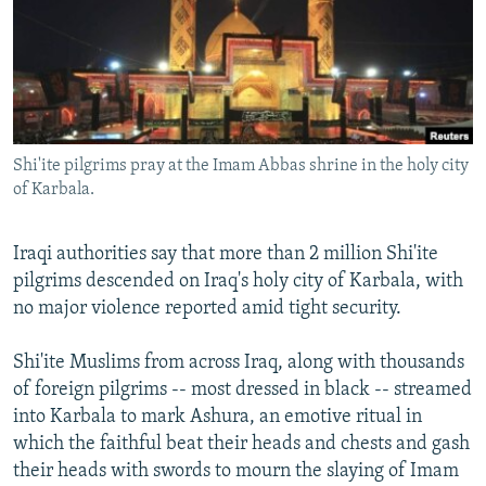
NEWSLETTERS
SERBIA
RFE/RL INVESTIGATES
PODCASTS
SCHEMES
WIDER EUROPE BY RIKARD JOZWIAK
SHARE TIPS SECURELY
SYSTEMA
THE RUNDOWN
MAJLIS
BYPASS BLOCKING
Shi'ite pilgrims pray at the Imam Abbas shrine in the holy city
ABOUT RFE/RL
of Karbala.
CONTACT US
Iraqi authorities say that more than 2 million Shi'ite
Subscribe
pilgrims descended on Iraq's holy city of Karbala, with
no major violence reported amid tight security.
FOLLOW US
Shi'ite Muslims from across Iraq, along with thousands
of foreign pilgrims -- most dressed in black -- streamed
into Karbala to mark Ashura, an emotive ritual in
which the faithful beat their heads and chests and gash
their heads with swords to mourn the slaying of Imam
All RFE/RL sites