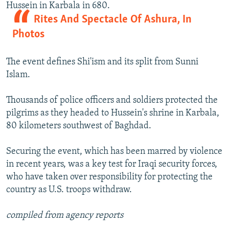
Hussein in Karbala in 680.
Rites And Spectacle Of Ashura, In
Photos
The event defines Shi'ism and its split from Sunni
Islam.
Thousands of police officers and soldiers protected the
pilgrims as they headed to Hussein's shrine in Karbala,
80 kilometers southwest of Baghdad.
Securing the event, which has been marred by violence
in recent years, was a key test for Iraqi security forces,
who have taken over responsibility for protecting the
country as U.S. troops withdraw.
compiled from agency reports