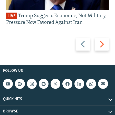
Trump Suggests Economic, Not Military,
LIVE
Pressure Now Favored Against Iran
Previous
Next
slide
slide
FOLLOW US
QUICK HITS
BROWSE