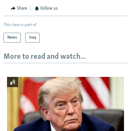
Share
Follow us
This item is part of
News
Iraq
More to read and watch...