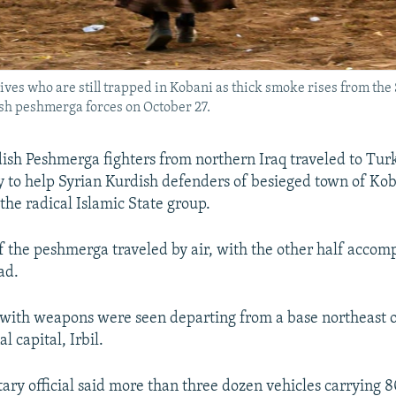
atives who are still trapped in Kobani as thick smoke rises from th
sh peshmerga forces on October 27.
sh Peshmerga fighters from northern Iraq traveled to Tur
y to help Syrian Kurdish defenders of besieged town of Kob
the radical Islamic State group.
f the peshmerga traveled by air, with the other half acco
ad.
with weapons were seen departing from a base northeast of
l capital, Irbil.
ary official said more than three dozen vehicles carrying 8