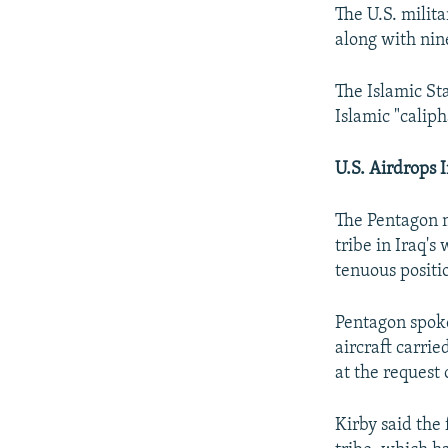
The U.S. milit
along with nine
The Islamic St
Islamic "caliph
U.S. Airdrops I
The Pentagon m
tribe in Iraq'
tenuous positio
Pentagon spoke
aircraft carrie
at the request
Kirby said the