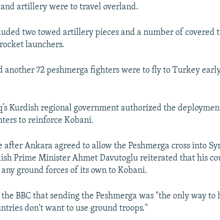
and artillery were to travel overland.
luded two towed artillery pieces and a number of covered 
rocket launchers.
aid another 72 peshmerga fighters were to fly to Turkey earl
q’s Kurdish regional government authorized the deploymen
ters to reinforce Kobani.
after Ankara agreed to allow the Peshmerga cross into Syr
sh Prime Minister Ahmet Davutoglu reiterated that his c
 any ground forces of its own to Kobani.
 the BBC that sending the Peshmerga was "the only way to 
untries don't want to use ground troops."