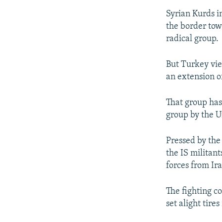
Syrian Kurds i
the border tow
radical group.
But Turkey vie
an extension o
That group has
group by the U
Pressed by the
the IS militan
forces from Ir
The fighting c
set alight tires