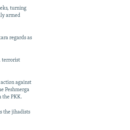
eks, turning
vily armed
ara regards as
terrorist
 action against
 the Peshmerga
m the PKK.
 the jihadists