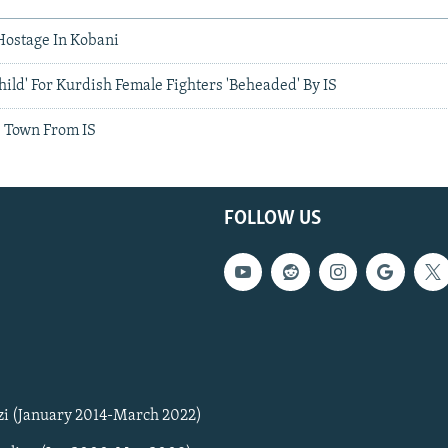
Hostage In Kobani
hild' For Kurdish Female Fighters 'Beheaded' By IS
e Town From IS
FOLLOW US
zi (January 2014-March 2022)