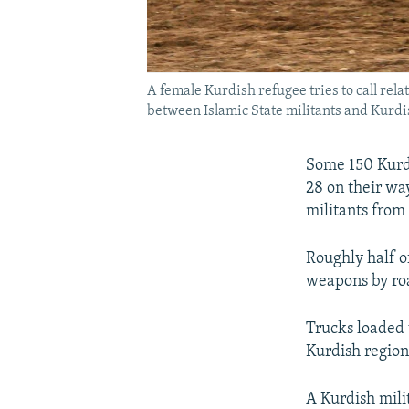
A female Kurdish refugee tries to call rel
between Islamic State militants and Kurdi
Some 150 Kurdi
28 on their wa
militants from 
Roughly half o
weapons by ro
Trucks loaded 
Kurdish regiona
A Kurdish milit