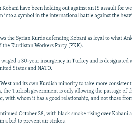
n Kobani have been holding out against an IS assault for we
n into a symbol in the international battle against the hea
ws the Syrian Kurds defending Kobani as loyal to what Ank
f the Kurdistan Workers Party (PKK).
 waged a 30-year insurgency in Turkey and is designated a 
nited States and NATO.
 West and its own Kurdish minority to take more consistent
ts, the Turkish government is only allowing the passage of
aq, with whom it has a good relationship, and not those fro
ontinued October 28, with black smoke rising over Kobani as
 in a bid to prevent air strikes.