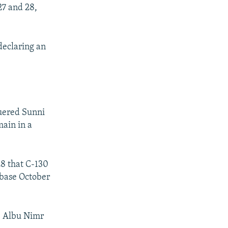
27 and 28,
declaring an
uered Sunni
main in a
8 that C-130
r base October
he Albu Nimr