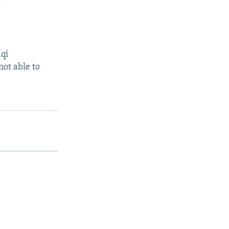
.
aqi
not able to