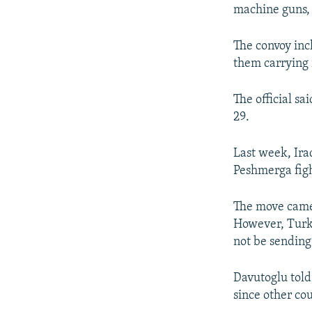
machine guns, 
The convoy inc
them carrying 
The official s
29.
Last week, Ira
Peshmerga figh
The move came 
However, Turki
not be sending
Davutoglu told
since other co