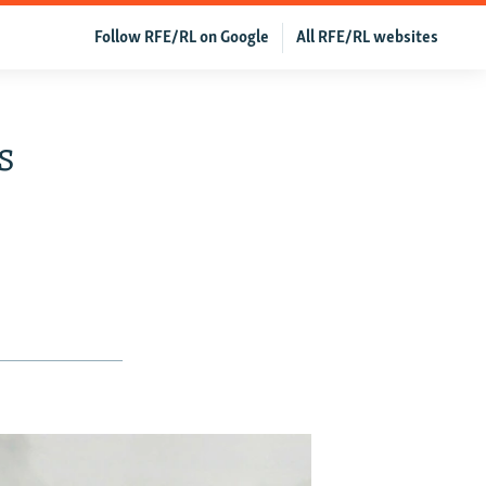
Follow RFE/RL on Google
All RFE/RL websites
s