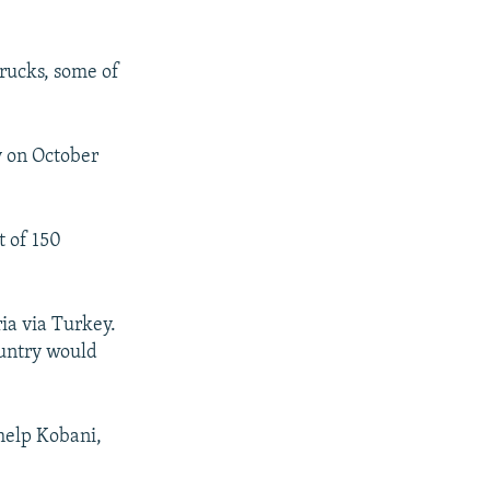
trucks, some of
y on October
t of 150
ia via Turkey.
ountry would
help Kobani,