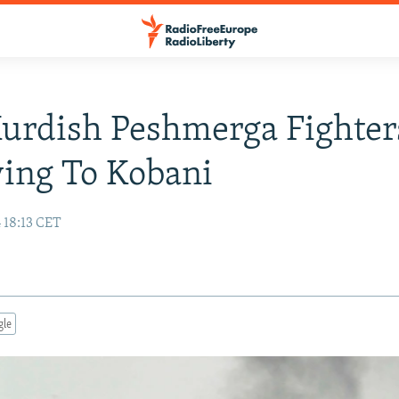
Kurdish Peshmerga Fighter
ing To Kobani
 18:13 CET
gle