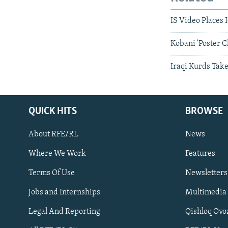
IS Video Places 
Kobani 'Poster C
Iraqi Kurds Tak
QUICK HITS
BROWSE
About RFE/RL
News
Where We Work
Features
Subscribe
Terms Of Use
Newsletters
Jobs and Internships
Multimedia
FOLLOW US
Legal And Reporting
Qishloq Ovo