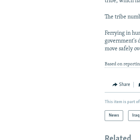
tribe, which ha
The tribe numb
Ferrying in hu
government's d
move safely ov
Based on reportin
Share
This item is part of
News
Iraq
Related