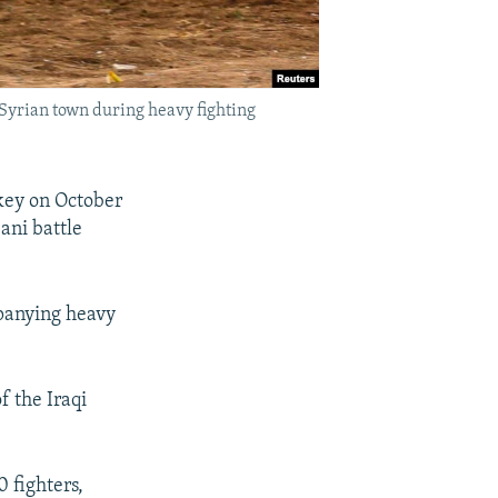
e Syrian town during heavy fighting
key on October
ani battle
mpanying heavy
 the Iraqi
0 fighters,