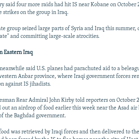
ary said four more raids had hit IS near Kobane on October 
 strikes on the group in Iraq.
ate group seized large parts of Syria and Iraq this summer, 
ate" and committing large-scale atrocities.
n Eastern Iraq
eanwhile said U.S. planes had parachuted aid to a beleag
s western Anbar province, where Iraqi government forces re
n against IS jihadists.
sman Rear Admiral John Kirby told reporters on October 2
d out an airdrop of food earlier this week near the Asad ai
 of the Baghdad government.
 food was retrieved by Iraqi forces and then delivered to t