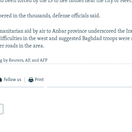
d been forced by the IS to flee homes near the city of Heet
ered in the thousands, defense officials said.
manitarian aid by air to Anbar province underscored the Ir
ifficulties in the west and suggested Baghdad troops were 
er roads in the area.
g by Reuters, AP, and AFP
Follow us
Print