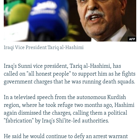
NEWSLETTERS
SERBIA
RFE/RL INVESTIGATES
PODCASTS
SCHEMES
WIDER EUROPE BY RIKARD JOZWIAK
SHARE TIPS SECURELY
SYSTEMA
THE RUNDOWN
MAJLIS
BYPASS BLOCKING
Iraqi Vice President Tariq al-Hashimi
ABOUT RFE/RL
CONTACT US
Iraq's Sunni vice president, Tariq al-Hashimi, has
called on "all honest people" to support him as he fights
Subscribe
government charges that he was running death squads.
FOLLOW US
In a televised speech from the autonomous Kurdish
region, where he took refuge two months ago, Hashimi
again dismissed the charges, calling them a political
"fabrication" by Iraq's Shi'ite-led authorities.
He said he would continue to defy an arrest warrant
All RFE/RL sites