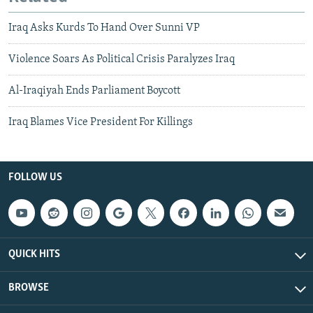
Iraq Asks Kurds To Hand Over Sunni VP
Violence Soars As Political Crisis Paralyzes Iraq
Al-Iraqiyah Ends Parliament Boycott
Iraq Blames Vice President For Killings
FOLLOW US
QUICK HITS
BROWSE