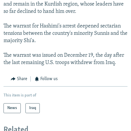
and remain in the Kurdish region, whose leaders have
so far declined to hand him over.
The warrant for Hashimi's arrest deepened sectarian
tensions between the country's minority Sunnis and the
majority Shi'a.
The warrant was issued on December 19, the day after
the last remaining U.S. troops withdrew from Iraq.
Share
Follow us
This item is part of
News
Iraq
Related