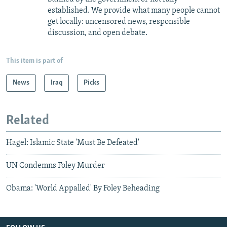
established. We provide what many people cannot
get locally: uncensored news, responsible
discussion, and open debate.
This item is part of
News
Iraq
Picks
Related
Hagel: Islamic State 'Must Be Defeated'
UN Condemns Foley Murder
Obama: 'World Appalled' By Foley Beheading