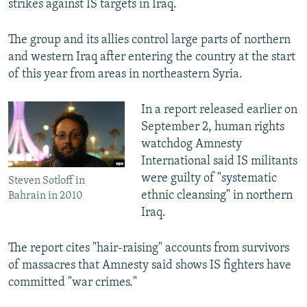
strikes against IS targets in Iraq.
The group and its allies control large parts of northern
and western Iraq after entering the country at the start
of this year from areas in northeastern Syria.
In a report released earlier on
September 2, human rights
watchdog Amnesty
International said IS militants
were guilty of "systematic
Steven Sotloff in
ethnic cleansing" in northern
Bahrain in 2010
Iraq.
The report cites "hair-raising" accounts from survivors
of massacres that Amnesty said shows IS fighters have
committed "war crimes."