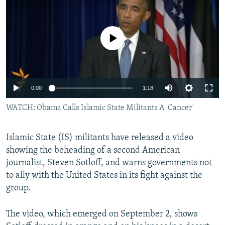
NEWSLETTERS
SERBIA
RFE/RL INVESTIGATES
PODCASTS
SCHEMES
WIDER EUROPE BY RIKARD JOZWIAK
No media source currently available
SHARE TIPS SECURELY
SYSTEMA
THE RUNDOWN
MAJLIS
BYPASS BLOCKING
ABOUT RFE/RL
0:00
1:18
CONTACT US
WATCH: Obama Calls Islamic State Militants A 'Cancer'
Subscribe
Islamic State (IS) militants have released a video
showing the beheading of a second American
FOLLOW US
journalist, Steven Sotloff, and warns governments not
to ally with the United States in its fight against the
group.
The video, which emerged on September 2, shows
All RFE/RL sites