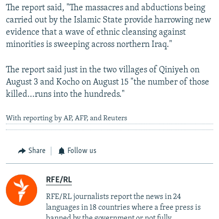
The report said, "The massacres and abductions being
carried out by the Islamic State provide harrowing new
evidence that a wave of ethnic cleansing against
minorities is sweeping across northern Iraq."
The report said just in the two villages of Qiniyeh on
August 3 and Kocho on August 15 "the number of those
killed...runs into the hundreds."
With reporting by AP, AFP, and Reuters
Share
Follow us
RFE/RL
RFE/RL journalists report the news in 24
languages in 18 countries where a free press is
banned by the government or not fully