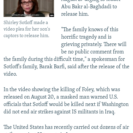
Abu Bakr al-Baghdadi to
release him.
Shirley Sotloff made a
video plea for her son's
"The family knows of this
captors to release him.
horrific tragedy and is
grieving privately. There will
be no public comment from
the family during this difficult time," a spokesman for
Sotloff's family, Barak Barfi, said after the release of the
video.
In the video showing the killing of Foley, which was
released on August 20, a masked man warned U.S.
officials that Sotloff would be killed next if Washington
did not end air strikes against IS militants in Iraq.
The United States has recently carried out dozens of air