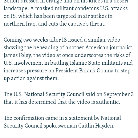
Sotloff dressed in orange and on his knees in a desert
landscape. A masked militant condemns U.S. attacks
on IS, which has been targeted in air strikes in
northern Iraq, and cuts the captive's throat.
Coming two weeks after IS issued a similiar video
showing the beheading of another American journalist,
James Foley, the video at once underscores the risks of
U.S. involvement in battling Islamic State militants and
increases pressure on President Barack Obama to step
up action against them.
The U.S. National Security Council said on September 3
that it has determined that the video is authentic.
The confirmation came in a statement by National
Security Council spokeswoman Caitlin Hayden.