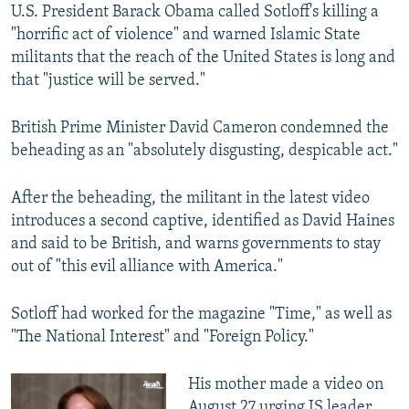
U.S. President Barack Obama called Sotloff's killing a
"horrific act of violence" and warned Islamic State
militants that the reach of the United States is long and
that "justice will be served."
British Prime Minister David Cameron condemned the
beheading as an "absolutely disgusting, despicable act."
After the beheading, the militant in the latest video
introduces a second captive, identified as David Haines
and said to be British, and warns governments to stay
out of "this evil alliance with America."
Sotloff had worked for the magazine "Time," as well as
"The National Interest" and "Foreign Policy."
His mother made a video on
August 27 urging IS leader