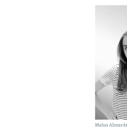
Mahsa Alimarda