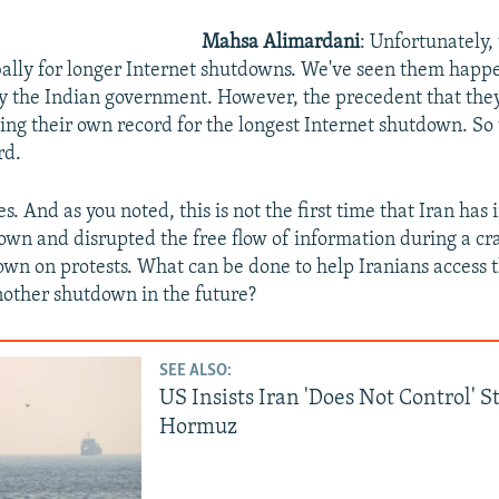
Mahsa Alimardani
: Unfortunately, 
ally for longer Internet shutdowns. We've seen them happe
y the Indian government. However, the precedent that they 
ing their own record for the longest Internet shutdown. So
rd.
es. And as you noted, this is not the first time that Iran ha
own and disrupted the free flow of information during a c
wn on protests. What can be done to help Iranians access t
other shutdown in the future?
SEE ALSO:
US Insists Iran 'Does Not Control' S
Hormuz