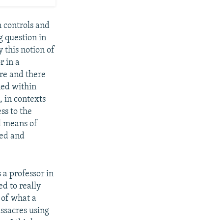
 controls and
g question in
 this notion of
r in a
ure and there
ned within
, in contexts
ss to the
al means of
zed and
 a professor in
d to really
 of what a
ssacres using