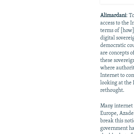
Alimardani
: T
access to the I
terms of [how]
digital soverei
democratic coun
are concepts o
these sovereig
where authorit
Internet to com
looking at the
rethought.
Many internet 
Europe, Azadeh
break this noti
government has