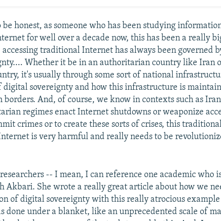
o be honest, as someone who has been studying information
nternet for well over a decade now, this has been a really bi
 accessing traditional Internet has always been governed by
gnty.... Whether it be in an authoritarian country like Iran o
try, it's usually through some sort of national infrastruct
f digital sovereignty and how this infrastructure is maintai
n borders. And, of course, we know in contexts such as Iran
arian regimes enact Internet shutdowns or weaponize acce
mit crimes or to create these sorts of crises, this tradition
 Internet is very harmful and really needs to be revolutioni
researchers -- I mean, I can reference one academic who is
 Akbari. She wrote a really great article about how we nee
on of digital sovereignty with this really atrocious example
 done under a blanket, like an unprecedented scale of ma