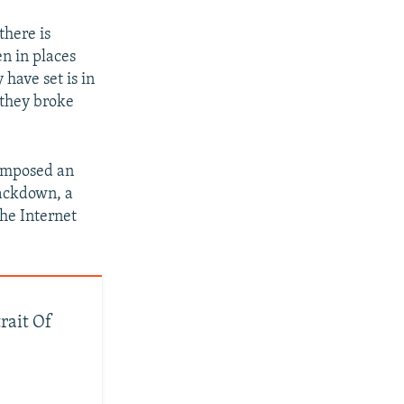
there is
n in places
have set is in
 they broke
s imposed an
rackdown, a
he Internet
trait Of