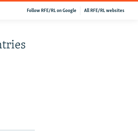
Follow RFE/RL on Google
All RFE/RL websites
tries