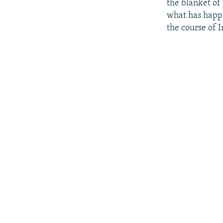
the blanket of 
what has happen
the course of I