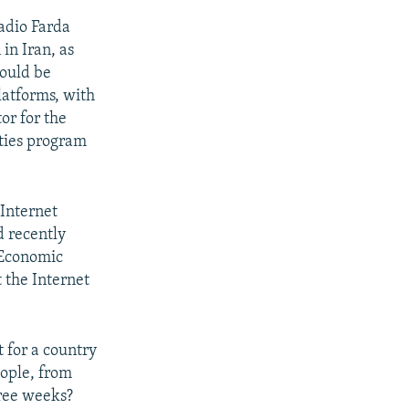
adio Farda
in Iran, as
hould be
latforms, with
or for the
ties program
Internet
d recently
 Economic
 the Internet
t for a country
eople, from
hree weeks?