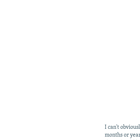
I can't obvious
months or years