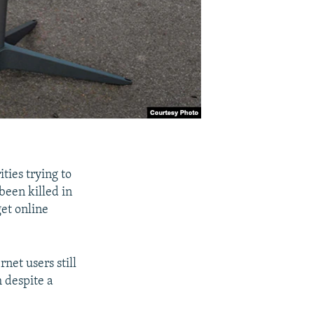
ties trying to
been killed in
get online
net users still
m despite a