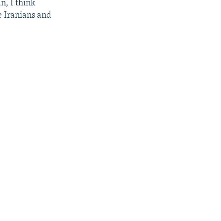
n, I think
ge Iranians and