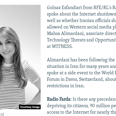
Golnaz Esfandiari from RFE/RL's R
spoke about the Internet shutdown 
well as whether Iranian officials s
allowed on Western social media p
Mahsa Alimardani, associate direct
Technology Threats and Opportuni
at WITNESS.
Alimardani has been following the 
situation in Iran for many years an
spoke at a side event to the World
Forum in Davos, Switzerland, about
restrictions in Iran.
Radio Farda
: Is there any preceden
depriving its citizens, 90 million p
access to the Internet for nearly t
ni