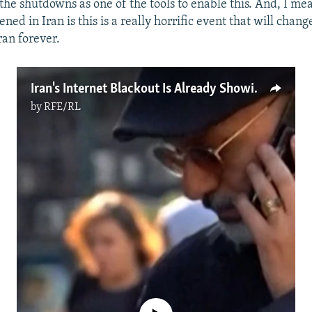
the shutdowns as one of the tools to enable this. And, I mea
ed in Iran is this is a really horrific event that will chan
ran forever.
Iran's Internet Blackout Is Already Showing Cracks
by
RFE/RL
No media source currently available