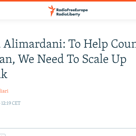
Alimardani: To Help Coun
ran, We Need To Scale Up
nk
iari
 12:19 CET