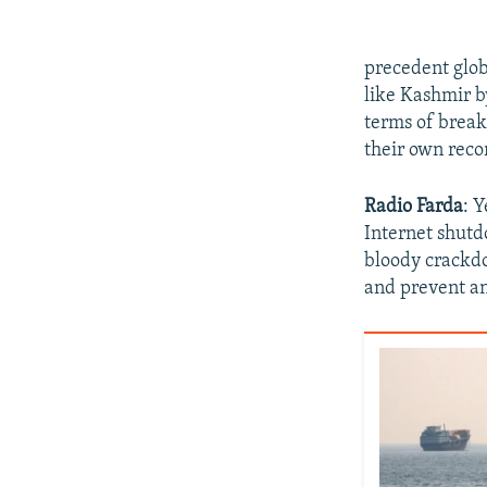
precedent glob
like Kashmir b
terms of break
their own reco
Radio Farda
: Y
Internet shutd
bloody crackdo
and prevent an