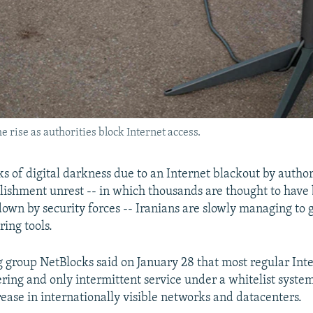
he rise as authorities block Internet access.
s of digital darkness due to an Internet blackout by authori
blishment unrest -- in which thousands are thought to have 
down by security forces -- Iranians are slowly managing to 
ring tools.
 group NetBlocks said on January 28 that most regular Inter
ering and only intermittent service under a whitelist syste
rease in internationally visible networks and datacenters.