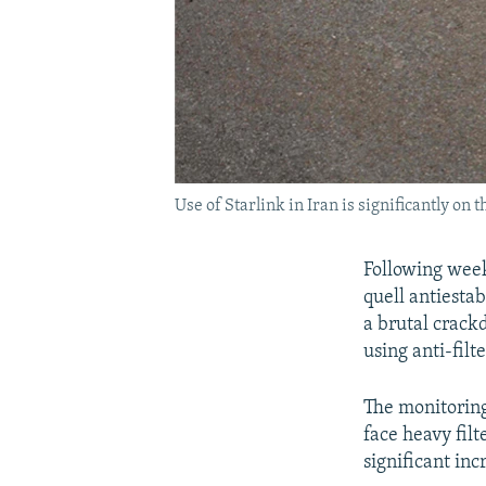
Use of Starlink in Iran is significantly on t
Following week
quell antiesta
a brutal crack
using anti-filte
The monitoring
face heavy filt
significant inc