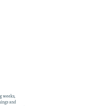
ng weeks,
things and