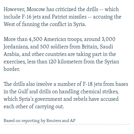
NEWSLETTERS
SERBIA
RFE/RL INVESTIGATES
However, Moscow has criticized the drills -- which
PODCASTS
SCHEMES
WIDER EUROPE BY RIKARD JOZWIAK
include F-16 jets and Patriot missiles -- accusing the
West of fanning the conflict in Syria.
SHARE TIPS SECURELY
SYSTEMA
THE RUNDOWN
MAJLIS
BYPASS BLOCKING
More than 4,500 American troops, around 3,000
Jordanians, and 500 soldiers from Britain, Saudi
ABOUT RFE/RL
Arabia, and other countries are taking part in the
CONTACT US
exercises, less than 120 kilometers from the Syrian
border.
Subscribe
The drills also involve a number of F-18 jets from bases
FOLLOW US
in the Gulf and drills on handling chemical strikes,
which Syria's government and rebels have accused
each other of carrying out.
Based on reporting by Reuters and AP
All RFE/RL sites