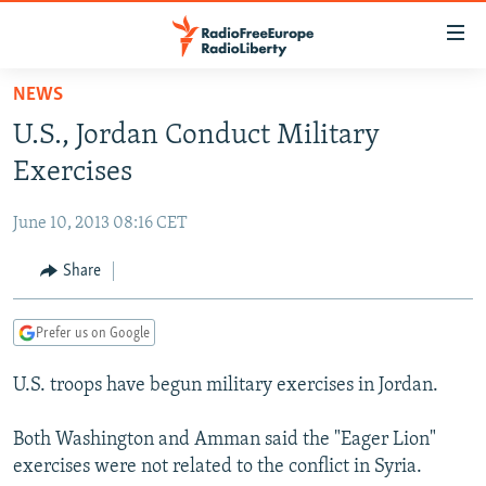
Accessibility
links
Skip
NEWS
to
TO READERS IN RUSSIA
U.S., Jordan Conduct Military
main
RUSSIA PROGRAMMING
content
Exercises
IRAN
Skip
RADIO SVOBODA
to
June 10, 2013 08:16 CET
CENTRAL ASIA
CURRENT TIME
main
SOUTH ASIA
Share
RADIO AZATLIQ
KAZAKHSTAN
Navigation
Skip
CAUCASUS
MARSHO RADIO
KYRGYZSTAN
AFGHANISTAN
to
Prefer us on Google
CENTRAL/SE EUROPE
TAJIKISTAN
PAKISTAN
ARMENIA
Search
U.S. troops have begun military exercises in Jordan.
EAST EUROPE
TURKMENISTAN
AZERBAIJAN
BOSNIA
VISUALS
UZBEKISTAN
GEORGIA
KOSOVO
BELARUS
Both Washington and Amman said the "Eager Lion"
exercises were not related to the conflict in Syria.
INVESTIGATIONS
MOLDOVA
UKRAINE