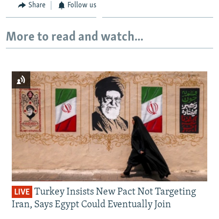
Share
Follow us
More to read and watch...
Turkey Insists New Pact Not Targeting
LIVE
Iran, Says Egypt Could Eventually Join