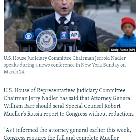
NEWSLETTERS
SERBIA
RFE/RL INVESTIGATES
PODCASTS
SCHEMES
WIDER EUROPE BY RIKARD JOZWIAK
SHARE TIPS SECURELY
SYSTEMA
THE RUNDOWN
MAJLIS
BYPASS BLOCKING
ABOUT RFE/RL
U.S. House Judiciary Committee Chairman Jerrold Nadler
CONTACT US
speaks during a news conference in New York Sunday on
March 24.
Subscribe
U.S. House of Representatives Judiciary Committee
FOLLOW US
Chairman Jerry Nadler has said that Attorney General
William Barr should send Special Counsel Robert
Mueller's Russia report to Congress without redactions.
"As I informed the attorney general earlier this week,
All RFE/RL sites
Congress requires the full and complete Mueller