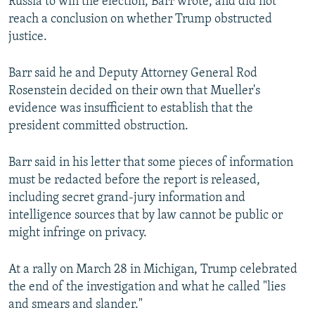
Russia to win the election, Barr wrote, and did not
reach a conclusion on whether Trump obstructed
justice.
Barr said he and Deputy Attorney General Rod
Rosenstein decided on their own that Mueller's
evidence was insufficient to establish that the
president committed obstruction.
Barr said in his letter that some pieces of information
must be redacted before the report is released,
including secret grand-jury information and
intelligence sources that by law cannot be public or
might infringe on privacy.
At a rally on March 28 in Michigan, Trump celebrated
the end of the investigation and what he called "lies
and smears and slander."