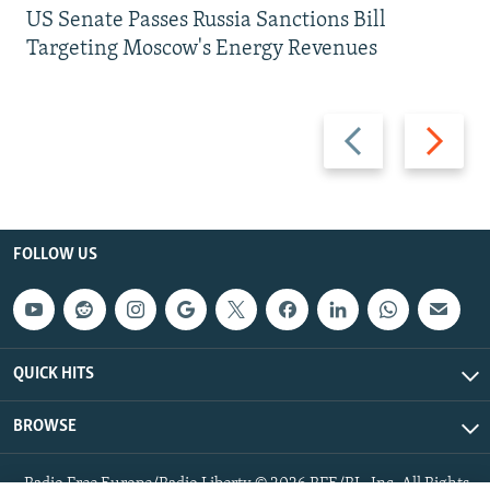
US Senate Passes Russia Sanctions Bill
Targeting Moscow's Energy Revenues
Previous
Next
slide
slide
FOLLOW US
QUICK HITS
BROWSE
Radio Free Europe/Radio Liberty © 2026 RFE/RL, Inc. All Rights