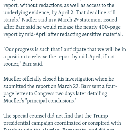
report, without redactions, as well as access to the
underlying evidence, by April 2. That deadline still
stands," Nadler said in a March 29 statement issued
after Barr said he would release the nearly 400-page
report by mid-April after redacting sensitive material.
"Our progress is such that I anticipate that we will be in
a position to release the report by mid-April, if not
sooner," Barr said.
Mueller officially closed his investigation when he
submitted the report on March 22. Barr sent a four-
page letter to Congress two days later detailing
Mueller's "principal conclusions."
The special counsel did not find that the Trump
presidential campaign coordinated or conspired with