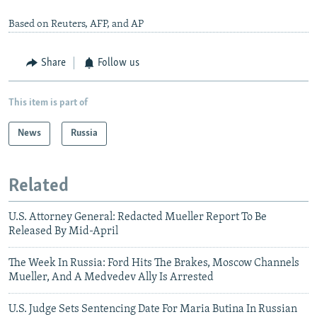
Based on Reuters, AFP, and AP
Share
Follow us
This item is part of
News
Russia
Related
U.S. Attorney General: Redacted Mueller Report To Be
Released By Mid-April
The Week In Russia: Ford Hits The Brakes, Moscow Channels
Mueller, And A Medvedev Ally Is Arrested
U.S. Judge Sets Sentencing Date For Maria Butina In Russian