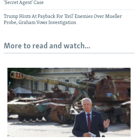
'Secret Agent' Case
Trump Hints At Payback For 'Evil' Enemies Over Mueller
Probe, Graham Vows Investigation
More to read and watch...