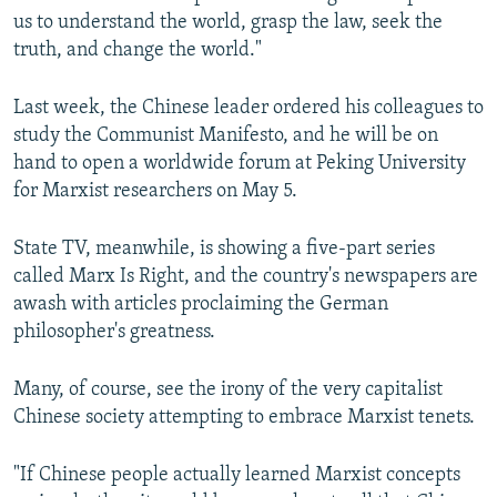
us to understand the world, grasp the law, seek the
truth, and change the world."
Last week, the Chinese leader ordered his colleagues to
study the Communist Manifesto, and he will be on
hand to open a worldwide forum at Peking University
for Marxist researchers on May 5.
State TV, meanwhile, is showing a five-part series
called Marx Is Right, and the country's newspapers are
awash with articles proclaiming the German
philosopher's greatness.
Many, of course, see the irony of the very capitalist
Chinese society attempting to embrace Marxist tenets.
"If Chinese people actually learned Marxist concepts