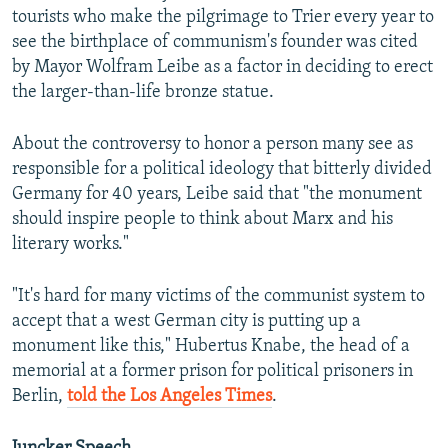
tourists who make the pilgrimage to Trier every year to
see the birthplace of communism's founder was cited
by Mayor Wolfram Leibe as a factor in deciding to erect
the larger-than-life bronze statue.
About the controversy to honor a person many see as
responsible for a political ideology that bitterly divided
Germany for 40 years, Leibe said that "the monument
should inspire people to think about Marx and his
literary works."
"It's hard for many victims of the communist system to
accept that a west German city is putting up a
monument like this," Hubertus Knabe, the head of a
memorial at a former prison for political prisoners in
Berlin,
told the Los Angeles Times
.