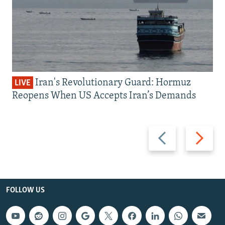
Iran's Revolutionary Guard: Hormuz
LIVE
Reopens When US Accepts Iran’s Demands
Previous
Next
slide
slide
FOLLOW US