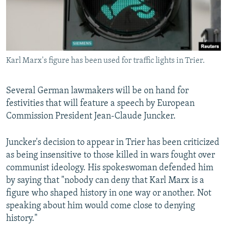
Karl Marx's figure has been used for traffic lights in Trier.
Several German lawmakers will be on hand for
festivities that will feature a speech by European
Commission President Jean-Claude Juncker.
Juncker's decision to appear in Trier has been criticized
as being insensitive to those killed in wars fought over
communist ideology. His spokeswoman defended him
by saying that "nobody can deny that Karl Marx is a
figure who shaped history in one way or another. Not
speaking about him would come close to denying
history."