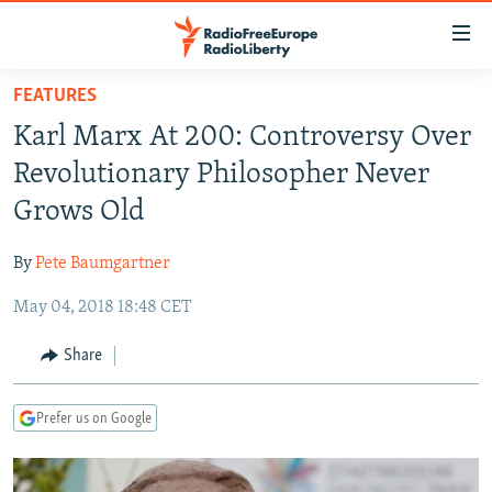
Accessibility
links
Skip
FEATURES
to
TO READERS IN RUSSIA
Karl Marx At 200: Controversy Over
main
RUSSIA PROGRAMMING
content
Revolutionary Philosopher Never
IRAN
Skip
RADIO SVOBODA
Grows Old
to
CENTRAL ASIA
CURRENT TIME
main
By
Pete Baumgartner
SOUTH ASIA
RADIO AZATLIQ
KAZAKHSTAN
Navigation
Skip
May 04, 2018 18:48 CET
CAUCASUS
MARSHO RADIO
KYRGYZSTAN
AFGHANISTAN
to
CENTRAL/SE EUROPE
TAJIKISTAN
PAKISTAN
ARMENIA
Share
Search
EAST EUROPE
TURKMENISTAN
AZERBAIJAN
BOSNIA
Prefer us on Google
VISUALS
UZBEKISTAN
GEORGIA
KOSOVO
BELARUS
INVESTIGATIONS
MOLDOVA
UKRAINE