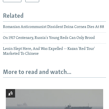
Related
Romanian Anticommunist Dissident Doina Cornea Dies At 88
On 1917 Centenary, Russia's Young Reds Can Only Brood
Lenin Slept Here, And Was Expelled -- Kazan 'Red Tour'
Marketed To Chinese
More to read and watch...