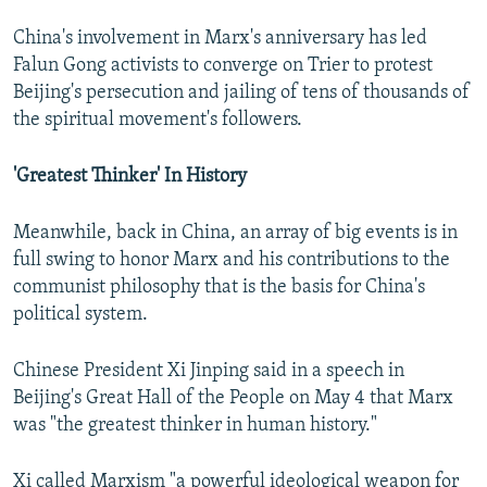
China's involvement in Marx's anniversary has led
Falun Gong activists to converge on Trier to protest
Beijing's persecution and jailing of tens of thousands of
the spiritual movement's followers.
'Greatest Thinker' In History
Meanwhile, back in China, an array of big events is in
full swing to honor Marx and his contributions to the
communist philosophy that is the basis for China's
political system.
Chinese President Xi Jinping said in a speech in
Beijing's Great Hall of the People on May 4 that Marx
was "the greatest thinker in human history."
Xi called Marxism "a powerful ideological weapon for