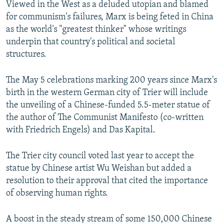
Viewed in the West as a deluded utopian and blamed
for communism's failures, Marx is being feted in China
as the world's "greatest thinker" whose writings
underpin that country's political and societal
structures.
The May 5 celebrations marking 200 years since Marx's
birth in the western German city of Trier will include
the unveiling of a Chinese-funded 5.5-meter statue of
the author of The Communist Manifesto (co-written
with Friedrich Engels) and Das Kapital.
The Trier city council voted last year to accept the
statue by Chinese artist Wu Weishan but added a
resolution to their approval that cited the importance
of observing human rights.
A boost in the steady stream of some 150,000 Chinese