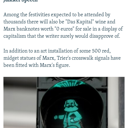
Juncker Speech
Among the festivities expected to be attended by
thousands there will also be "Das Kapital" wine and
Marx banknotes worth "0 euros" for sale in a display of
capitalism that the writer surely would disapprove of.
In addition to an art installation of some 500 red,
midget statues of Marx, Trier's crosswalk signals have
been fitted with Marx's figure.