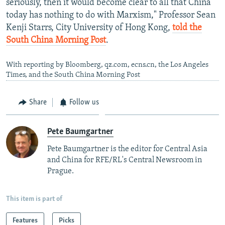
seriously, then it would become clear to all that China
today has nothing to do with Marxism," Professor Sean
Kenji Starrs, City University of Hong Kong,
told the
South China Morning Post
.
With reporting by Bloomberg, qz.com, ecns.cn, the Los Angeles
Times, and the South China Morning Post
Share
Follow us
Pete Baumgartner
Pete Baumgartner is the editor for Central Asia
and China for RFE/RL's Central Newsroom in
Prague.
This item is part of
Features
Picks