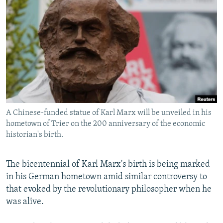
NEWSLETTERS
SERBIA
RFE/RL INVESTIGATES
PODCASTS
SCHEMES
WIDER EUROPE BY RIKARD JOZWIAK
SHARE TIPS SECURELY
SYSTEMA
THE RUNDOWN
MAJLIS
BYPASS BLOCKING
ABOUT RFE/RL
CONTACT US
A Chinese-funded statue of Karl Marx will be unveiled in his
hometown of Trier on the 200 anniversary of the economic
Subscribe
historian's birth.
FOLLOW US
The bicentennial of Karl Marx's birth is being marked
in his German hometown amid similar controversy to
that evoked by the revolutionary philosopher when he
was alive.
All RFE/RL sites