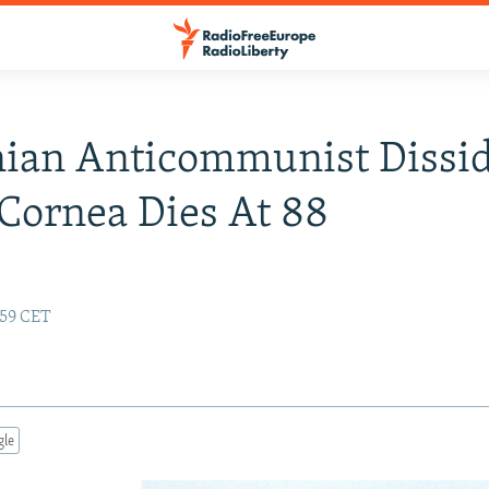
ian Anticommunist Dissi
Cornea Dies At 88
:59 CET
gle