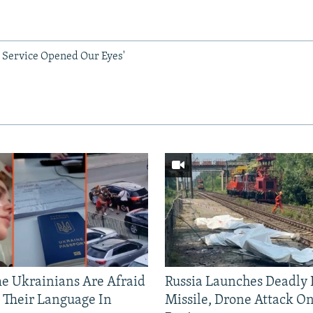
 Service Opened Our Eyes'
 Ukrainians Are Afraid
Russia Launches Deadly B
 Their Language In
Missile, Drone Attack On