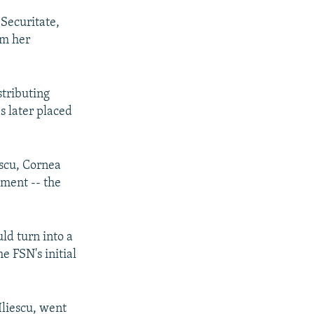
 Securitate,
om her
stributing
as later placed
scu, Cornea
nment -- the
ld turn into a
e FSN's initial
Iliescu, went