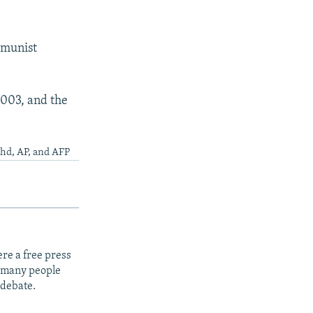
mmunist
2003, and the
4hd, AP, and AFP
re a free press
t many people
 debate.