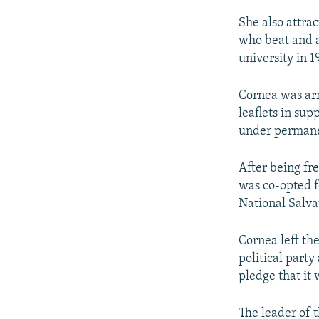
She also attrac
who beat and a
university in 1
Cornea was arr
leaflets in sup
under permane
After being fr
was co-opted f
National Salva
Cornea left th
political party
pledge that it 
The leader of 