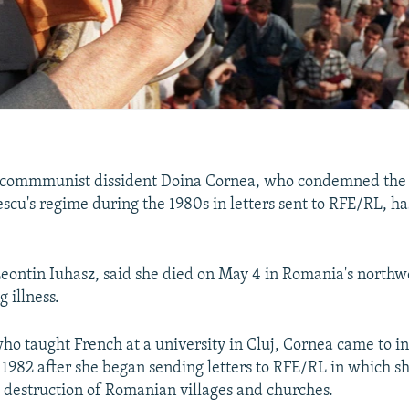
commmunist dissident Doina Cornea, who condemned the 
scu's regime during the 1980s in letters sent to RFE/RL, ha
Leontin Iuhasz, said she died on May 4 in Romania's northwe
g illness.
o taught French at a university in Cluj, Cornea came to in
1982 after she began sending letters to RFE/RL in which sh
e destruction of Romanian villages and churches.