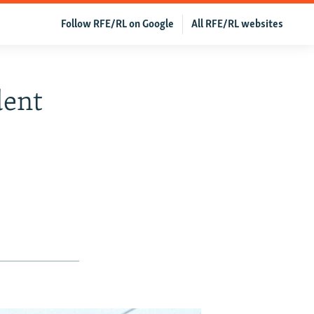
Follow RFE/RL on Google
All RFE/RL websites
dent