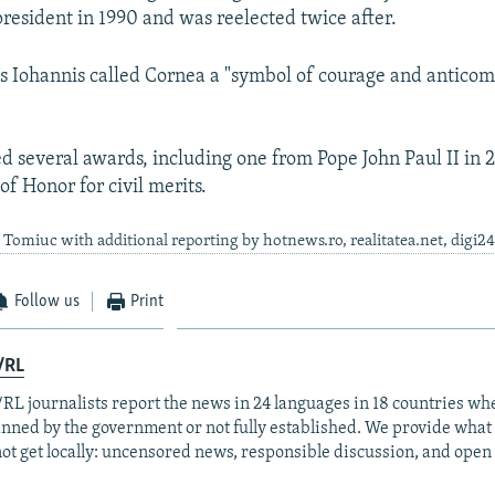
resident in 1990 and was reelected twice after.
s Iohannis called Cornea a "symbol of courage and antico
d several awards, including one from Pope John Paul II in 
f Honor for civil merits.
Tomiuc with additional reporting by hotnews.ro, realitatea.net, digi2
Follow us
Print
/RL
RL journalists report the news in 24 languages in 18 countries whe
anned by the government or not fully established. We provide wha
ot get locally: uncensored news, responsible discussion, and open