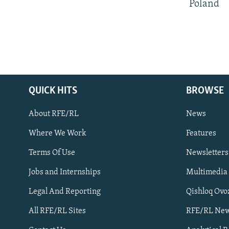
Poland
QUICK HITS
BROWSE
About RFE/RL
News
Where We Work
Features
Subscribe
Terms Of Use
Newsletters
Jobs and Internships
Multimedia
FOLLOW US
Legal And Reporting
Qishloq Ovo
All RFE/RL Sites
RFE/RL New