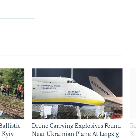
allistic
Drone Carrying Explosives Found
Rus
 Kyiv
Near Ukrainian Plane At Leipzig
Kil