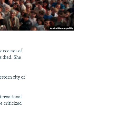
excesses of
s died. She
stern city of
ternational
e criticized