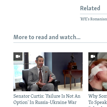
Related
'RFE's Romanian
More to read and watch...
Senator Curtis: 'Failure Is Not An
Why Some
Option' In Russia-Ukraine War
To Speak