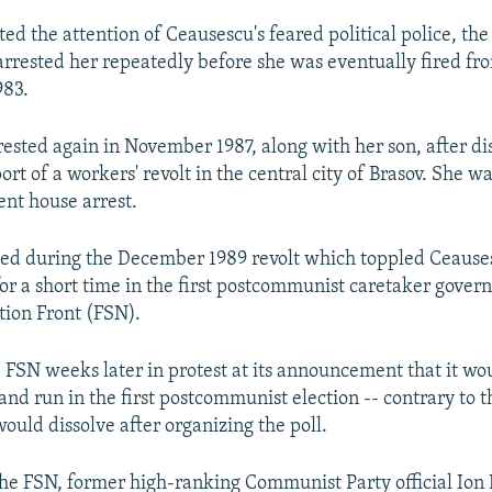
ted the attention of Ceausescu's feared political police, the
rrested her repeatedly before she was eventually fired fr
983.
ested again in November 1987, along with her son, after di
port of a workers' revolt in the central city of Brasov. She w
nt house arrest.
eed during the December 1989 revolt which toppled Ceause
or a short time in the first postcommunist caretaker gover
tion Front (FSN).
e FSN weeks later in protest at its announcement that it wou
 and run in the first postcommunist election -- contrary to th
would dissolve after organizing the poll.
the FSN, former high-ranking Communist Party official Ion 