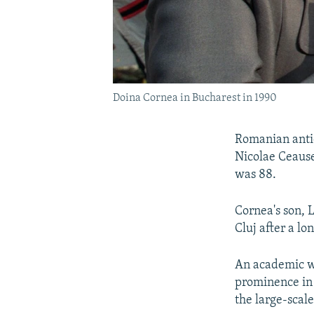
Doina Cornea in Bucharest in 1990
Romanian anti
Nicolae Ceause
was 88.
Cornea's son, 
Cluj after a lon
An academic wh
prominence in 
the large-scal