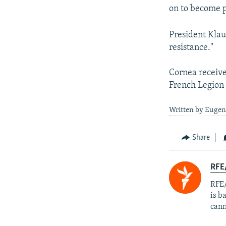
on to become p
President Klau
resistance."
Cornea receive
French Legion o
Written by Eugen 
Share
RFE
RFE/
is b
cann