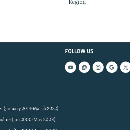
Region
FOLLOW US
zi (January 2014-March 2022)
sline (Jan 2000-May 2008)