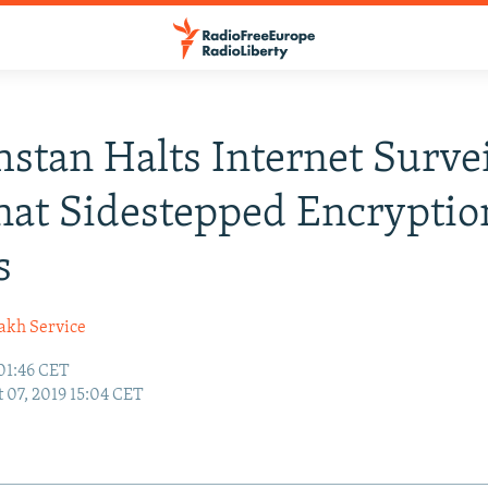
stan Halts Internet Surve
hat Sidestepped Encrypti
s
akh Service
01:46 CET
 07, 2019 15:04 CET