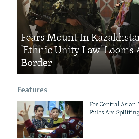
Fears Mount In Kazakhstan
'Ethnic Unity Law' Looms 
Border
Features
For Central Asian 
Rules Are Splittin