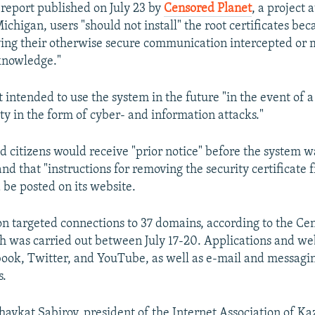
 report published on July 23 by
Censored Planet
, a project a
ichigan, users "should not install" the root certificates bec
ing their otherwise secure communication intercepted or 
knowledge."
 intended to use the system in the future "in the event of a
ty in the form of cyber- and information attacks."
id citizens would receive "prior notice" before the system w
d that "instructions for removing the security certificate 
 be posted on its website.
on targeted connections to 37 domains, according to the Ce
h was carried out between July 17-20. Applications and we
ook, Twitter, and YouTube, as well as e-mail and messagin
s.
havkat Sabirov, president of the Internet Association of Ka