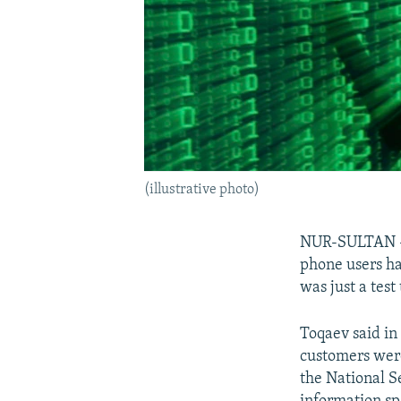
(illustrative photo)
NUR-SULTAN -- 
phone users h
was just a test
Toqaev said in
customers were 
the National S