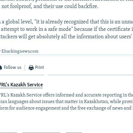
e not foolproof, and their use could backfire.
 a global level, "it is already recognized that this is an uns
 attempt to work in a safe mode" because if the certificate i
tackers will get absolutely all the information about users'
by Ehackingnews.com
Follow us
Print
RL's Kazakh Service
RL's Kazakh Service offers informed and accurate reporting in t
ian languages about issues that matter in Kazakhstan, while prov
form for audience engagement and the free exchange of news and 