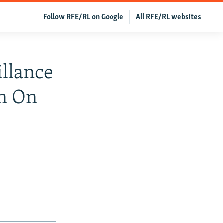
Follow RFE/RL on Google
All RFE/RL websites
illance
on On