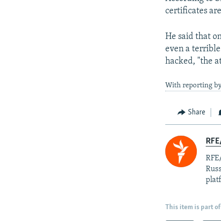
certificates ar
He said that on
even a terrible
hacked, "the at
With reporting 
Share
RFE/
RFE/
Russ
plat
This item is part of