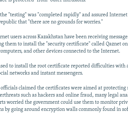
ce is protected" from "outer intrusions."
the "testing" was "completed rapidly" and assured Internet 
epublic that "there are no grounds for worries."
ternet users across Kazakhstan have been receiving messag
g them to install the "security certificate" called Qaznet on
omputers, and other devices connected to the Internet.
ed to install the root certificate reported difficulties with 
social networks and instant messengers.
 officials claimed the certificates were aimed at protectin
erthreats such as hackers and online fraud, many legal ana
rts worried the government could use them to monitor priv
s by going around encryption walls commonly found in so