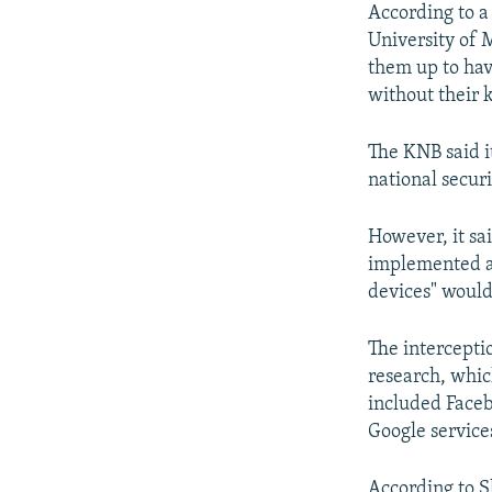
According to a
University of M
them up to hav
without their 
The KNB said it
national securi
However, it sa
implemented an
devices" would
The intercepti
research, whic
included Faceb
Google service
According to S