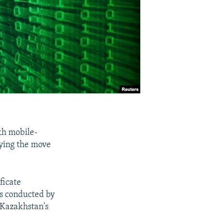
kh mobile-
ying the move
ficate
as conducted by
 Kazakhstan's