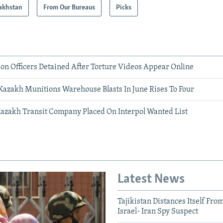
akhstan
From Our Bureaus
Picks
son Officers Detained After Torture Videos Appear Online
 Kazakh Munitions Warehouse Blasts In June Rises To Four
Kazakh Transit Company Placed On Interpol Wanted List
Latest News
Tajikistan Distances Itself Fro
Israel- Iran Spy Suspect