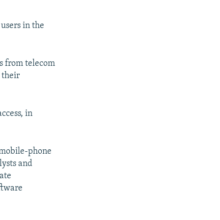
users in the
es from telecom
 their
access, in
g mobile-phone
lysts and
ate
ftware