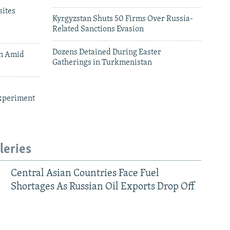
ites
Kyrgyzstan Shuts 50 Firms Over Russia-
Related Sanctions Evasion
Dozens Detained During Easter
an Amid
Gatherings in Turkmenistan
xperiment
leries
Central Asian Countries Face Fuel
Shortages As Russian Oil Exports Drop Off