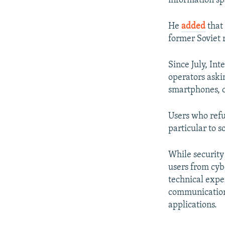
information spa
He
added
that 
former Soviet r
Since July, In
operators askin
smartphones, c
Users who refus
particular to 
While security
users from cyb
technical expe
communication
applications.