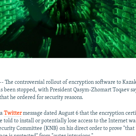
The controversial rollout of encryption software to Kaza
as been stopped, with President Qasym-Zhomart Toqaev sa
 that he ordered for security reasons.
 a
Twitter
message dated August 6 that the encryption certi
told to install or potentially lose access to the Internet w
ecurity Committee (KNB) on his direct order to prove "that