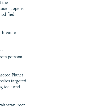
t the
ause "it opens
modified
 threat to
as
from personal
nsored Planet
bsites targeted
g tools and
zakhstan, root