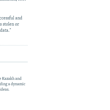
uccessful and
s stolen or
 data."
he Kazakh and
iding a dynamic
ideas.