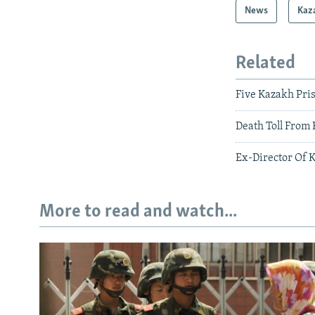
News
Kaz
Related
Five Kazakh Pri
Death Toll From
Ex-Director Of 
More to read and watch...