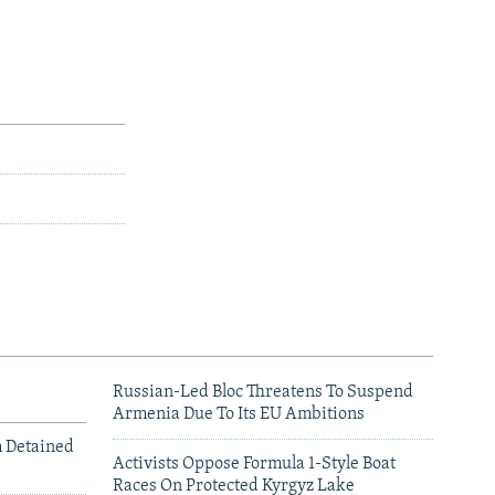
Russian-Led Bloc Threatens To Suspend
Armenia Due To Its EU Ambitions
m Detained
Activists Oppose Formula 1-Style Boat
Races On Protected Kyrgyz Lake