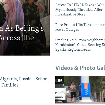
Access To RFE/RL Kazakh Webs
Mysteriously 'Throttled' After
Investigative Story
Rare Protest Hits Turkmenist
 As Beijing's
Power Outages
Across The
Stealing Rain From Neighbors?
Kazakhstan's Cloud-Seeding E
Sparks Regional Fears
Videos & Photo Gal
Migrants, Russia's School
g Families