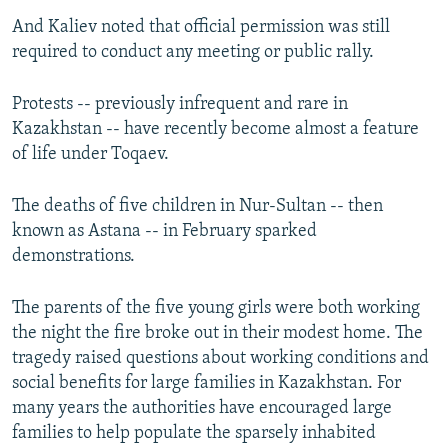
And Kaliev noted that official permission was still
required to conduct any meeting or public rally.
Protests -- previously infrequent and rare in
Kazakhstan -- have recently become almost a feature
of life under Toqaev.
The deaths of five children in Nur-Sultan -- then
known as Astana -- in February sparked
demonstrations.
The parents of the five young girls were both working
the night the fire broke out in their modest home. The
tragedy raised questions about working conditions and
social benefits for large families in Kazakhstan. For
many years the authorities have encouraged large
families to help populate the sparsely inhabited