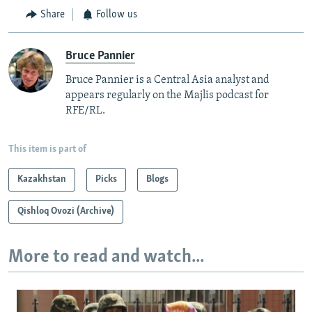
Share
Follow us
Bruce Pannier
Bruce Pannier is a Central Asia analyst and
appears regularly on the Majlis podcast for
RFE/RL.
This item is part of
Kazakhstan
Picks
Blogs
Qishloq Ovozi (Archive)
More to read and watch...