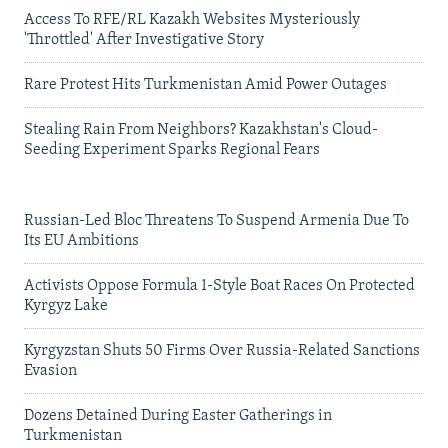
Access To RFE/RL Kazakh Websites Mysteriously
'Throttled' After Investigative Story
Rare Protest Hits Turkmenistan Amid Power Outages
Stealing Rain From Neighbors? Kazakhstan's Cloud-
Seeding Experiment Sparks Regional Fears
Russian-Led Bloc Threatens To Suspend Armenia Due To
Its EU Ambitions
Activists Oppose Formula 1-Style Boat Races On Protected
Kyrgyz Lake
Kyrgyzstan Shuts 50 Firms Over Russia-Related Sanctions
Evasion
Dozens Detained During Easter Gatherings in
Turkmenistan