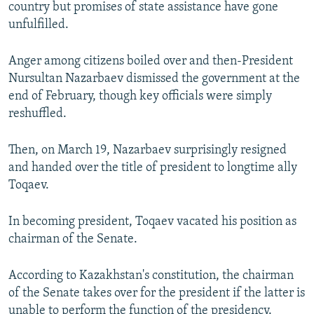
country but promises of state assistance have gone
unfulfilled.
Anger among citizens boiled over and then-President
Nursultan Nazarbaev dismissed the government at the
end of February, though key officials were simply
reshuffled.
Then, on March 19, Nazarbaev surprisingly resigned
and handed over the title of president to longtime ally
Toqaev.
In becoming president, Toqaev vacated his position as
chairman of the Senate.
According to Kazakhstan's constitution, the chairman
of the Senate takes over for the president if the latter is
unable to perform the function of the presidency.