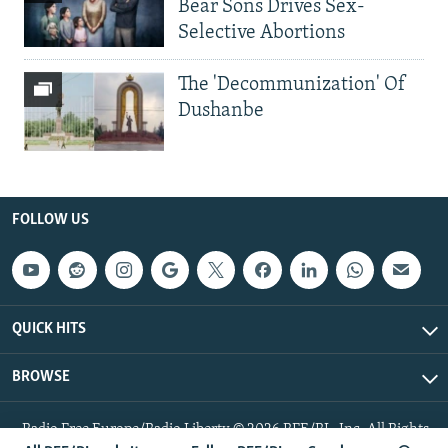
Bear Sons Drives Sex-
Selective Abortions
The 'Decommunization' Of
Dushanbe
FOLLOW US
QUICK HITS
BROWSE
Radio Free Europe/Radio Liberty © 2026 RFE/RL, Inc. All Rights