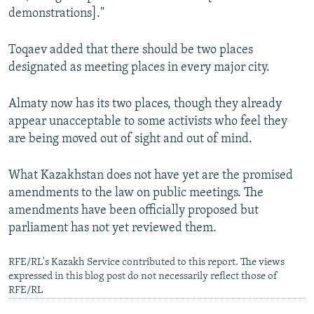
demonstrations]."
Toqaev added that there should be two places
designated as meeting places in every major city.
Almaty now has its two places, though they already
appear unacceptable to some activists who feel they
are being moved out of sight and out of mind.
What Kazakhstan does not have yet are the promised
amendments to the law on public meetings. The
amendments have been officially proposed but
parliament has not yet reviewed them.
RFE/RL's Kazakh Service contributed to this report. The views
expressed in this blog post do not necessarily reflect those of
RFE/RL