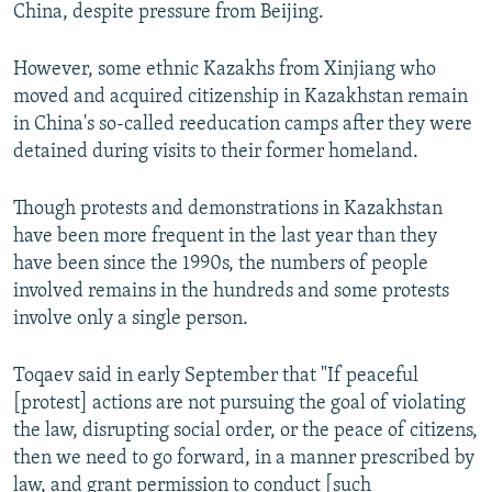
China, despite pressure from Beijing.
However, some ethnic Kazakhs from Xinjiang who
moved and acquired citizenship in Kazakhstan remain
in China's so-called reeducation camps after they were
detained during visits to their former homeland.
Though protests and demonstrations in Kazakhstan
have been more frequent in the last year than they
have been since the 1990s, the numbers of people
involved remains in the hundreds and some protests
involve only a single person.
Toqaev said in early September that "If peaceful
[protest] actions are not pursuing the goal of violating
the law, disrupting social order, or the peace of citizens,
then we need to go forward, in a manner prescribed by
law, and grant permission to conduct [such