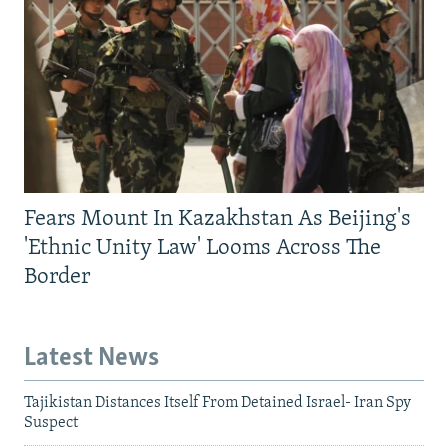
Fears Mount In Kazakhstan As Beijing's
'Ethnic Unity Law' Looms Across The
Border
Latest News
Tajikistan Distances Itself From Detained Israel- Iran Spy
Suspect