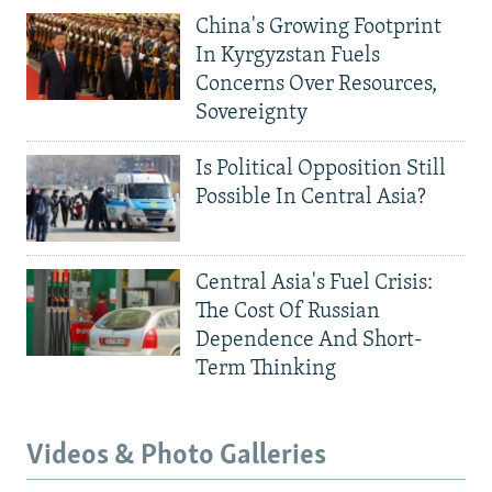
China's Growing Footprint
In Kyrgyzstan Fuels
Concerns Over Resources,
Sovereignty
Is Political Opposition Still
Possible In Central Asia?
Central Asia's Fuel Crisis:
The Cost Of Russian
Dependence And Short-
Term Thinking
Videos & Photo Galleries