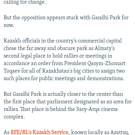
calling for change.
But the opposition appears stuck with Gandhi Park for
now.
Kazakh officials in the country's commercial capital
chose the far away and obscure park as Almaty's
second legal place to hold rallies or meetings in
accordance an order from President Qasym-Zhomart
Toqaev for all of Kazakhstan's big cities to assign two
such places for public meetings and demonstrations.
But Gandhi Park is actually closer to the center than
the first place that parliament designated as an area for
rallies. That place is behind the Sary-Arqa cinema
complex.
As
RFE/RL's Kazakh Service
, known locally as Azattyq,