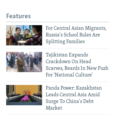
Features
For Central Asian Migrants,
Russia's School Rules Are
Splitting Families
Tajikistan Expands
Crackdown On Head
Scarves, Beards In New Push
For 'National Culture'
Panda Power: Kazakhstan
Leads Central Asia Amid
Surge To China's Debt
Market