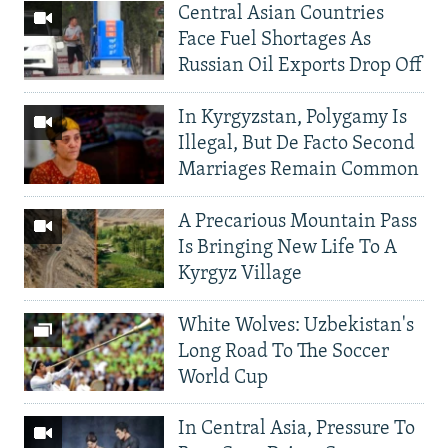
Central Asian Countries
Face Fuel Shortages As
Russian Oil Exports Drop Off
In Kyrgyzstan, Polygamy Is
Illegal, But De Facto Second
Marriages Remain Common
A Precarious Mountain Pass
Is Bringing New Life To A
Kyrgyz Village
White Wolves: Uzbekistan's
Long Road To The Soccer
World Cup
In Central Asia, Pressure To