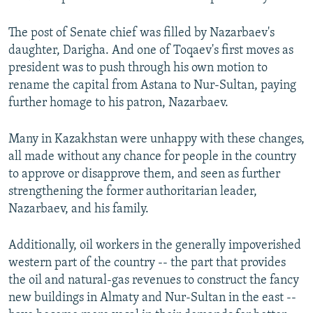
The post of Senate chief was filled by Nazarbaev's
daughter, Darigha. And one of Toqaev's first moves as
president was to push through his own motion to
rename the capital from Astana to Nur-Sultan, paying
further homage to his patron, Nazarbaev.
Many in Kazakhstan were unhappy with these changes,
all made without any chance for people in the country
to approve or disapprove them, and seen as further
strengthening the former authoritarian leader,
Nazarbaev, and his family.
Additionally, oil workers in the generally impoverished
western part of the country -- the part that provides
the oil and natural-gas revenues to construct the fancy
new buildings in Almaty and Nur-Sultan in the east --