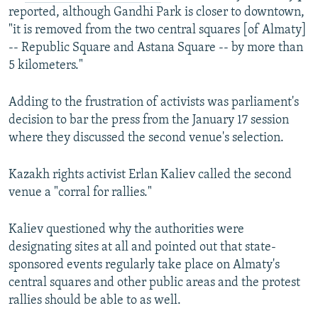
reported, although Gandhi Park is closer to downtown,
"it is removed from the two central squares [of Almaty]
-- Republic Square and Astana Square -- by more than
5 kilometers."
Adding to the frustration of activists was parliament's
decision to bar the press from the January 17 session
where they discussed the second venue's selection.
Kazakh rights activist Erlan Kaliev called the second
venue a "corral for rallies."
Kaliev questioned why the authorities were
designating sites at all and pointed out that state-
sponsored events regularly take place on Almaty's
central squares and other public areas and the protest
rallies should be able to as well.