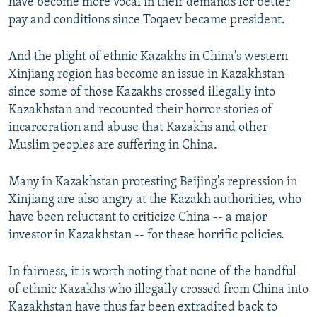
have become more vocal in their demands for better
pay and conditions since Toqaev became president.
And the plight of ethnic Kazakhs in China's western
Xinjiang region has become an issue in Kazakhstan
since some of those Kazakhs crossed illegally into
Kazakhstan and recounted their horror stories of
incarceration and abuse that Kazakhs and other
Muslim peoples are suffering in China.
Many in Kazakhstan protesting Beijing's repression in
Xinjiang are also angry at the Kazakh authorities, who
have been reluctant to criticize China -- a major
investor in Kazakhstan -- for these horrific policies.
In fairness, it is worth noting that none of the handful
of ethnic Kazakhs who illegally crossed from China into
Kazakhstan have thus far been extradited back to