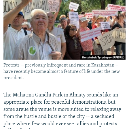
NEWSLETTERS
SERBIA
RFE/RL INVESTIGATES
PODCASTS
SCHEMES
WIDER EUROPE BY RIKARD JOZWIAK
SHARE TIPS SECURELY
SYSTEMA
THE RUNDOWN
MAJLIS
BYPASS BLOCKING
ABOUT RFE/RL
CONTACT US
Protests -- previously infrequent and rare in Kazakhstan --
have recently become almost a feature of life under the new
Subscribe
president.
FOLLOW US
The Mahatma Gandhi Park in Almaty sounds like an
appropriate place for peaceful demonstrations, but
some argue the venue is more suited to relaxing away
from the hustle and bustle of the city -- a secluded
place where few would ever see rallies and protests
All RFE/RL sites