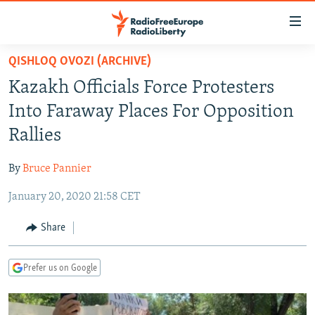
Accessibility
links
Skip
QISHLOQ OVOZI (ARCHIVE)
to
TO READERS IN RUSSIA
Kazakh Officials Force Protesters
main
RUSSIA PROGRAMMING
content
Into Faraway Places For Opposition
IRAN
Skip
RADIO SVOBODA
Rallies
to
CENTRAL ASIA
CURRENT TIME
main
By
Bruce Pannier
SOUTH ASIA
RADIO AZATLIQ
KAZAKHSTAN
Navigation
Skip
January 20, 2020 21:58 CET
CAUCASUS
MARSHO RADIO
KYRGYZSTAN
AFGHANISTAN
to
CENTRAL/SE EUROPE
TAJIKISTAN
PAKISTAN
ARMENIA
Share
Search
EAST EUROPE
TURKMENISTAN
AZERBAIJAN
BOSNIA
Prefer us on Google
VISUALS
UZBEKISTAN
GEORGIA
KOSOVO
BELARUS
INVESTIGATIONS
MOLDOVA
UKRAINE