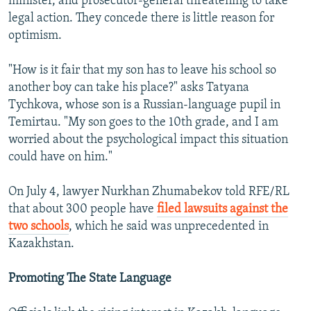
minister, and prosecutor-general threatening to take
legal action. They concede there is little reason for
optimism.
"How is it fair that my son has to leave his school so
another boy can take his place?" asks Tatyana
Tychkova, whose son is a Russian-language pupil in
Temirtau. "My son goes to the 10th grade, and I am
worried about the psychological impact this situation
could have on him."
On July 4, lawyer Nurkhan Zhumabekov told RFE/RL
that about 300 people have
filed lawsuits against the
two schools
, which he said was unprecedented in
Kazakhstan.
Promoting The State Language