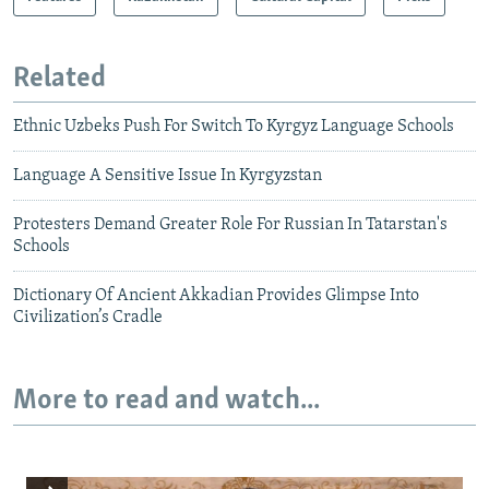
Related
Ethnic Uzbeks Push For Switch To Kyrgyz Language Schools
Language A Sensitive Issue In Kyrgyzstan
Protesters Demand Greater Role For Russian In Tatarstan's
Schools
Dictionary Of Ancient Akkadian Provides Glimpse Into
Civilization’s Cradle
More to read and watch...