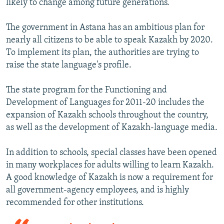
likely to change among future generations.
The government in Astana has an ambitious plan for
nearly all citizens to be able to speak Kazakh by 2020.
To implement its plan, the authorities are trying to
raise the state language's profile.
The state program for the Functioning and
Development of Languages for 2011-20 includes the
expansion of Kazakh schools throughout the country,
as well as the development of Kazakh-language media.
In addition to schools, special classes have been opened
in many workplaces for adults willing to learn Kazakh.
A good knowledge of Kazakh is now a requirement for
all government-agency employees, and is highly
recommended for other institutions.