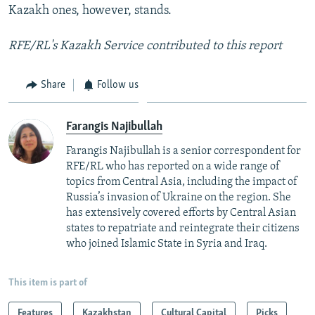
Kazakh ones, however, stands.
RFE/RL's Kazakh Service contributed to this report
Share
Follow us
Farangis Najibullah
Farangis Najibullah is a senior correspondent for
RFE/RL who has reported on a wide range of
topics from Central Asia, including the impact of
Russia’s invasion of Ukraine on the region. She
has extensively covered efforts by Central Asian
states to repatriate and reintegrate their citizens
who joined Islamic State in Syria and Iraq.
This item is part of
Features
Kazakhstan
Cultural Capital
Picks