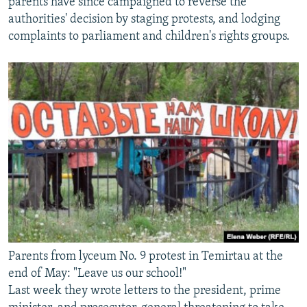
parents have since campaigned to reverse the
authorities' decision by staging protests, and lodging
complaints to parliament and children's rights groups.
Parents from lyceum No. 9 protest in Temirtau at the
end of May: "Leave us our school!"
Last week they wrote letters to the president, prime