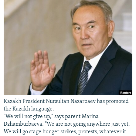
Kazakh President Nursultan Nazarbaev has promoted
the Kazakh language.
"We will not give up," says parent Marina
Dzhamburbaeva. "We are not going anywhere just yet.
We will go stage hunger strikes, protests, whatever it