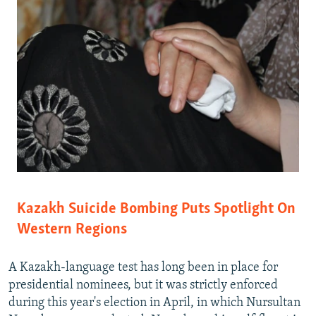
Kazakh Suicide Bombing Puts Spotlight On
Western Regions
A Kazakh-language test has long been in place for
presidential nominees, but it was strictly enforced
during this year's election in April, in which Nursultan