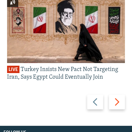
Turkey Insists New Pact Not Targeting
LIVE
Iran, Says Egypt Could Eventually Join
Previous
Next
slide
slide