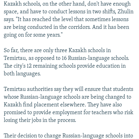
Kazakh schools, on the other hand, don't have enough
space, and have to conduct lessons in two shifts, Zhulin
says. "It has reached the level that sometimes lessons
are being conducted in the corridors. And it has been
going on for some years."
So far, there are only three Kazakh schools in
Temirtau, as opposed to 16 Russian-language schools.
The city's 12 remaining schools provide education in
both languages.
Temirtau authorities say they will ensure that students
whose Russian-language schools are being changed to
Kazakh find placement elsewhere. They have also
promised to provide employment for teachers who risk
losing their jobs in the process.
Their decision to change Russian-language schools into