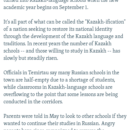
turned into Kazakh-language schools when the new
academic year begins on September 1.
It's all part of what can be called the "Kazakh-ification"
of a nation seeking to restore its national identity
through the development of the Kazakh language and
traditions. In recent years the number of Kazakh
schools -- and those willing to study in Kazakh -- has
slowly but steadily risen.
Officials in Temirtau say many Russian schools in the
town are half-empty due to a shortage of students,
while classrooms in Kazakh-language schools are
overflowing to the point that some lessons are being
conducted in the corridors.
Parents were told in May to look to other schools if they
wanted to continue their studies in Russian. Angry