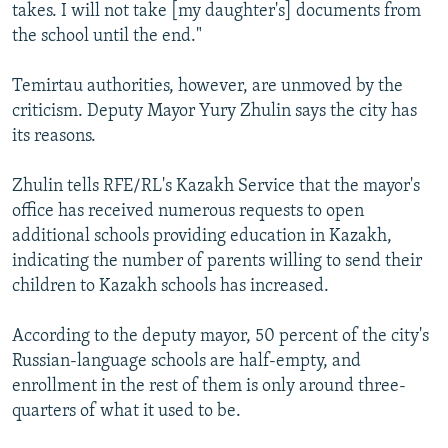
takes. I will not take [my daughter's] documents from
the school until the end."
Temirtau authorities, however, are unmoved by the
criticism. Deputy Mayor Yury Zhulin says the city has
its reasons.
Zhulin tells RFE/RL's Kazakh Service that the mayor's
office has received numerous requests to open
additional schools providing education in Kazakh,
indicating the number of parents willing to send their
children to Kazakh schools has increased.
According to the deputy mayor, 50 percent of the city's
Russian-language schools are half-empty, and
enrollment in the rest of them is only around three-
quarters of what it used to be.