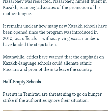
Nazarbaev was reelected. Nazarbaev, himself fluent in
Kazakh, is among advocates of the promotion of his
mother tongue.
It remains unclear how many new Kazakh schools have
been opened since the program was introduced in
2010, but officials -- without giving exact numbers --
have lauded the steps taken.
Meanwhile, critics have warned that the emphasis on
Kazakh-language schools could alienate ethnic
Russians and prompt them to leave the country.
Half-Empty Schools
Parents in Temirtau are threatening to go on hunger
strike if the authorities ignore their situation.