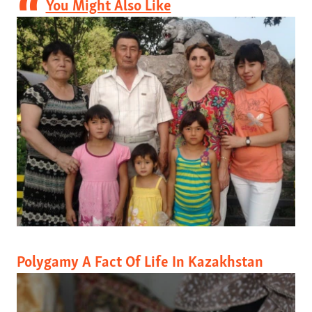
You Might Also Like
Polygamy A Fact Of Life In Kazakhstan