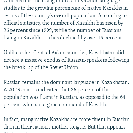
Officials link the rising interest in Kazakh-language
studies to the growing percentage of native Kazakhs in
terms of the country's overall population. According to
official statistics, the number of Kazakhs has risen by
26 percent since 1999, while the number of Russians
living in Kazakhstan has declined by over 15 percent.
Unlike other Central Asian countries, Kazakhstan did
not see a massive exodus of Russian-speakers following
the break-up of the Soviet Union.
Russian remains the dominant language in Kazakhstan.
A 2009 census indicated that 85 percent of the
population was fluent in Russian, as opposed to the 64
percent who had a good command of Kazakh.
In fact, many native Kazakhs are more fluent in Russian
than in their nation's mother tongue. But that appears