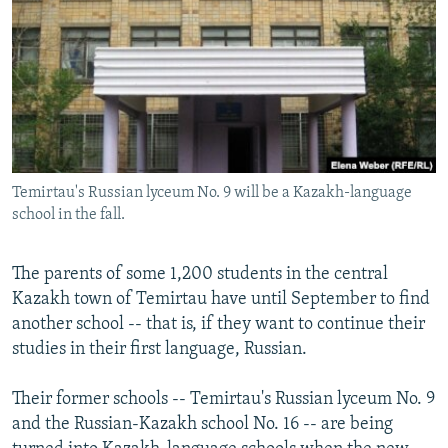
NEWSLETTERS
SERBIA
RFE/RL INVESTIGATES
PODCASTS
SCHEMES
WIDER EUROPE BY RIKARD JOZWIAK
SHARE TIPS SECURELY
SYSTEMA
THE RUNDOWN
MAJLIS
BYPASS BLOCKING
ABOUT RFE/RL
Temirtau's Russian lyceum No. 9 will be a Kazakh-language
CONTACT US
school in the fall.
Subscribe
The parents of some 1,200 students in the central
Kazakh town of Temirtau have until September to find
FOLLOW US
another school -- that is, if they want to continue their
studies in their first language, Russian.
Their former schools -- Temirtau's Russian lyceum No. 9
and the Russian-Kazakh school No. 16 -- are being
All RFE/RL sites