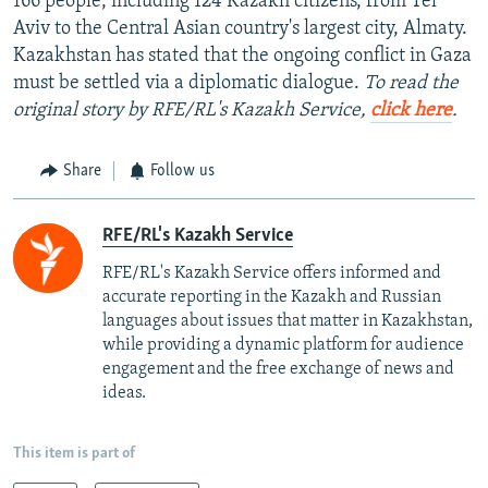
166 people, including 124 Kazakh citizens, from Tel
Aviv to the Central Asian country's largest city, Almaty.
Kazakhstan has stated that the ongoing conflict in Gaza
must be settled via a diplomatic dialogue.
To read the
original story by RFE/RL's Kazakh Service,
click here
.
Share
Follow us
RFE/RL's Kazakh Service
RFE/RL's Kazakh Service offers informed and
accurate reporting in the Kazakh and Russian
languages about issues that matter in Kazakhstan,
while providing a dynamic platform for audience
engagement and the free exchange of news and
ideas.
This item is part of