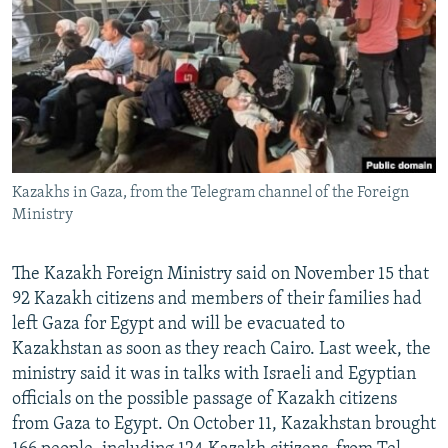
NEWSLETTERS
SERBIA
RFE/RL INVESTIGATES
PODCASTS
SCHEMES
WIDER EUROPE BY RIKARD JOZWIAK
SHARE TIPS SECURELY
SYSTEMA
THE RUNDOWN
MAJLIS
BYPASS BLOCKING
ABOUT RFE/RL
Kazakhs in Gaza, from the Telegram channel of the Foreign
CONTACT US
Ministry
Subscribe
The Kazakh Foreign Ministry said on November 15 that
92 Kazakh citizens and members of their families had
FOLLOW US
left Gaza for Egypt and will be evacuated to
Kazakhstan as soon as they reach Cairo. Last week, the
ministry said it was in talks with Israeli and Egyptian
officials on the possible passage of Kazakh citizens
from Gaza to Egypt. On October 11, Kazakhstan brought
All RFE/RL sites