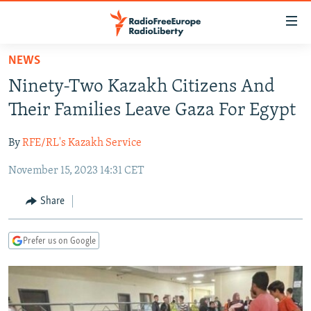
Accessibility
links
Skip
NEWS
to
TO READERS IN RUSSIA
Ninety-Two Kazakh Citizens And
main
RUSSIA PROGRAMMING
content
Their Families Leave Gaza For Egypt
IRAN
Skip
RADIO SVOBODA
to
By
RFE/RL's Kazakh Service
CENTRAL ASIA
CURRENT TIME
main
November 15, 2023 14:31 CET
SOUTH ASIA
RADIO AZATLIQ
KAZAKHSTAN
Navigation
Skip
CAUCASUS
MARSHO RADIO
KYRGYZSTAN
AFGHANISTAN
Share
to
CENTRAL/SE EUROPE
TAJIKISTAN
PAKISTAN
ARMENIA
Search
Prefer us on Google
EAST EUROPE
TURKMENISTAN
AZERBAIJAN
BOSNIA
VISUALS
UZBEKISTAN
GEORGIA
KOSOVO
BELARUS
INVESTIGATIONS
MOLDOVA
UKRAINE