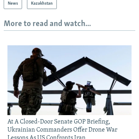
News
Kazakhstan
More to read and watch...
At A Closed-Door Senate GOP Briefing,
Ukrainian Commanders Offer Drone War
Lessons As US Confronts Iran