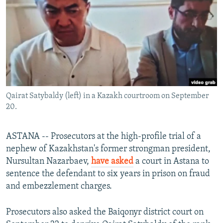
NEWSLETTERS
SERBIA
RFE/RL INVESTIGATES
PODCASTS
SCHEMES
WIDER EUROPE BY RIKARD JOZWIAK
SHARE TIPS SECURELY
SYSTEMA
THE RUNDOWN
MAJLIS
BYPASS BLOCKING
ABOUT RFE/RL
Qairat Satybaldy (left) in a Kazakh courtroom on September
CONTACT US
20.
Subscribe
ASTANA -- Prosecutors at the high-profile trial of a
nephew of Kazakhstan's former strongman president,
FOLLOW US
Nursultan Nazarbaev,
have asked
a court in Astana to
sentence the defendant to six years in prison on fraud
and embezzlement charges.
Prosecutors also asked the Baiqonyr district court on
All RFE/RL sites