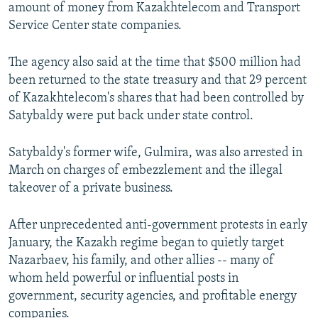
amount of money from Kazakhtelecom and Transport
Service Center state companies.
The agency also said at the time that $500 million had
been returned to the state treasury and that 29 percent
of Kazakhtelecom's shares that had been controlled by
Satybaldy were put back under state control.
Satybaldy's former wife, Gulmira, was also arrested in
March on charges of embezzlement and the illegal
takeover of a private business.
After unprecedented anti-government protests in early
January, the Kazakh regime began to quietly target
Nazarbaev, his family, and other allies -- many of
whom held powerful or influential posts in
government, security agencies, and profitable energy
companies.