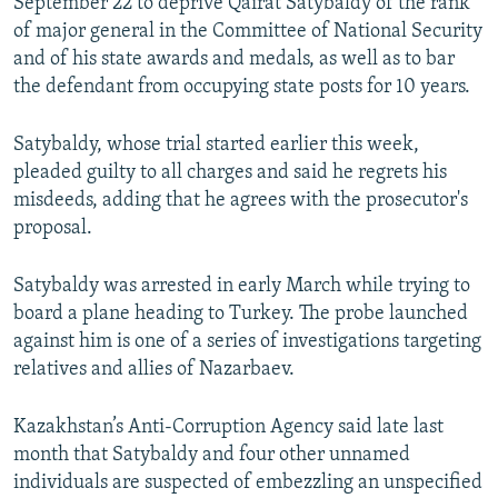
September 22 to deprive Qairat Satybaldy of the rank
of major general in the Committee of National Security
and of his state awards and medals, as well as to bar
the defendant from occupying state posts for 10 years.
Satybaldy, whose trial started earlier this week,
pleaded guilty to all charges and said he regrets his
misdeeds, adding that he agrees with the prosecutor's
proposal.
Satybaldy was arrested in early March while trying to
board a plane heading to Turkey. The probe launched
against him is one of a series of investigations targeting
relatives and allies of Nazarbaev.
Kazakhstan’s Anti-Corruption Agency said late last
month that Satybaldy and four other unnamed
individuals are suspected of embezzling an unspecified