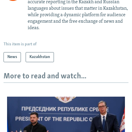
accurate reporting in the Kazakh and Russian
languages about issues that matter in Kazakhstan,
while providing a dynamic platform for audience
engagement and the free exchange of news and
ideas.
This item is part of
News
Kazakhstan
More to read and watch...