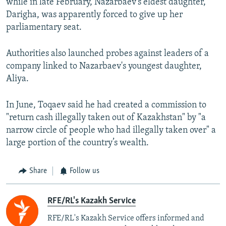
while in late February, Nazarbaev's eldest daughter,
Darigha, was apparently forced to give up her
parliamentary seat.
Authorities also launched probes against leaders of a
company linked to Nazarbaev's youngest daughter,
Aliya.
In June, Toqaev said he had created a commission to
"return cash illegally taken out of Kazakhstan" by "a
narrow circle of people who had illegally taken over" a
large portion of the country’s wealth.
Share
Follow us
RFE/RL's Kazakh Service
RFE/RL's Kazakh Service offers informed and