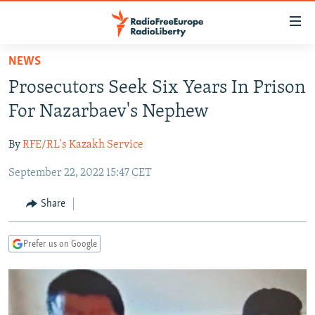
Accessibility
links
Skip
NEWS
to
TO READERS IN RUSSIA
Prosecutors Seek Six Years In Prison
main
RUSSIA PROGRAMMING
content
For Nazarbaev's Nephew
IRAN
Skip
RADIO SVOBODA
to
By
RFE/RL's Kazakh Service
CENTRAL ASIA
CURRENT TIME
main
September 22, 2022 15:47 CET
SOUTH ASIA
RADIO AZATLIQ
KAZAKHSTAN
Navigation
Skip
CAUCASUS
MARSHO RADIO
KYRGYZSTAN
AFGHANISTAN
Share
to
CENTRAL/SE EUROPE
TAJIKISTAN
PAKISTAN
ARMENIA
Search
Prefer us on Google
EAST EUROPE
TURKMENISTAN
AZERBAIJAN
BOSNIA
VISUALS
UZBEKISTAN
GEORGIA
KOSOVO
BELARUS
INVESTIGATIONS
MOLDOVA
UKRAINE