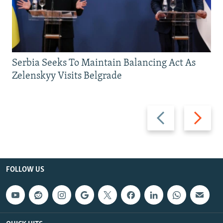
Serbia Seeks To Maintain Balancing Act As
Zelenskyy Visits Belgrade
Previous
Next
slide
slide
FOLLOW US