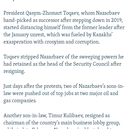
President Qasym-Zhomart Toqaev, whom Nazarbaev
hand-picked as successor after stepping down in 2019,
started distancing himself from the former leader after
the January unrest, which was fueled by Kazakhs’
exasperation with cronyism and corruption.
Toqaev stripped Nazarbaev of the sweeping powers he
had retained as the head of the Security Council after
resigning.
Just days after the protests, two of Nazarbaev’s sons-in-
law were pushed out of top jobs at two major oil and
gas companies.
Another son-in-law, Timur Kulibaev, resigned as
chairman of the country’s main business lobby group,