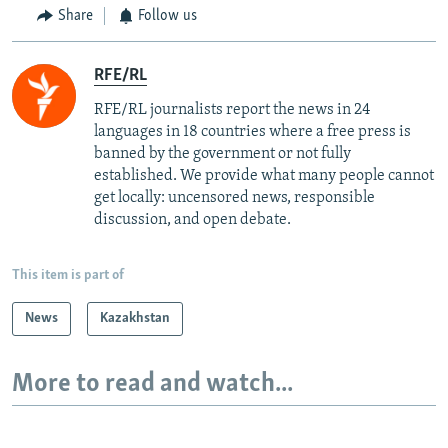
Share
Follow us
RFE/RL
RFE/RL journalists report the news in 24
languages in 18 countries where a free press is
banned by the government or not fully
established. We provide what many people cannot
get locally: uncensored news, responsible
discussion, and open debate.
This item is part of
News
Kazakhstan
More to read and watch...