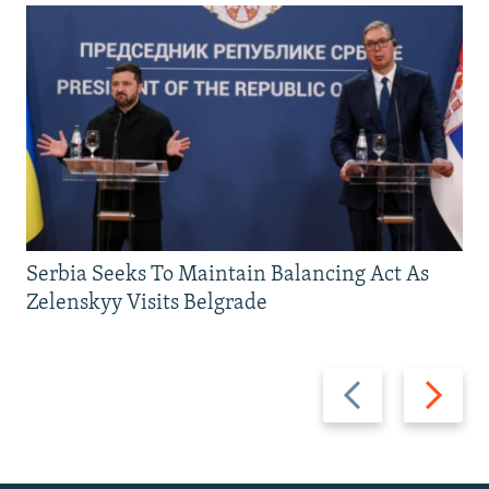
Serbia Seeks To Maintain Balancing Act As
Zelenskyy Visits Belgrade
Previous
Next
slide
slide