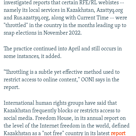
investigated reports that certain RFE/RL webistes --
namely its local services in Kazakhstan, Azattyq.org
and Rus.azattyq.org, along with Current Time -- were
"throttled" in the country in the months leading up to
snap elections in November 2022.
The practice continued into April and still occurs in
some instances, it added.
"Throttling is a subtle yet effective method used to
restrict access to online content," OONI says in the
report.
International human rights groups have said that
Kazakhstan frequently blocks or restricts access to
social media. Freedom House, in its annual report on
the level of the Internet freedom in the world, defined
Kazakhstan as a "not free" country in its latest
report