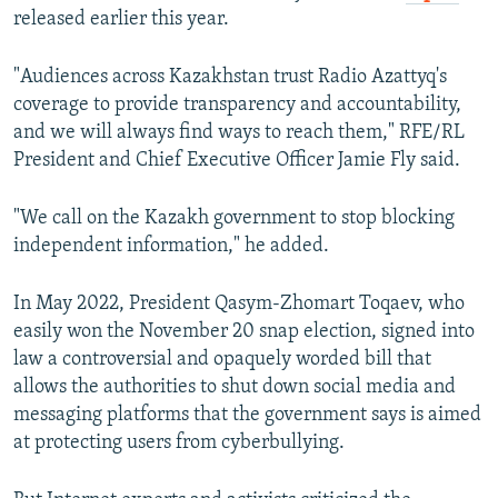
released earlier this year.
"Audiences across Kazakhstan trust Radio Azattyq's
coverage to provide transparency and accountability,
and we will always find ways to reach them," RFE/RL
President and Chief Executive Officer Jamie Fly said.
"We call on the Kazakh government to stop blocking
independent information," he added.
In May 2022, President Qasym-Zhomart Toqaev, who
easily won the November 20 snap election, signed into
law a controversial and opaquely worded bill that
allows the authorities to shut down social media and
messaging platforms that the government says is aimed
at protecting users from cyberbullying.