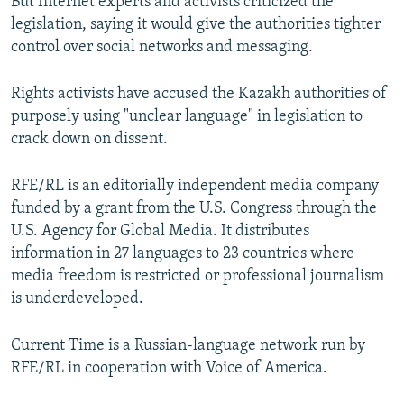
But Internet experts and activists criticized the
legislation, saying it would give the authorities tighter
control over social networks and messaging.
Rights activists have accused the Kazakh authorities of
purposely using "unclear language" in legislation to
crack down on dissent.
RFE/RL is an editorially independent media company
funded by a grant from the U.S. Congress through the
U.S. Agency for Global Media. It distributes
information in 27 languages to 23 countries where
media freedom is restricted or professional journalism
is underdeveloped.
Current Time is a Russian-language network run by
RFE/RL in cooperation with Voice of America.