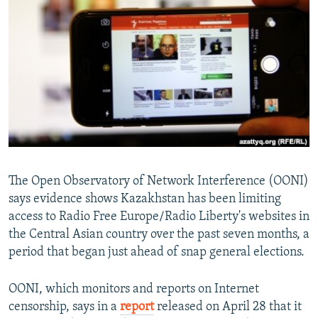
NEWSLETTERS
SERBIA
RFE/RL INVESTIGATES
PODCASTS
SCHEMES
WIDER EUROPE BY RIKARD JOZWIAK
SHARE TIPS SECURELY
SYSTEMA
THE RUNDOWN
MAJLIS
BYPASS BLOCKING
ABOUT RFE/RL
CONTACT US
Subscribe
The Open Observatory of Network Interference (OONI)
says evidence shows Kazakhstan has been limiting
access to Radio Free Europe/Radio Liberty's websites in
FOLLOW US
the Central Asian country over the past seven months, a
period that began just ahead of snap general elections.
OONI, which monitors and reports on Internet
censorship, says in a
report
released on April 28 that it
All RFE/RL sites