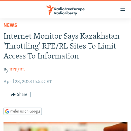
Accessibility
links
Skip
NEWS
to
TO READERS IN RUSSIA
Internet Monitor Says Kazakhstan
main
RUSSIA PROGRAMMING
content
'Throttling' RFE/RL Sites To Limit
IRAN
Skip
RADIO SVOBODA
Access To Information
to
CENTRAL ASIA
CURRENT TIME
main
By
RFE/RL
SOUTH ASIA
RADIO AZATLIQ
KAZAKHSTAN
Navigation
Skip
April 28, 2023 15:52 CET
CAUCASUS
MARSHO RADIO
KYRGYZSTAN
AFGHANISTAN
to
CENTRAL/SE EUROPE
TAJIKISTAN
PAKISTAN
ARMENIA
Share
Search
EAST EUROPE
TURKMENISTAN
AZERBAIJAN
BOSNIA
Prefer us on Google
VISUALS
UZBEKISTAN
GEORGIA
KOSOVO
BELARUS
INVESTIGATIONS
MOLDOVA
UKRAINE