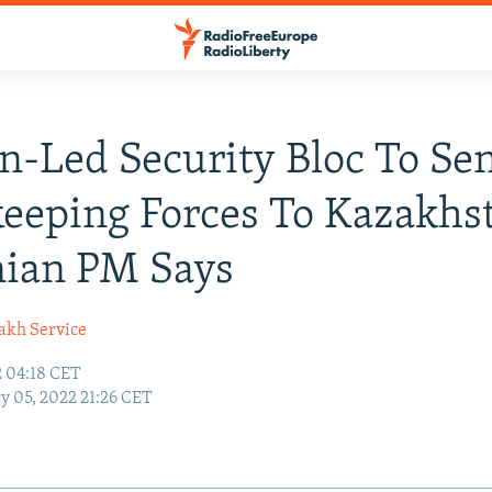
n-Led Security Bloc To Se
eeping Forces To Kazakhs
ian PM Says
akh Service
2 04:18 CET
y 05, 2022 21:26 CET