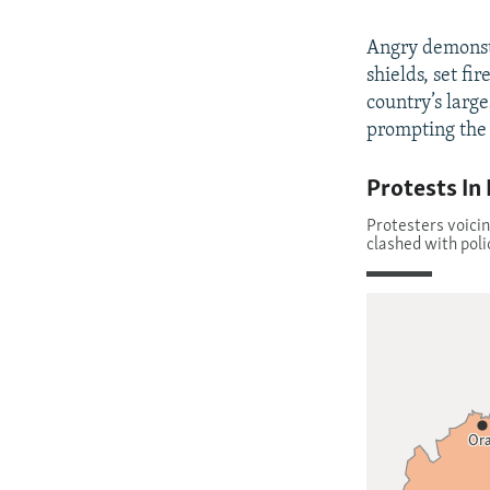
Angry demonst
shields, set fi
country’s large
prompting the 