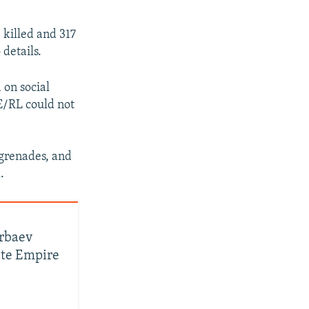
 killed and 317
details.
 on social
E/RL could not
 grenades, and
.
arbaev
ate Empire