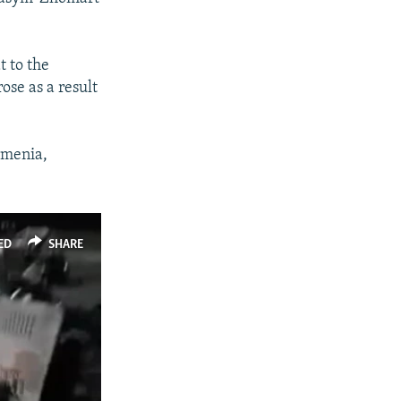
480p
t to the
ose as a result
rmenia,
ED
SHARE