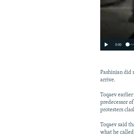
0:00
Pashinian did
arrive.
Toqaev earlier
predecessor of
protesters cla
Toqaev said th
what he called 