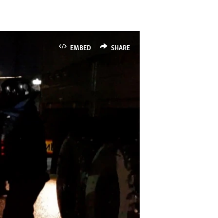
EMBED
SHARE