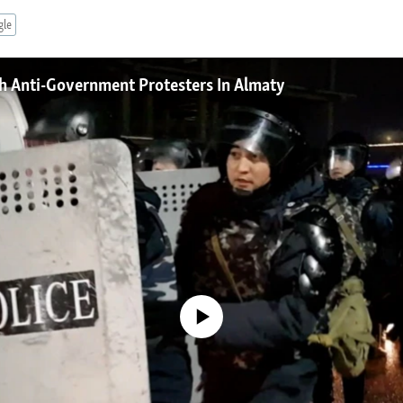
gle
h Anti-Government Protesters In Almaty
No media source currently available