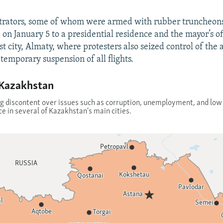
rators, some of whom were armed with rubber truncheons,
re on January 5 to a presidential residence and the mayor’s of
st city, Almaty, where protesters also seized control of the 
temporary suspension of all flights.