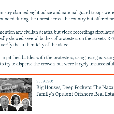
inistry claimed eight police and national guard troops were
unded during the unrest across the country but offered no 
mention any civilian deaths, but video recordings circulated
dly showed several bodies of protesters on the streets. RF
verify the authenticity of the videos.
in pitched battles with the protesters, using tear gas, stun
to try to disperse the crowds, but were largely unsuccessful
SEE ALSO:
Big Houses, Deep Pockets: The Naz
Family's Opulent Offshore Real Est