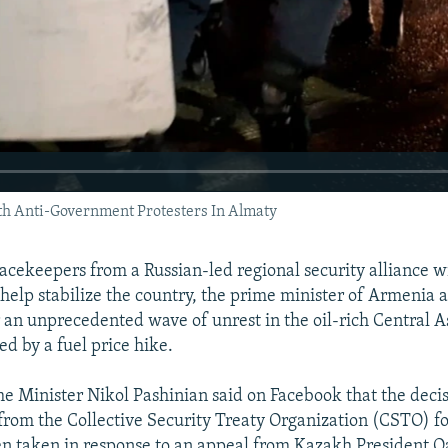
h Anti-Government Protesters In Almaty
ekeepers from a Russian-led regional security alliance wil
help stabilize the country, the prime minister of Armenia
r an unprecedented wave of unrest in the oil-rich Central A
d by a fuel price hike.
 Minister Nikol Pashinian said on Facebook that the decis
rom the Collective Security Treaty Organization (CSTO) fo
en taken in response to an appeal from Kazakh President