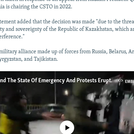
240p
360p
a is chairing the CSTO in 2022.
720p
1080p
atement added that the decision was made "due to the threa
ity and sovereignty of the Republic of Kazakhstan, which ar
erference."
military alliance made up of forces from Russia, Belarus, A
rgyzstan, and Tajikistan.
What's Behind The State Of Emergency And Protests Erupting Across Kazakhstan?
EMB
No media source currently available