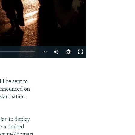
Auto
1:42
240p
EMBED
SHARE
360p
l be sent to
480p
 announced on
720p
sian nation
1080p
ion to deploy
r a limited
 Qasym-Zhomart