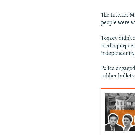
The Interior M
people were wo
Toqaev didn’t 
media purporte
independently 
Police engaged 
rubber bullets 