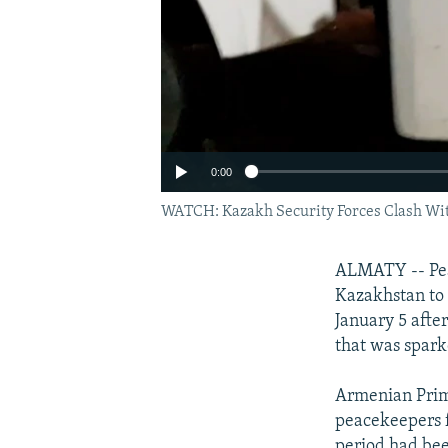
0:00
WATCH: Kazakh Security Forces Clash Wit
ALMATY -- Peac
Kazakhstan to 
January 5 afte
that was sparke
Armenian Prime
peacekeepers f
period had be