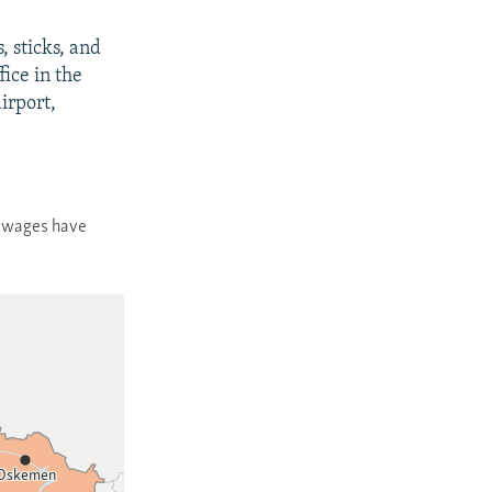
 sticks, and
fice in the
airport,