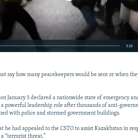
3:18
EMBED
 not say how many peacekeepers would be sent or when th
 on January 5 declared a nationwide state of emergency and
Auto
240p
360p
480p
 a powerful leadership role after thousands of anti-gover
shed with police and stormed government buildings.
720p
1080p
at he had appealed to the CSTO to assist Kazakhstan in res
a “terrorist threat.”