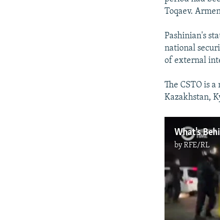
Auto
Toqaev. Armeni
Pashinian's st
national secur
of external int
The CSTO is a 
Kazakhstan, Ky
by
RFE/RL