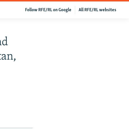
Follow RFE/RL on Google
All RFE/RL websites
nd
tan,