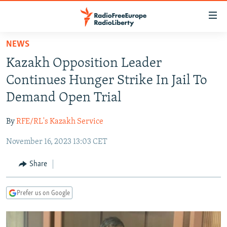
Accessibility
links
Skip
NEWS
to
TO READERS IN RUSSIA
Kazakh Opposition Leader
main
RUSSIA PROGRAMMING
content
Continues Hunger Strike In Jail To
IRAN
Skip
RADIO SVOBODA
Demand Open Trial
to
CENTRAL ASIA
CURRENT TIME
main
By
RFE/RL's Kazakh Service
SOUTH ASIA
RADIO AZATLIQ
KAZAKHSTAN
Navigation
Skip
November 16, 2023 13:03 CET
CAUCASUS
MARSHO RADIO
KYRGYZSTAN
AFGHANISTAN
to
CENTRAL/SE EUROPE
TAJIKISTAN
PAKISTAN
ARMENIA
Share
Search
EAST EUROPE
TURKMENISTAN
AZERBAIJAN
BOSNIA
Prefer us on Google
VISUALS
UZBEKISTAN
GEORGIA
KOSOVO
BELARUS
INVESTIGATIONS
MOLDOVA
UKRAINE