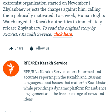
extremist organization started on November 1.
Zhylanbaev rejects the charges against him, calling
them politically motivated. Last week, Human Rights
Watch urged the Kazakh authorities to immediately
release Zhylanbaev.
To read the original story by
RFE/RL's Kazakh Service,
click here
.
Share
Follow us
RFE/RL's Kazakh Service
RFE/RL's Kazakh Service offers informed and
accurate reporting in the Kazakh and Russian
languages about issues that matter in Kazakhstan,
while providing a dynamic platform for audience
engagement and the free exchange of news and
ideas.