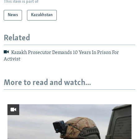
This item is part of
News
Kazakhstan
Related
Kazakh Prosecutor Demands 10 Years In Prison For
Activist
More to read and watch...