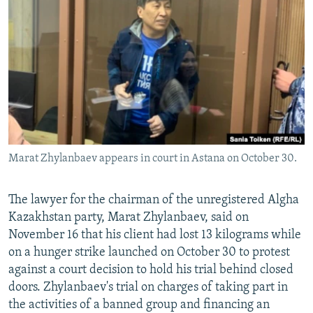
NEWSLETTERS
SERBIA
RFE/RL INVESTIGATES
PODCASTS
SCHEMES
WIDER EUROPE BY RIKARD JOZWIAK
SHARE TIPS SECURELY
SYSTEMA
THE RUNDOWN
MAJLIS
BYPASS BLOCKING
ABOUT RFE/RL
CONTACT US
Marat Zhylanbaev appears in court in Astana on October 30.
Subscribe
The lawyer for the chairman of the unregistered Algha
FOLLOW US
Kazakhstan party, Marat Zhylanbaev, said on
November 16 that his client had lost 13 kilograms while
on a hunger strike launched on October 30 to protest
against a court decision to hold his trial behind closed
doors. Zhylanbaev's trial on charges of taking part in
the activities of a banned group and financing an
All RFE/RL sites