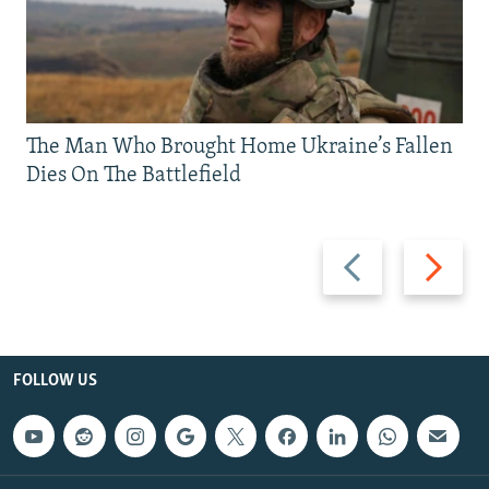
The Man Who Brought Home Ukraine’s Fallen
Dies On The Battlefield
Previous
Next
slide
slide
FOLLOW US