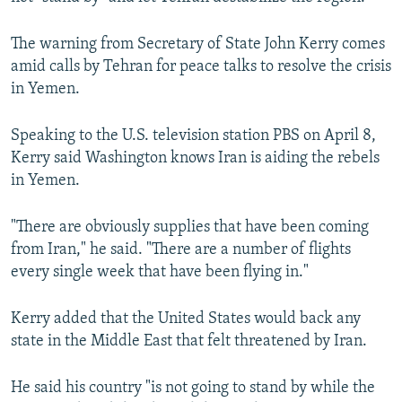
NEWSLETTERS
SERBIA
RFE/RL INVESTIGATES
The warning from Secretary of State John Kerry comes
PODCASTS
SCHEMES
WIDER EUROPE BY RIKARD JOZWIAK
amid calls by Tehran for peace talks to resolve the crisis
SHARE TIPS SECURELY
SYSTEMA
THE RUNDOWN
MAJLIS
in Yemen.
BYPASS BLOCKING
Speaking to the U.S. television station PBS on April 8,
ABOUT RFE/RL
Kerry said Washington knows Iran is aiding the rebels
CONTACT US
in Yemen.
Subscribe
"There are obviously supplies that have been coming
from Iran," he said. "There are a number of flights
every single week that have been flying in."
FOLLOW US
Kerry added that the United States would back any
state in the Middle East that felt threatened by Iran.
He said his country "is not going to stand by while the
All RFE/RL sites