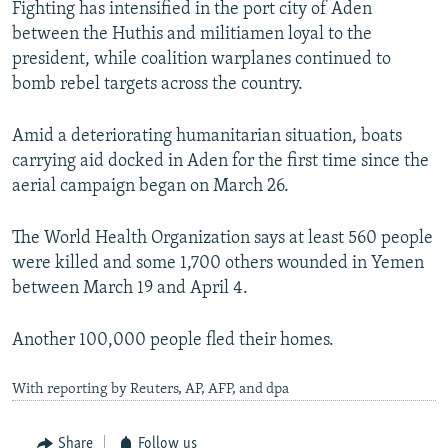
Fighting has intensified in the port city of Aden
between the Huthis and militiamen loyal to the
president, while coalition warplanes continued to
bomb rebel targets across the country.
Amid a deteriorating humanitarian situation, boats
carrying aid docked in Aden for the first time since the
aerial campaign began on March 26.
The World Health Organization says at least 560 people
were killed and some 1,700 others wounded in Yemen
between March 19 and April 4.
Another 100,000 people fled their homes.
With reporting by Reuters, AP, AFP, and dpa
Share
Follow us