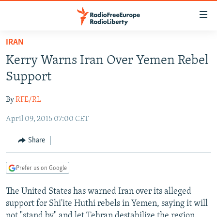
Accessibility
links
Skip
IRAN
to
TO READERS IN RUSSIA
Kerry Warns Iran Over Yemen Rebel
main
RUSSIA PROGRAMMING
content
Support
IRAN
Skip
RADIO SVOBODA
to
By
RFE/RL
CENTRAL ASIA
CURRENT TIME
main
April 09, 2015 07:00 CET
SOUTH ASIA
RADIO AZATLIQ
KAZAKHSTAN
Navigation
Skip
CAUCASUS
MARSHO RADIO
KYRGYZSTAN
AFGHANISTAN
Share
to
CENTRAL/SE EUROPE
TAJIKISTAN
PAKISTAN
ARMENIA
Search
Prefer us on Google
EAST EUROPE
TURKMENISTAN
AZERBAIJAN
BOSNIA
VISUALS
The United States has warned Iran over its alleged
UZBEKISTAN
GEORGIA
KOSOVO
BELARUS
support for Shi'ite Huthi rebels in Yemen, saying it will
INVESTIGATIONS
MOLDOVA
UKRAINE
not "stand by" and let Tehran destabilize the region.