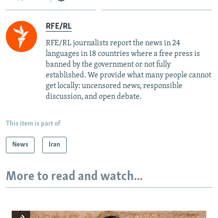
RFE/RL
RFE/RL journalists report the news in 24
languages in 18 countries where a free press is
banned by the government or not fully
established. We provide what many people cannot
get locally: uncensored news, responsible
discussion, and open debate.
This item is part of
News
Iran
More to read and watch...