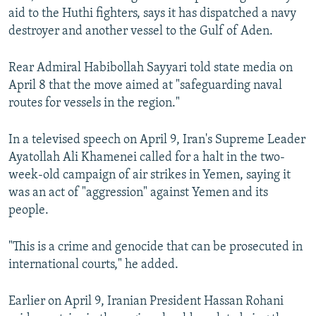
aid to the Huthi fighters, says it has dispatched a navy
destroyer and another vessel to the Gulf of Aden.
Rear Admiral Habibollah Sayyari told state media on
April 8 that the move aimed at "safeguarding naval
routes for vessels in the region."
In a televised speech on April 9, Iran's Supreme Leader
Ayatollah Ali Khamenei called for a halt in the two-
week-old campaign of air strikes in Yemen, saying it
was an act of "aggression" against Yemen and its
people.
"This is a crime and genocide that can be prosecuted in
international courts," he added.
Earlier on April 9, Iranian President Hassan Rohani