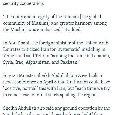
security cooperation.
"The unity and integrity of the Ummah [the global
community of Muslims] and greater harmony among
the Muslims was emphasized," it added.
In Abu Dhabi, the foreign minister of the United Arab
Emirates criticized Iran for "systematic" meddling in
Yemen and said Tehran "is doing the same in Lebanon,
Syria, Iraq, Afghanistan, and Pakistan."
Foreign Minister Sheikh Abdullah bin Zayed told a
news conference on April 8 that Gulf Arabs could have
"positive, normal" ties with Iran, but "each time we try
to come close to Iran it starts spoiling the region."
Sheikh Abdullah also said any ground operation by the
Saudi-led coalition would need a "green light" from