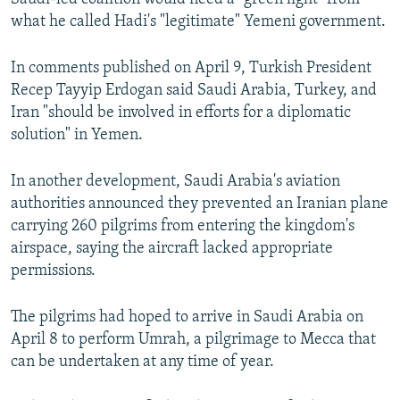
what he called Hadi's "legitimate" Yemeni government.
In comments published on April 9, Turkish President
Recep Tayyip Erdogan said Saudi Arabia, Turkey, and
Iran "should be involved in efforts for a diplomatic
solution" in Yemen.
In another development, Saudi Arabia's aviation
authorities announced they prevented an Iranian plane
carrying 260 pilgrims from entering the kingdom's
airspace, saying the aircraft lacked appropriate
permissions.
The pilgrims had hoped to arrive in Saudi Arabia on
April 8 to perform Umrah, a pilgrimage to Mecca that
can be undertaken at any time of year.