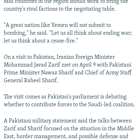
said countries in the region should work to bring the
country's rival factions to the negotiating table.
"A great nation like Yemen will not submit to
bombing," he said. "Let us all think about ending war;
let us think about a cease-fire."
On a visit to Pakistan, Iranian Foreign Minister
Mohammad Javad Zarif met on April 9 with Pakistani
Prime Minister Nawaz Sharif and Chief of Army Staff
General Raheel Sharif.
The visit comes as Pakistan's parliament is debating
whether to contribute forces to the Saudi-led coalition.
A Pakistani military statement said the talks between
Zarif and Sharif focused on the situation in the Middle
East, border management, and possible defense and