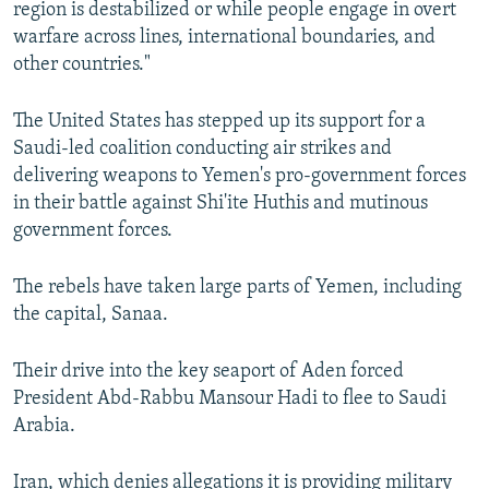
region is destabilized or while people engage in overt
warfare across lines, international boundaries, and
other countries."
The United States has stepped up its support for a
Saudi-led coalition conducting air strikes and
delivering weapons to Yemen's pro-government forces
in their battle against Shi'ite Huthis and mutinous
government forces.
The rebels have taken large parts of Yemen, including
the capital, Sanaa.
Their drive into the key seaport of Aden forced
President Abd-Rabbu Mansour Hadi to flee to Saudi
Arabia.
Iran, which denies allegations it is providing military