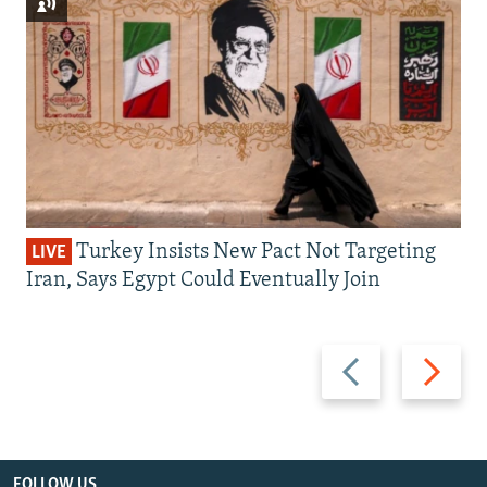
Turkey Insists New Pact Not Targeting
LIVE
Iran, Says Egypt Could Eventually Join
Previous
Next
slide
slide
FOLLOW US