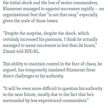
the initial shock and the loss of senior commanders,
Khamenei managed to appoint successors rapidly -- an
organizational feat that “is not that easy,” especially
given the scale of those losses.
“Despite the surprise, despite the shock, which
certainly increased his paranoia, I think he actually
managed to name successors in less than 24 hours,”
Zimmt told RFE/RL.
This ability to maintain control in the face of chaos, he
argued, has temporarily insulated Khamenei from
direct challenges to his authority.
“It will be even more difficult to question his authority
in the near future, mostly due to the fact that he’s
surrounded by less experienced commanders.”