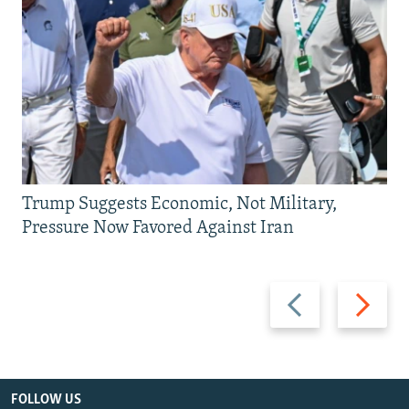
Trump Suggests Economic, Not Military,
Pressure Now Favored Against Iran
Previous
Next
slide
slide
FOLLOW US