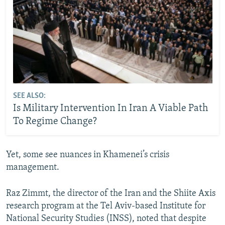
SEE ALSO:
Is Military Intervention In Iran A Viable Path
To Regime Change?
Yet, some see nuances in Khamenei’s crisis
management.
Raz Zimmt, the director of the Iran and the Shiite Axis
research program at the Tel Aviv-based Institute for
National Security Studies (INSS), noted that despite