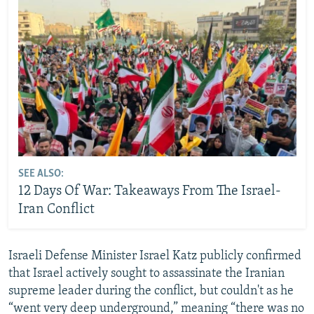
SEE ALSO:
12 Days Of War: Takeaways From The Israel-
Iran Conflict
Israeli Defense Minister Israel Katz publicly confirmed
that Israel actively sought to assassinate the Iranian
supreme leader during the conflict, but couldn't as he
“went very deep underground,” meaning “there was no