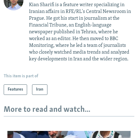
Kian Sharifi is a feature writer specializing in
Iranian affairs in RFE/RL's Central Newsroom in
Prague. He got his start in journalism at the
Financial Tribune, an English-language
newspaper published in Tehran, where he
worked as an editor. He then moved to BBC
Monitoring, where he led a team of journalists
who closely watched media trends and analyzed
key developments in Iran and the wider region.
This item is part of
Features
Iran
More to read and watch...