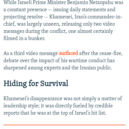
While Israeli Prime Minister Benjamin Netanyahu was
a constant presence -- issuing daily statements and
projecting resolve -- Khamenei, Iran’s commander-in-
chief, was largely unseen, releasing only two video
messages during the conflict, one almost certainly
filmed in a bunker.
As a third video message
surfaced
after the cease-fire,
debate over the impact of his wartime conduct has
sharpened among experts and the Iranian public.
Hiding for Survival
Khamenei’s disappearance was not simply a matter of
leadership style; it was directly fueled by credible
reports that he was at the top of Israel’s hit list.