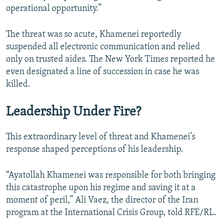
operational opportunity.”
The threat was so acute, Khamenei reportedly
suspended all electronic communication and relied
only on trusted aides. The New York Times reported he
even designated a line of succession in case he was
killed.
Leadership Under Fire?
This extraordinary level of threat and Khamenei’s
response shaped perceptions of his leadership.
“Ayatollah Khamenei was responsible for both bringing
this catastrophe upon his regime and saving it at a
moment of peril,” Ali Vaez, the director of the Iran
program at the International Crisis Group, told RFE/RL.