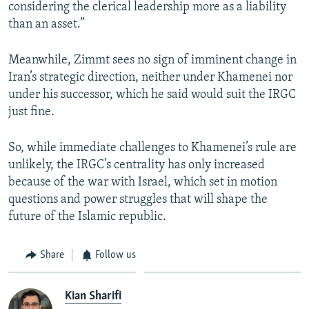
considering the clerical leadership more as a liability
than an asset.”
Meanwhile, Zimmt sees no sign of imminent change in
Iran’s strategic direction, neither under Khamenei nor
under his successor, which he said would suit the IRGC
just fine.
So, while immediate challenges to Khamenei’s rule are
unlikely, the IRGC’s centrality has only increased
because of the war with Israel, which set in motion
questions and power struggles that will shape the
future of the Islamic republic.
Share
Follow us
Kian Sharifi