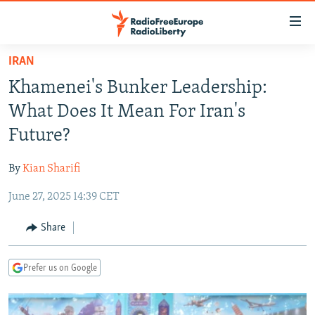
Accessibility
links
Skip
IRAN
to
TO READERS IN RUSSIA
Khamenei's Bunker Leadership:
main
RUSSIA PROGRAMMING
content
What Does It Mean For Iran's
IRAN
Skip
RADIO SVOBODA
Future?
to
CENTRAL ASIA
CURRENT TIME
main
By
Kian Sharifi
SOUTH ASIA
RADIO AZATLIQ
KAZAKHSTAN
Navigation
Skip
June 27, 2025 14:39 CET
CAUCASUS
MARSHO RADIO
KYRGYZSTAN
AFGHANISTAN
to
CENTRAL/SE EUROPE
TAJIKISTAN
PAKISTAN
ARMENIA
Share
Search
EAST EUROPE
TURKMENISTAN
AZERBAIJAN
BOSNIA
Prefer us on Google
VISUALS
UZBEKISTAN
GEORGIA
KOSOVO
BELARUS
INVESTIGATIONS
MOLDOVA
UKRAINE