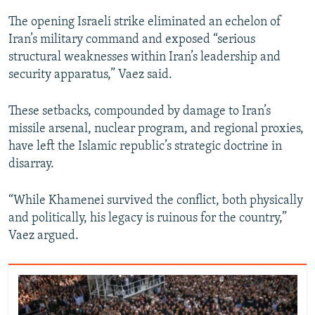
The opening Israeli strike eliminated an echelon of
Iran’s military command and exposed “serious
structural weaknesses within Iran’s leadership and
security apparatus,” Vaez said.
These setbacks, compounded by damage to Iran’s
missile arsenal, nuclear program, and regional proxies,
have left the Islamic republic’s strategic doctrine in
disarray.
“While Khamenei survived the conflict, both physically
and politically, his legacy is ruinous for the country,”
Vaez argued.