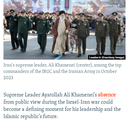
NEWSLETTERS
SERBIA
RFE/RL INVESTIGATES
PODCASTS
SCHEMES
WIDER EUROPE BY RIKARD JOZWIAK
SHARE TIPS SECURELY
SYSTEMA
THE RUNDOWN
MAJLIS
BYPASS BLOCKING
ABOUT RFE/RL
CONTACT US
Iran's supreme leader, Ali Khamenei (center), among the top
commanders of the IRGC and the Iranian Army in October
Subscribe
2023
FOLLOW US
Supreme Leader Ayatollah Ali Khamenei’s
absence
from public view during the Israel-Iran war could
become a defining moment for his leadership and the
Islamic republic’s future.
All RFE/RL sites