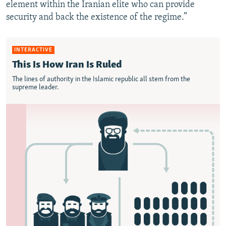
element within the Iranian elite who can provide
security and back the existence of the regime.”