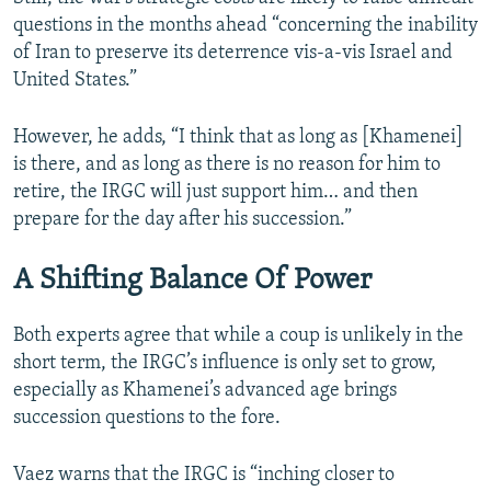
questions in the months ahead “concerning the inability
of Iran to preserve its deterrence vis-a-vis Israel and
United States.”
However, he adds, “I think that as long as [Khamenei]
is there, and as long as there is no reason for him to
retire, the IRGC will just support him… and then
prepare for the day after his succession.”
A Shifting Balance Of Power
Both experts agree that while a coup is unlikely in the
short term, the IRGC’s influence is only set to grow,
especially as Khamenei’s advanced age brings
succession questions to the fore.
Vaez warns that the IRGC is “inching closer to