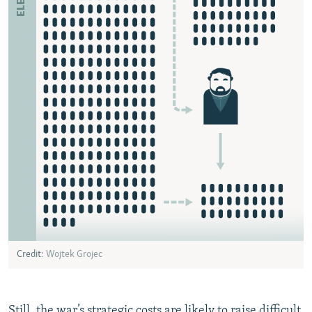
Still, the war’s strategic costs are likely to raise difficult