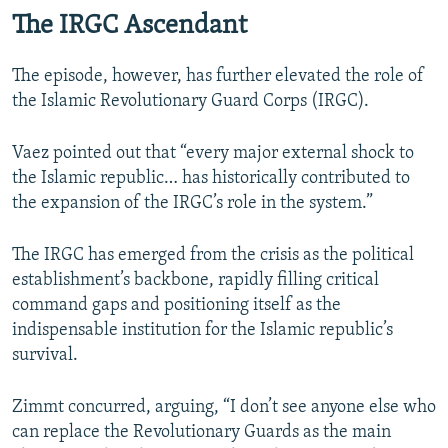
The IRGC Ascendant
The episode, however, has further elevated the role of
the Islamic Revolutionary Guard Corps (IRGC).
Vaez pointed out that “every major external shock to
the Islamic republic… has historically contributed to
the expansion of the IRGC’s role in the system.”
The IRGC has emerged from the crisis as the political
establishment’s backbone, rapidly filling critical
command gaps and positioning itself as the
indispensable institution for the Islamic republic’s
survival.
Zimmt concurred, arguing, “I don’t see anyone else who
can replace the Revolutionary Guards as the main