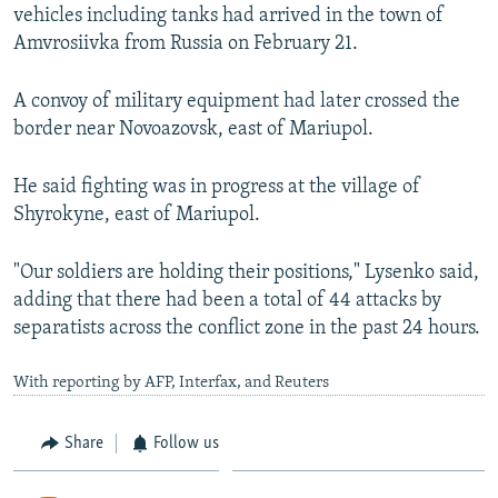
vehicles including tanks had arrived in the town of
Amvrosiivka from Russia on February 21.
A convoy of military equipment had later crossed the
border near Novoazovsk, east of Mariupol.
He said fighting was in progress at the village of
Shyrokyne, east of Mariupol.
"Our soldiers are holding their positions," Lysenko said,
adding that there had been a total of 44 attacks by
separatists across the conflict zone in the past 24 hours.
With reporting by AFP, Interfax, and Reuters
Share
Follow us