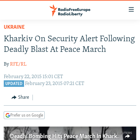
Accessibility
links
Skip
UKRAINE
to
TO READERS IN RUSSIA
Kharkiv On Security Alert Following
main
RUSSIA PROGRAMMING
content
Deadly Blast At Peace March
IRAN
Skip
RADIO SVOBODA
to
By
RFE/RL
CENTRAL ASIA
CURRENT TIME
main
February 22, 2015 15:01 CET
SOUTH ASIA
RADIO AZATLIQ
KAZAKHSTAN
Navigation
February 23, 2015 07:21 CET
UPDATED
Skip
CAUCASUS
MARSHO RADIO
KYRGYZSTAN
AFGHANISTAN
to
Share
CENTRAL/SE EUROPE
TAJIKISTAN
PAKISTAN
ARMENIA
Search
EAST EUROPE
TURKMENISTAN
AZERBAIJAN
BOSNIA
Prefer us on Google
VISUALS
UZBEKISTAN
GEORGIA
KOSOVO
BELARUS
INVESTIGATIONS
MOLDOVA
UKRAINE
Deadly Bombing Hits Peace March In Kharkiv