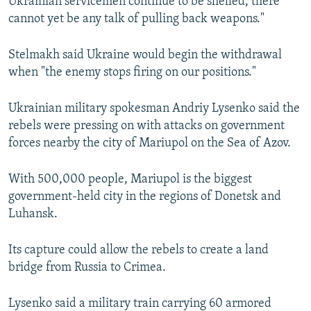
Ukrainian servicemen continue to be shelled, there
cannot yet be any talk of pulling back weapons."
Stelmakh said Ukraine would begin the withdrawal
when "the enemy stops firing on our positions."
Ukrainian military spokesman Andriy Lysenko said the
rebels were pressing on with attacks on government
forces nearby the city of Mariupol on the Sea of Azov.
With 500,000 people, Mariupol is the biggest
government-held city in the regions of Donetsk and
Luhansk.
Its capture could allow the rebels to create a land
bridge from Russia to Crimea.
Lysenko said a military train carrying 60 armored