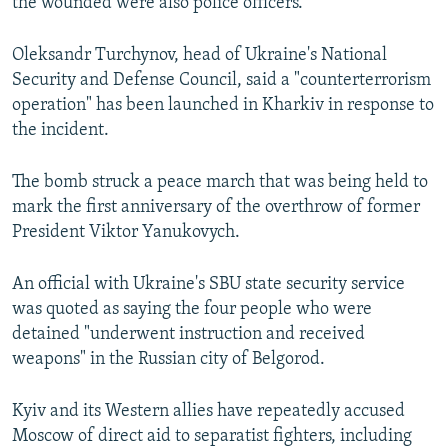
the wounded were also police officers.
Oleksandr Turchynov, head of Ukraine's National
Security and Defense Council, said a "counterterrorism
operation" has been launched in Kharkiv in response to
the incident.
The bomb struck a peace march that was being held to
mark the first anniversary of the overthrow of former
President Viktor Yanukovych.
An official with Ukraine's SBU state security service
was quoted as saying the four people who were
detained "underwent instruction and received
weapons" in the Russian city of Belgorod.
Kyiv and its Western allies have repeatedly accused
Moscow of direct aid to separatist fighters, including