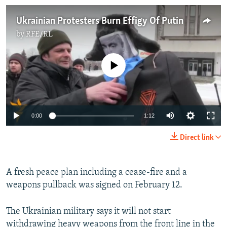
Ukrainian Protesters Burn Effigy Of Putin
by
RFE/RL
No media source currently available
0:00
1:12
Direct link
A fresh peace plan including a cease-fire and a
weapons pullback was signed on February 12.
The Ukrainian military says it will not start
withdrawing heavy weapons from the front line in the