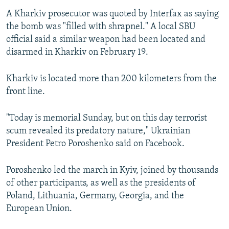
A Kharkiv prosecutor was quoted by Interfax as saying
the bomb was "filled with shrapnel." A local SBU
official said a similar weapon had been located and
disarmed in Kharkiv on February 19.
Kharkiv is located more than 200 kilometers from the
front line.
"Today is memorial Sunday, but on this day terrorist
scum revealed its predatory nature," Ukrainian
President Petro Poroshenko said on Facebook.
Poroshenko led the march in Kyiv, joined by thousands
of other participants, as well as the presidents of
Poland, Lithuania, Germany, Georgia, and the
European Union.