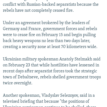
conflict with Russian-backed separatists because the
rebels have not completely ceased fire.
Under an agreement brokered by the leaders of
Germany and France, government forces and rebels
were to cease fire on February 15 and begin pulling
back heavy weapons no less than two days later,
creating a security zone at least 70 kilometers wide.
Ukrainian military spokesman Anatoly Stelmakh said
on February 23 that while hostilities have lessened in
recent days after separatist forces took the strategic
town of Debaltseve, rebels shelled government troops
twice overnight.
Another spokesman, Vladyslav Seleznyov, said in a
televised briefing that because "the positions of