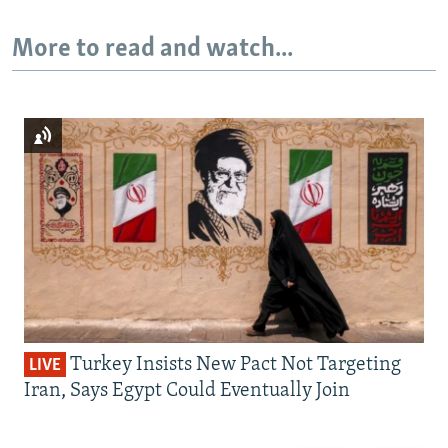
More to read and watch...
Turkey Insists New Pact Not Targeting
LIVE
Iran, Says Egypt Could Eventually Join