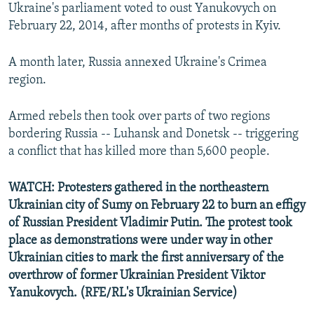
Ukraine's parliament voted to oust Yanukovych on
February 22, 2014, after months of protests in Kyiv.
A month later, Russia annexed Ukraine's Crimea
region.
Armed rebels then took over parts of two regions
bordering Russia -- Luhansk and Donetsk -- triggering
a conflict that has killed more than 5,600 people.
WATCH: Protesters gathered in the northeastern
Ukrainian city of Sumy on February 22 to burn an effigy
of Russian President Vladimir Putin. The protest took
place as demonstrations were under way in other
Ukrainian cities to mark the first anniversary of the
overthrow of former Ukrainian President Viktor
Yanukovych. (RFE/RL's Ukrainian Service)