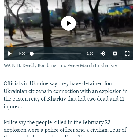
NEWSLETTERS
SERBIA
RFE/RL INVESTIGATES
PODCASTS
SCHEMES
WIDER EUROPE BY RIKARD JOZWIAK
No media source currently available
SHARE TIPS SECURELY
SYSTEMA
THE RUNDOWN
MAJLIS
BYPASS BLOCKING
ABOUT RFE/RL
0:00
1:19
CONTACT US
WATCH: Deadly Bombing Hits Peace March In Kharkiv
Subscribe
Officials in Ukraine say they have detained four
Ukrainian citizens in connection with an explosion in
FOLLOW US
the eastern city of Kharkiv that left two dead and 11
injured.
Police say the people killed in the February 22
explosion were a police officer and a civilian. Four of
All RFE/RL sites