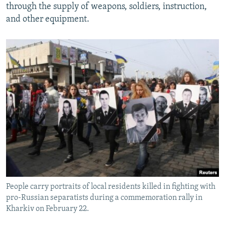
through the supply of weapons, soldiers, instruction,
and other equipment.
People carry portraits of local residents killed in fighting with
pro-Russian separatists during a commemoration rally in
Kharkiv on February 22.