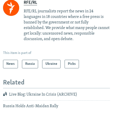
RFE/RL
RFE/RL journalists report the news in 24
languages in 18 countries where a free press is
banned by the government or not fully
established. We provide what many people cannot
get locally: uncensored news, responsible
discussion, and open debate.
This item is part of
News
Russia
Ukraine
Picks
Related
Live Blog: Ukraine In Crisis (ARCHIVE)
Russia Holds Anti-Maidan Rally