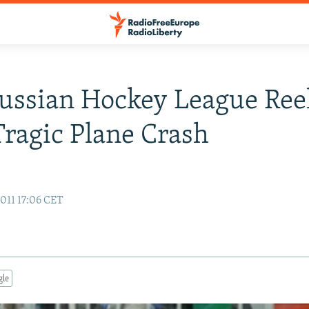
ussian Hockey League Ree
Tragic Plane Crash
011 17:06 CET
gle