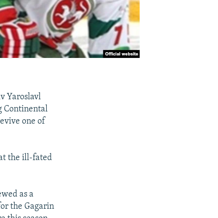
v Yaroslavl
g Continental
evive one of
t the ill-fated
ewed as a
for the Gagarin