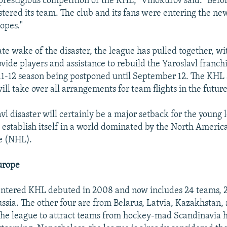
prestigious competition of the KHL," Vinokurov said. "Befor
tered its team. The club and its fans were entering the ne
opes."
te wake of the disaster, the league has pulled together, w
ovide players and assistance to rebuild the Yaroslavl franch
011-12 season being postponed until September 12. The KHL 
ll take over all arrangements for team flights in the future
vl disaster will certainly be a major setback for the young
 to establish itself in a world dominated by the North Ameri
e (NHL).
urope
entered KHL debuted in 2008 and now includes 24 teams, 
ussia. The other four are from Belarus, Latvia, Kazakhstan,
 the league to attract teams from hockey-mad Scandinavia 