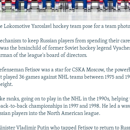
 Lokomotive Yaroslavl hockey team pose for a team photo
echanism to keep Russian players from spending their care
as the brainchild of former Soviet hockey legend Vyachesl
irman of the league's board of directors.
defenseman Fetisov was a star for CSKA Moscow, the powe
t played 36 games against NHL teams between 1975 and 19
 eight.
ke ranks, going on to play in the NHL in the 1990s, helping 
ack-to-back championships in 1997 and 1998. He led a wav
sian players into the North American league.
inister Vladimir Putin who tapped Fetisov to return to Russi