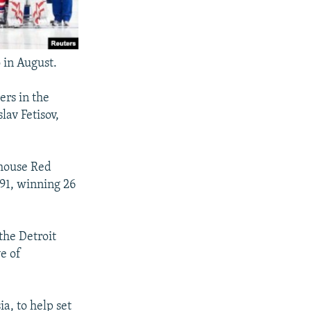
 in August.
ers in the
av Fetisov,
rhouse Red
91, winning 26
the Detroit
e of
a, to help set