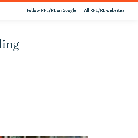
Follow RFE/RL on Google
All RFE/RL websites
ling