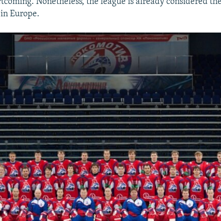
rtcoming. Nonetheless, the league is already considered the
in Europe.