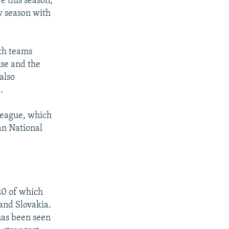
e this season,
w season with
ith teams
ise and the
also
.
 league, which
can National
20 of which
 and Slovakia.
has been seen