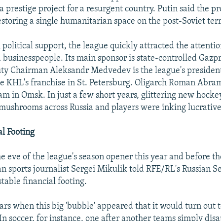
 prestige project for a resurgent country. Putin said the pr
storing a single humanitarian space on the post-Soviet terr
political support, the league quickly attracted the attenti
businesspeople. Its main sponsor is state-controlled Gazp
y Chairman Aleksandr Medvedev is the league's presiden
he KHL's franchise in St. Petersburg. Oligarch Roman Abr
eam in Omsk. In just a few short years, glittering new hocke
mushrooms across Russia and players were inking lucrative
al Footing
e eve of the league's season opener this year and before th
an sports journalist Sergei Mikulik told RFE/RL's Russian S
table financial footing.
rs when this big 'bubble' appeared that it would turn out to
"In soccer, for instance, one after another teams simply di