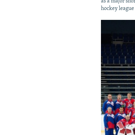
as a major sho
hockey league 