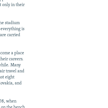
 only in their
the stadium
 everything is
 are carried
ecome a place
heir careers.
 while. Many
air travel and
ast eight
lovakia, and
008, when
 on the bench