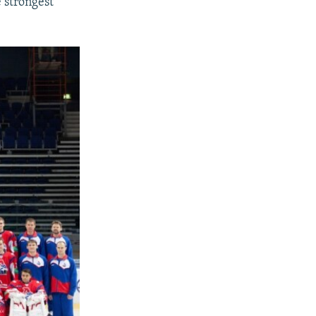
 strongest