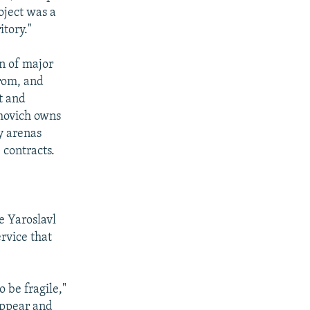
oject was a
itory."
on of major
rom, and
t and
amovich owns
y arenas
 contracts.
e Yaroslavl
ervice that
 be fragile,"
sappear and