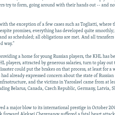
rs try to form, going around with their hands out -- and not
with the exception of a few cases such as Togliatti, where 
despite promises, everything has developed quite smoothly;
and as scheduled; all obligations are met. And all transfers
ed way."
 providing a home for young Russian players, the KHL has b
 players, attracted by generous salaries, turn to play out t
isaster could put the brakes on that process, at least for a
s had already expressed concern about the state of Russian 
nfrastructure, and the victims in Yaroslavl came from at le
luding Belarus, Canada, Czech Republic, Germany, Latvia, S
ed a major blow to its international prestige in October 2
forward Aleksei Cherepanov suffered a fatal heart attack