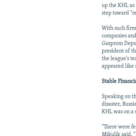
up the KHL as a
step toward "re
With such firm 
companies and 
Gazprom Deput
president of t
the league's t
appeared like 
Stable Financi
Speaking on th
disaster, Russi
KHL was on a s
"There were fea
Mikulik said. 