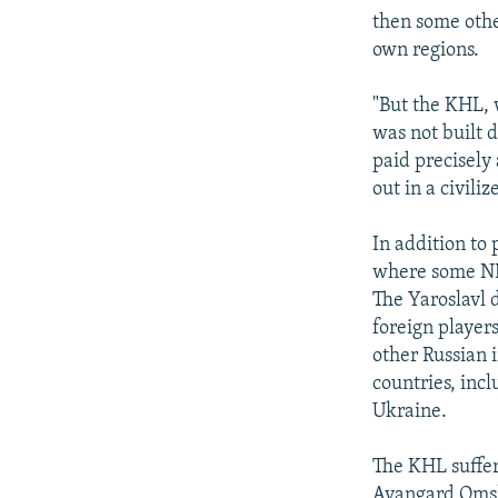
then some othe
own regions.
"But the KHL, 
was not built 
paid precisely 
out in a civiliz
In addition to
where some NHL
The Yaroslavl d
foreign player
other Russian i
countries, inc
Ukraine.
The KHL suffer
Avangard Omsk 