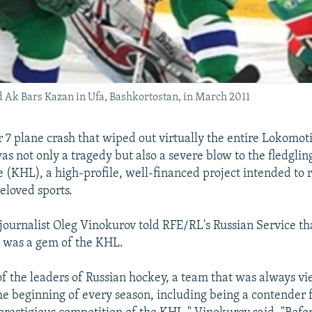
Ak Bars Kazan in Ufa, Bashkortostan, in March 2011
7 plane crash that wiped out virtually the entire Lokomoti
s not only a tragedy but also a severe blow to the fledglin
(KHL), a high-profile, well-financed project intended to r
eloved sports.
journalist Oleg Vinokurov told RFE/RL's Russian Service tha
 was a gem of the KHL.
of the leaders of Russian hockey, a team that was always vi
he beginning of every season, including being a contender 