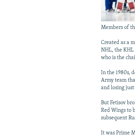
Members of the
Created as a m
NHL, the KHL w
who is the cha
In the 1980s, 
Army team tha
and losing just
But Fetisov bro
Red Wings to b
subsequent Rus
It was Prime M