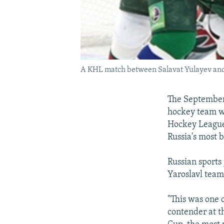
A KHL match between Salavat Yulayev and 
The September 
hockey team wa
Hockey League 
Russia's most b
Russian sports 
Yaroslavl team
"This was one 
contender at t