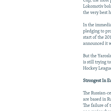
Cup, the most 
Lokomotiv bols
the very best h
In the immedia
pledging to pr
start of the 2
announced it wi
But the Yarosla
is still trying
Hockey Leagu
Strongest In E
The Russian-c
are based in R
The failure of