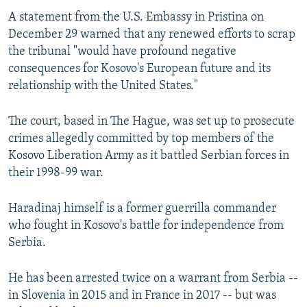
A statement from the U.S. Embassy in Pristina on
December 29 warned that any renewed efforts to scrap
the tribunal "would have profound negative
consequences for Kosovo's European future and its
relationship with the United States."
The court, based in The Hague, was set up to prosecute
crimes allegedly committed by top members of the
Kosovo Liberation Army as it battled Serbian forces in
their 1998-99 war.
Haradinaj himself is a former guerrilla commander
who fought in Kosovo's battle for independence from
Serbia.
He has been arrested twice on a warrant from Serbia --
in Slovenia in 2015 and in France in 2017 -- but was