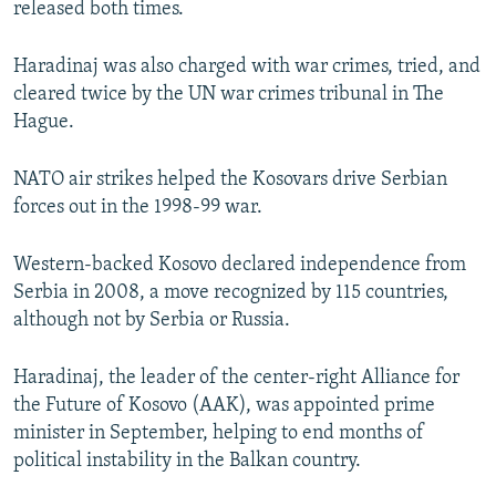
released both times.
Haradinaj was also charged with war crimes, tried, and
cleared twice by the UN war crimes tribunal in The
Hague.
NATO air strikes helped the Kosovars drive Serbian
forces out in the 1998-99 war.
Western-backed Kosovo declared independence from
Serbia in 2008, a move recognized by 115 countries,
although not by Serbia or Russia.
Haradinaj, the leader of the center-right Alliance for
the Future of Kosovo (AAK), was appointed prime
minister in September, helping to end months of
political instability in the Balkan country.