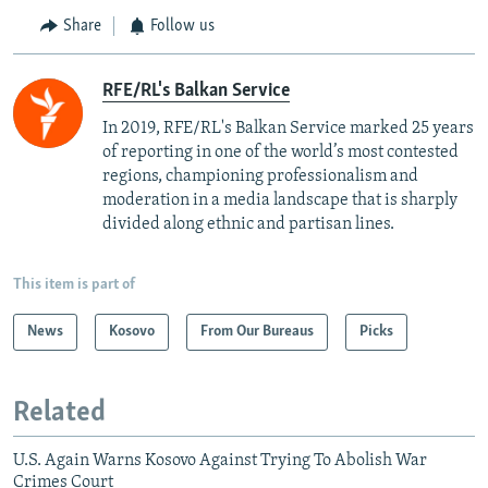
Share
Follow us
RFE/RL's Balkan Service
In 2019, RFE/RL's Balkan Service marked 25 years
of reporting in one of the world’s most contested
regions, championing professionalism and
moderation in a media landscape that is sharply
divided along ethnic and partisan lines.
This item is part of
News
Kosovo
From Our Bureaus
Picks
Related
U.S. Again Warns Kosovo Against Trying To Abolish War
Crimes Court