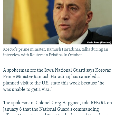
NEWSLETTERS
SERBIA
RFE/RL INVESTIGATES
PODCASTS
SCHEMES
WIDER EUROPE BY RIKARD JOZWIAK
SHARE TIPS SECURELY
SYSTEMA
THE RUNDOWN
MAJLIS
BYPASS BLOCKING
ABOUT RFE/RL
Kosovo's prime minister, Ramush Haradinaj, talks during an
CONTACT US
interview with Reuters in Pristina in October.
Subscribe
A spokesman for the Iowa National Guard says Kosovar
Prime Minister Ramush Haradinaj has canceled a
FOLLOW US
planned visit to the U.S. state this week because "he
was unable to get a visa."
The spokesman, Colonel Greg Hapgood, told RFE/RL on
January 8 that the National Guard's commanding
All RFE/RL sites