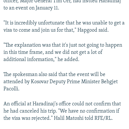
officer, Major General Tim Orr, had invited Haradinaj
to an event on January 11.
"It is incredibly unfortunate that he was unable to get a
visa to come and join us for that," Hapgood said.
"The explanation was that it's just not going to happen
in this time frame, and we did not get a lot of
additional information," he added.
The spokesman also said that the event will be
attended by Kosovar Deputy Prime Minister Behgjet
Pacolli.
An official at Haradinaj's office could not confirm that
he had canceled his trip. "We have no confirmation if
the visa was rejected." Halil Matoshi told RFE/RL.