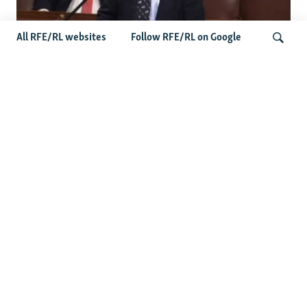
All RFE/RL websites
Follow RFE/RL on Google
US Lawmaker Wilson Urges Serbia To
Distance Itself From Russia Or Face
Search
Hurdles To Integration
Latest Balkan News
Features
Wider Europe Briefing: The
EU's 'Super Tuesday'