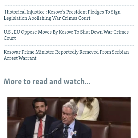
'Historical Injustice': Kosovo's President Pledges To Sign
Legislation Abolishing War Crimes Court
U.S., EU Oppose Moves By Kosovo To Shut Down War Crimes
Court
Kosovar Prime Minister Reportedly Removed From Serbian
Arrest Warrant
More to read and watch...