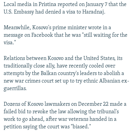
Local media in Pristina reported on January 7 that the
U.S. Embassy had denied a visa to Haradnaj.
Meanwhile, Kosovo's prime minister wrote in a
message on Facebook that he was "still waiting for the
visa."
Relations between Kosovo and the United States, its
traditionally close ally, have recently cooled over
attempts by the Balkan country's leaders to abolish a
new war crimes court set up to try ethnic Albanian ex-
guerrillas.
Dozens of Kosovo lawmakers on December 22 made a
failed bid to revoke the law allowing the tribunal's
work to go ahead, after war veterans handed in a
petition saying the court was "biased."