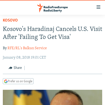
Accessibility
links
Skip
KOSOVO
to
TO READERS IN RUSSIA
Kosovo's Haradinaj Cancels U.S. Visit
main
RUSSIA PROGRAMMING
content
After 'Failing To Get Visa'
IRAN
Skip
RADIO SVOBODA
to
By
RFE/RL's Balkan Service
CENTRAL ASIA
CURRENT TIME
main
January 08, 2018 19:01 CET
SOUTH ASIA
RADIO AZATLIQ
KAZAKHSTAN
Navigation
Skip
CAUCASUS
MARSHO RADIO
KYRGYZSTAN
AFGHANISTAN
Share
to
CENTRAL/SE EUROPE
TAJIKISTAN
PAKISTAN
ARMENIA
Search
Prefer us on Google
EAST EUROPE
TURKMENISTAN
AZERBAIJAN
BOSNIA
VISUALS
UZBEKISTAN
GEORGIA
KOSOVO
BELARUS
INVESTIGATIONS
MOLDOVA
UKRAINE