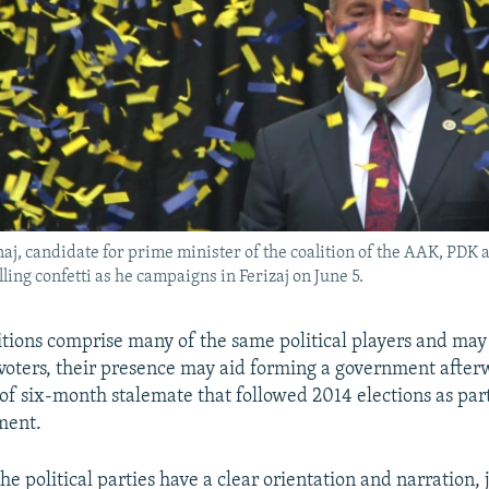
j, candidate for prime minister of the coalition of the AAK, PDK
ling confetti as he campaigns in Ferizaj on June 5.
itions comprise many of the same political players and may
oters, their presence may aid forming a government after
 of six-month stalemate that followed 2014 elections as part
ment.
the political parties have a clear orientation and narration, j