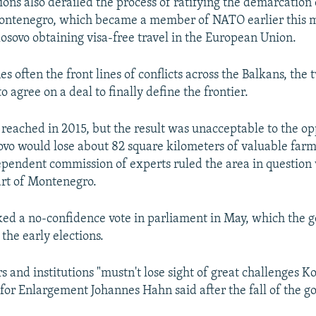
ions also derailed the process of ratifying the demarcation 
ontenegro, which became a member of NATO earlier this 
Kosovo obtaining visa-free travel in the European Union.
s often the front lines of conflicts across the Balkans, the 
o agree on a deal to finally define the frontier.
reached in 2015, but the result was unacceptable to the op
ovo would lose about 82 square kilometers of valuable far
pendent commission of experts ruled the area in question
art of Montenegro.
ked a no-confidence vote in parliament in May, which the
 the early elections.
s and institutions "mustn't lose sight of great challenges K
or Enlargement Johannes Hahn said after the fall of the 