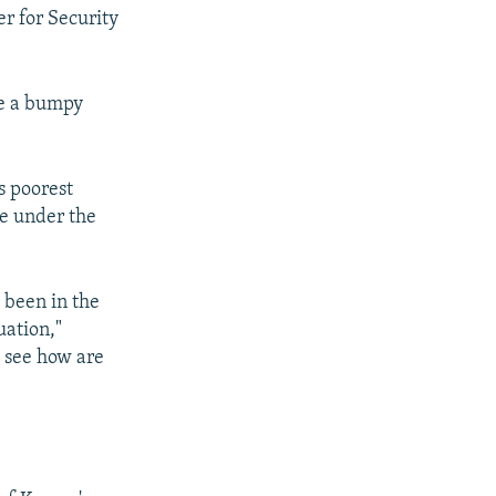
r for Security
ce a bumpy
s poorest
re under the
 been in the
uation,"
d see how are