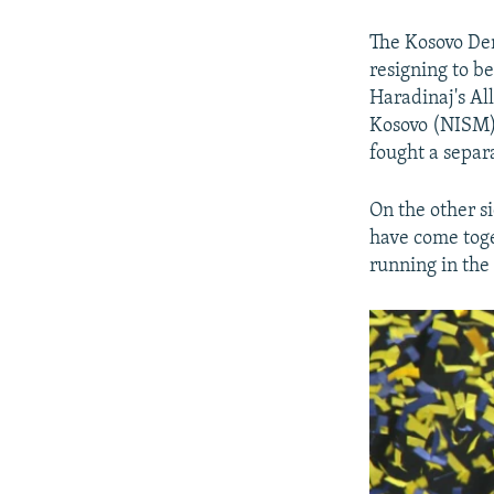
The Kosovo Dem
resigning to b
Haradinaj's Al
Kosovo (NISM).
fought a separ
On the other s
have come toge
running in the 