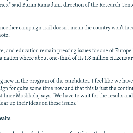
ies," said Burim Ramadani, direction of the Research Cente
smoother campaign trail doesn't mean the country won't fa
vote.
are, and education remain pressing issues for one of Europe'
a nation where about one-third of its 1.8 million citizens a
ng new in the program of the candidates. I feel like we have
gn for quite some time now and that this is just the contin
yst Imer Mushkolaj says. "We have to wait for the results an
lear up their ideas on these issues."
waits