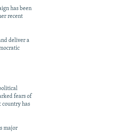
aign has been
her recent
and deliver a
emocratic
olitical
arked fears of
t country has
as major