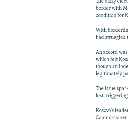
The early elect
border with M
condition for 
With borderline
had struggled t
An accord was 
which felt Kos
though an inde
legitimately p
The issue spar
lost, triggering
Kosovo's leader
Commissioner f