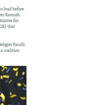
o lead before
ster Ramush
tiative for
CK) that
ehgjet Pacolli
a coalition