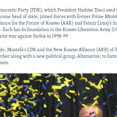
ocratic Party (PDK), which President Hashim Thaci used t
ecome head of state, joined forces with former Prime Mini
liance for the Future of Kosovo (AAK) and Fatmir Limaj's Ini
 Each has its foundation in the Kosovo Liberation Army (U
atist war against Serbia in 1998-99.
ide, Mustafa's LDK and the New Kosovo Alliance (AKR) of B
ther along with a new political group, Alternative, to form 
vote.