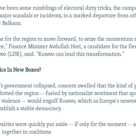
ve been some rumblings of electoral dirty tricks, the camp
major scandals or incidents, in a marked departure from ot
e Balkans.
me for the region to move forward, to seize the momentum 
e," Finance Minister Avdullah Hoti, a candidate for the D
vo (LDK), said. "Kosovo can lead this transformation."
ics In New Boxes?
 government collapsed, concern swelled that the kind of p
dotted the region -- fueled by nationalist sentiment that sp
 violence -- would engulf Kosovo, which as Europe's newes
stablish a stable democracy.
ivalries were quickly put aside -- if only for the moment -- 
together in coalitions.