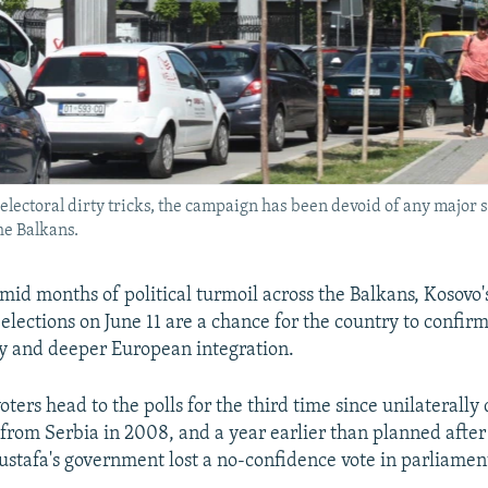
lectoral dirty tricks, the campaign has been devoid of any major s
he Balkans.
id months of political turmoil across the Balkans, Kosovo'
lections on June 11 are a chance for the country to confirm
ty and deeper European integration.
oters head to the polls for the third time since unilaterally
rom Serbia in 2008, and a year earlier than planned afte
ustafa's government lost a no-confidence vote in parliamen