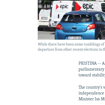
While there have been some rumblings of e
departure from other recent elections in t
PRISTINA -- Am
parliamentary e
toward stabili
The country's v
independence f
Minister Isa M