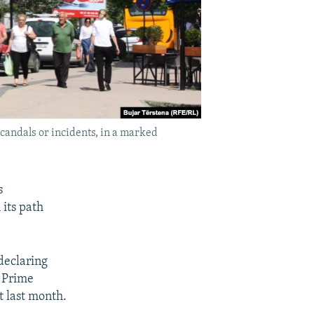
candals or incidents, in a marked
s
 its path
 declaring
r Prime
t last month.