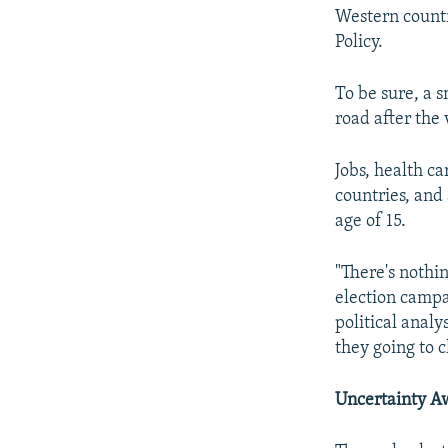
Western countr
Policy.
To be sure, a 
road after the 
Jobs, health c
countries, and 
age of 15.
"There's nothi
election campai
political anal
they going to c
Uncertainty A