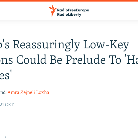
's Reassuringly Low-Key
ons Could Be Prelude To 'H
es'
nd
Amra Zejneli Loxha
:21 CET