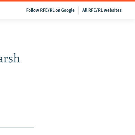
Follow RFE/RL on Google
All RFE/RL websites
arsh