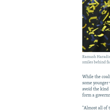
Ramush Haradina
smiles behind fal
While the coal
some younger v
avoid the kind
form a govern
"Almost all of 