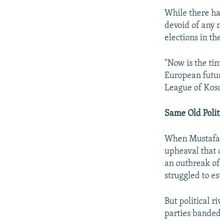
While there ha
devoid of any 
elections in th
"Now is the ti
European futur
League of Koso
Same Old Polit
When Mustafa's
upheaval that 
an outbreak of
struggled to e
But political r
parties banded 