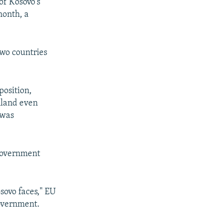
of Kosovo's
month, a
two countries
position,
mland even
 was
 government
osovo faces," EU
government.