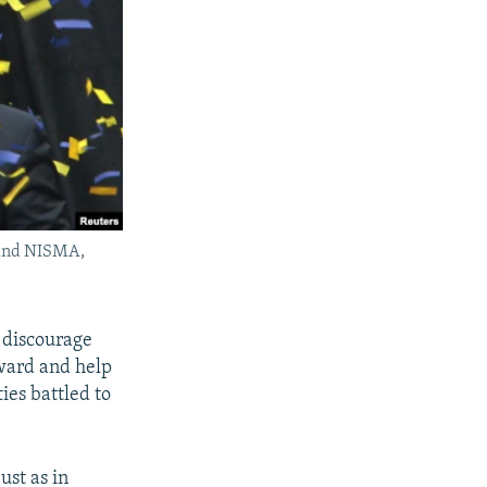
 and NISMA,
 discourage
ward and help
ies battled to
ust as in