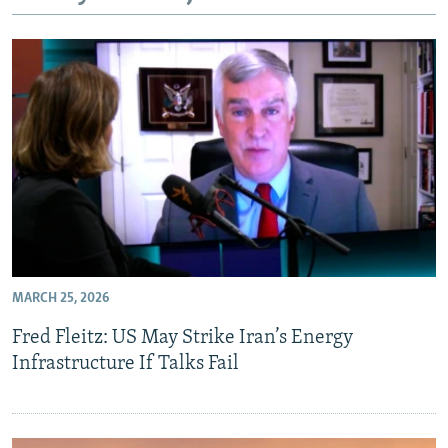
NEWSLETTERS
SERBIA
RFE/RL INVESTIGATES
PODCASTS
SCHEMES
WIDER EUROPE BY RIKARD JOZWIAK
SHARE TIPS SECURELY
SYSTEMA
THE RUNDOWN
MAJLIS
BYPASS BLOCKING
ABOUT RFE/RL
CONTACT US
Subscribe
MARCH 25, 2026
FOLLOW US
Fred Fleitz: US May Strike Iran’s Energy
Infrastructure If Talks Fail
All RFE/RL sites