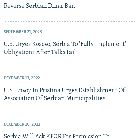
Reverse Serbian Dinar Ban
SEPTEMBER 21, 2023
U.S. Urges Kosovo, Serbia To 'Fully Implement'
Obligations After Talks Fail
DECEMBER 13, 2022
U.S. Envoy In Pristina Urges Establishment Of
Association Of Serbian Municipalities
DECEMBER 10, 2022
Serbia Will Ask KFOR For Permission To