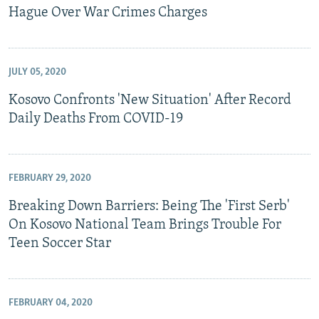
Hague Over War Crimes Charges
JULY 05, 2020
Kosovo Confronts 'New Situation' After Record
Daily Deaths From COVID-19
FEBRUARY 29, 2020
Breaking Down Barriers: Being The 'First Serb'
On Kosovo National Team Brings Trouble For
Teen Soccer Star
FEBRUARY 04, 2020