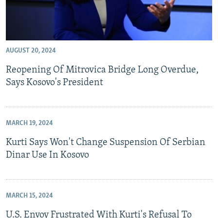
AUGUST 20, 2024
Reopening Of Mitrovica Bridge Long Overdue,
Says Kosovo's President
MARCH 19, 2024
Kurti Says Won't Change Suspension Of Serbian
Dinar Use In Kosovo
MARCH 15, 2024
U.S. Envoy Frustrated With Kurti's Refusal To