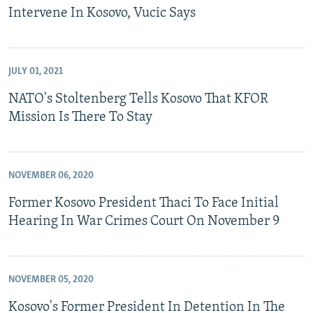
Intervene In Kosovo, Vucic Says
JULY 01, 2021
NATO's Stoltenberg Tells Kosovo That KFOR
Mission Is There To Stay
NOVEMBER 06, 2020
Former Kosovo President Thaci To Face Initial
Hearing In War Crimes Court On November 9
NOVEMBER 05, 2020
Kosovo's Former President In Detention In The