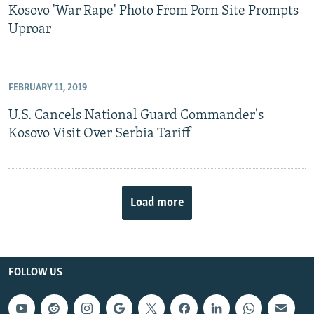
Kosovo 'War Rape' Photo From Porn Site Prompts
Uproar
FEBRUARY 11, 2019
U.S. Cancels National Guard Commander's
Kosovo Visit Over Serbia Tariff
Load more
FOLLOW US