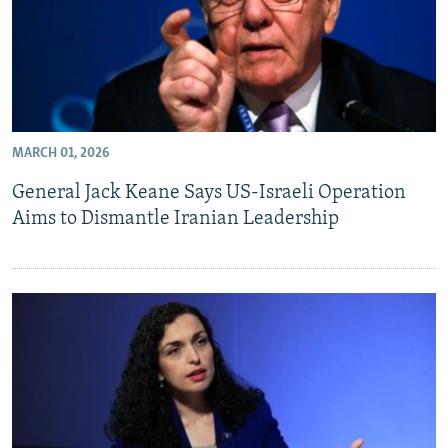
MARCH 01, 2026
General Jack Keane Says US-Israeli Operation
Aims to Dismantle Iranian Leadership