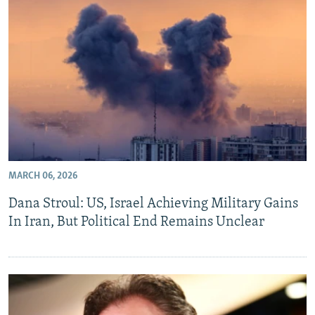
MARCH 06, 2026
Dana Stroul: US, Israel Achieving Military Gains
In Iran, But Political End Remains Unclear