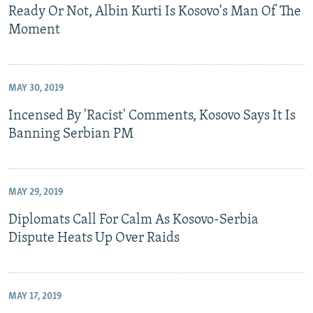
Ready Or Not, Albin Kurti Is Kosovo's Man Of The
Moment
MAY 30, 2019
Incensed By 'Racist' Comments, Kosovo Says It Is
Banning Serbian PM
MAY 29, 2019
Diplomats Call For Calm As Kosovo-Serbia
Dispute Heats Up Over Raids
MAY 17, 2019