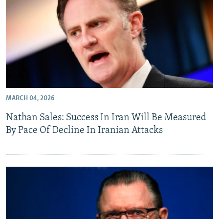
MARCH 04, 2026
Nathan Sales: Success In Iran Will Be Measured
By Pace Of Decline In Iranian Attacks