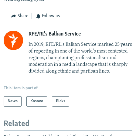
Share
Follow us
RFE/RL's Balkan Service
In 2019, RFE/RL's Balkan Service marked 25 years
of reporting in one of the world’s most contested
regions, championing professionalism and
moderation in a media landscape that is sharply
divided along ethnic and partisan lines.
This item is part of
News
Kosovo
Picks
Related