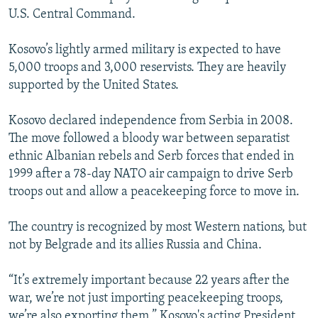
U.S. Central Command.
Kosovo’s lightly armed military is expected to have
5,000 troops and 3,000 reservists. They are heavily
supported by the United States.
Kosovo declared independence from Serbia in 2008.
The move followed a bloody war between separatist
ethnic Albanian rebels and Serb forces that ended in
1999 after a 78-day NATO air campaign to drive Serb
troops out and allow a peacekeeping force to move in.
The country is recognized by most Western nations, but
not by Belgrade and its allies Russia and China.
“It’s extremely important because 22 years after the
war, we’re not just importing peacekeeping troops,
we’re also exporting them,” Kosovo's acting President