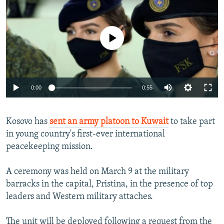
NEWSLETTERS
SERBIA
RFE/RL INVESTIGATES
PODCASTS
SCHEMES
WIDER EUROPE BY RIKARD JOZWIAK
No media source currently available
SHARE TIPS SECURELY
SYSTEMA
THE RUNDOWN
MAJLIS
BYPASS BLOCKING
ABOUT RFE/RL
Auto
0:00
0:55
CONTACT US
240p
Kosovo has
sent an army platoon to Kuwait
to take part
360p
Subscribe
in young country's first-ever international
480p
Auto
240p
360p
480p
peacekeeping mission.
FOLLOW US
720p
720p
1080p
A ceremony was held on March 9 at the military
1080p
barracks in the capital, Pristina, in the presence of top
leaders and Western military attaches.
All RFE/RL sites
The unit will be deployed following a request from the