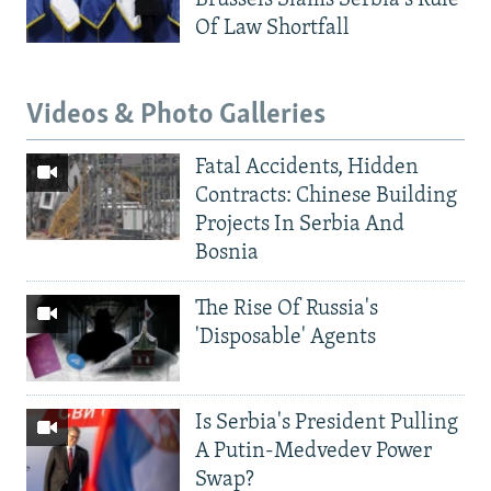
Of Law Shortfall
Videos & Photo Galleries
Fatal Accidents, Hidden
Contracts: Chinese Building
Projects In Serbia And
Bosnia
The Rise Of Russia's
'Disposable' Agents
Is Serbia's President Pulling
A Putin-Medvedev Power
Swap?