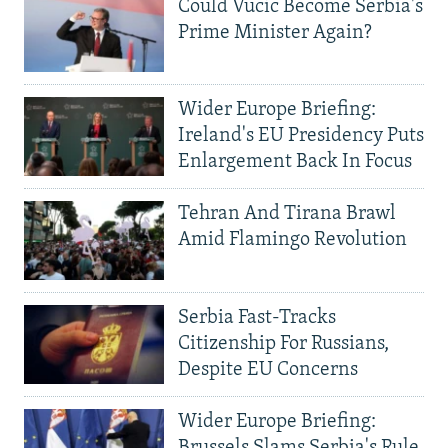
Could Vucic Become Serbia's
Prime Minister Again?
Wider Europe Briefing:
Ireland's EU Presidency Puts
Enlargement Back In Focus
Tehran And Tirana Brawl
Amid Flamingo Revolution
Serbia Fast-Tracks
Citizenship For Russians,
Despite EU Concerns
Wider Europe Briefing:
Brussels Slams Serbia's Rule