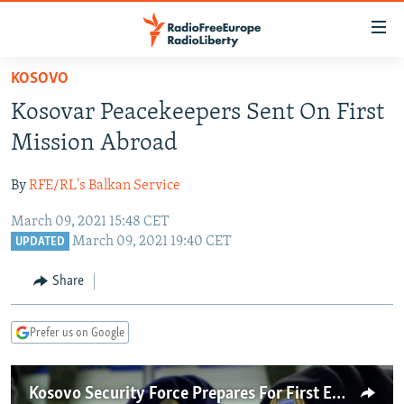
Accessibility
links
Skip
KOSOVO
to
TO READERS IN RUSSIA
Kosovar Peacekeepers Sent On First
main
RUSSIA PROGRAMMING
content
Mission Abroad
IRAN
Skip
RADIO SVOBODA
to
By
RFE/RL's Balkan Service
CENTRAL ASIA
CURRENT TIME
main
March 09, 2021 15:48 CET
SOUTH ASIA
RADIO AZATLIQ
KAZAKHSTAN
Navigation
March 09, 2021 19:40 CET
UPDATED
Skip
CAUCASUS
MARSHO RADIO
KYRGYZSTAN
AFGHANISTAN
to
Share
CENTRAL/SE EUROPE
TAJIKISTAN
PAKISTAN
ARMENIA
Search
EAST EUROPE
TURKMENISTAN
AZERBAIJAN
BOSNIA
Prefer us on Google
VISUALS
UZBEKISTAN
GEORGIA
KOSOVO
BELARUS
INVESTIGATIONS
MOLDOVA
UKRAINE
Kosovo Security Force Prepares For First Ever Peacekeeping Mission Abroad