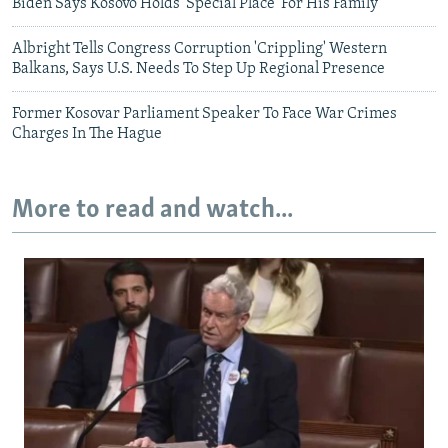
Biden Says Kosovo Holds 'Special Place' For His Family
Albright Tells Congress Corruption 'Crippling' Western
Balkans, Says U.S. Needs To Step Up Regional Presence
Former Kosovar Parliament Speaker To Face War Crimes
Charges In The Hague
More to read and watch...