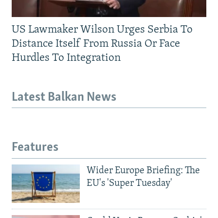
US Lawmaker Wilson Urges Serbia To
Distance Itself From Russia Or Face
Hurdles To Integration
Latest Balkan News
Features
Wider Europe Briefing: The
EU's 'Super Tuesday'