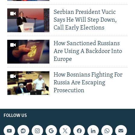
Serbian President Vucic
Says He Will Step Down,
Call Early Elections
How Sanctioned Russians
Are Using A Backdoor Into
Europe
How Bosnians Fighting For
Russia Are Escaping
Prosecution
FOLLOW US