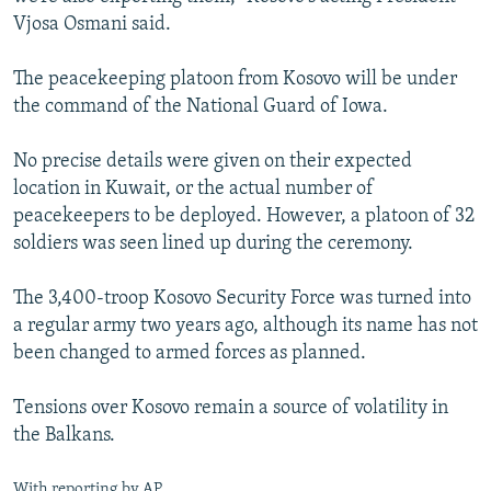
Vjosa Osmani said.
The peacekeeping platoon from Kosovo will be under
the command of the National Guard of Iowa.
No precise details were given on their expected
location in Kuwait, or the actual number of
peacekeepers to be deployed. However, a platoon of 32
soldiers was seen lined up during the ceremony.
The 3,400-troop Kosovo Security Force was turned into
a regular army two years ago, although its name has not
been changed to armed forces as planned.
Tensions over Kosovo remain a source of volatility in
the Balkans.
With reporting by AP