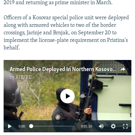
2019 and returning as prime minister in March.
Officers of a Kosovar special police unit were deployed
along with armored vehicles to two of the border
crossings, Jarinje and Brnjak, on September 20 to
implement the license-plate requirement on Pristina's
behalf.
Armed Police Deployed In Northern Kosovo As Ethnic Serbs Protest New Border Regulations
by
RFE/RL
No media source currently available
0:00
0:01:19