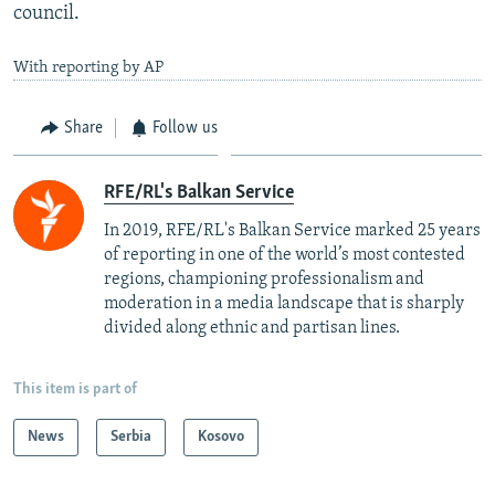
council.
With reporting by AP
Share
Follow us
RFE/RL's Balkan Service
In 2019, RFE/RL's Balkan Service marked 25 years
of reporting in one of the world’s most contested
regions, championing professionalism and
moderation in a media landscape that is sharply
divided along ethnic and partisan lines.
This item is part of
News
Serbia
Kosovo