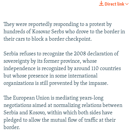
Direct link
They were reportedly responding to a protest by
hundreds of Kosovar Serbs who drove to the border in
their cars to block a border checkpoint.
Serbia refuses to recognize the 2008 declaration of
sovereignty by its former province, whose
independence is recognized by around 110 countries
but whose presence in some international
organizations is still prevented by the impasse.
The European Union is mediating years-long
negotiations aimed at normalizing relations between
Serbia and Kosovo, within which both sides have
pledged to allow the mutual flow of traffic at their
border.