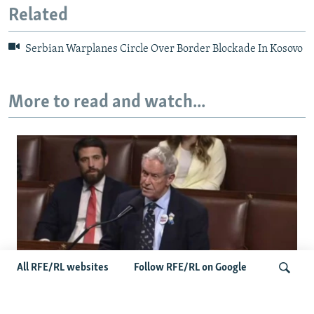
Related
Serbian Warplanes Circle Over Border Blockade In Kosovo
More to read and watch...
All RFE/RL websites
Follow RFE/RL on Google
US Lawmaker Wilson Urges Serbia To