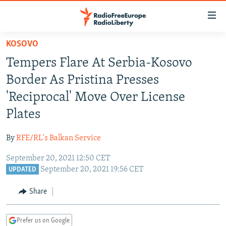
Accessibility
links
Skip
KOSOVO
to
TO READERS IN RUSSIA
Tempers Flare At Serbia-Kosovo
main
RUSSIA PROGRAMMING
content
Border As Pristina Presses
IRAN
Skip
RADIO SVOBODA
'Reciprocal' Move Over License
to
CENTRAL ASIA
CURRENT TIME
Plates
main
SOUTH ASIA
RADIO AZATLIQ
KAZAKHSTAN
Navigation
By
RFE/RL's Balkan Service
Skip
CAUCASUS
MARSHO RADIO
KYRGYZSTAN
AFGHANISTAN
to
September 20, 2021 12:50 CET
CENTRAL/SE EUROPE
TAJIKISTAN
PAKISTAN
ARMENIA
Search
September 20, 2021 19:56 CET
UPDATED
EAST EUROPE
TURKMENISTAN
AZERBAIJAN
BOSNIA
Share
VISUALS
UZBEKISTAN
GEORGIA
KOSOVO
BELARUS
INVESTIGATIONS
MOLDOVA
UKRAINE
Prefer us on Google