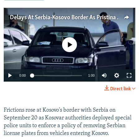
NEWSLETTERS
SERBIA
RFE/RL INVESTIGATES
PODCASTS
Delays At Serbia-Kosovo Border As Pristina Presses 'Reciprocal' Removal Of License Plates
SCHEMES
WIDER EUROPE BY RIKARD JOZWIAK
SHARE TIPS SECURELY
SYSTEMA
THE RUNDOWN
MAJLIS
BYPASS BLOCKING
No media source currently available
ABOUT RFE/RL
CONTACT US
0:00
1:00
Subscribe
Direct link
FOLLOW US
Frictions rose at Kosovo's border with Serbia on
September 20 as Kosovar authorities deployed special
police units to enforce a policy of removing Serbian
license plates from vehicles entering Kosovo.
All RFE/RL sites