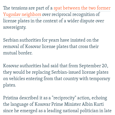
The tensions are part of a
spat between the two former
Yugoslav neighbors
over reciprocal recognition of
license plates in the context of a wider dispute over
sovereignty.
Serbian authorities for years have insisted on the
removal of Kosovar license plates that cross their
mutual border.
Kosovar authorities had said that from September 20,
they would be replacing Serbian-issued license plates
on vehicles entering from that country with temporary
plates.
Pristina described it as a "reciprocity" action, echoing
the language of Kosovar Prime Minister Albin Kurti
since he emerged as a leading national politician in late