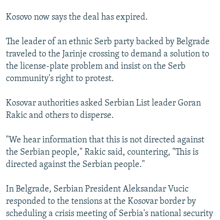
Kosovo now says the deal has expired.
The leader of an ethnic Serb party backed by Belgrade
traveled to the Jarinje crossing to demand a solution to
the license-plate problem and insist on the Serb
community's right to protest.
Kosovar authorities asked Serbian List leader Goran
Rakic and others to disperse.
"We hear information that this is not directed against
the Serbian people," Rakic said, countering, "This is
directed against the Serbian people."
In Belgrade, Serbian President Aleksandar Vucic
responded to the tensions at the Kosovar border by
scheduling a crisis meeting of Serbia's national security