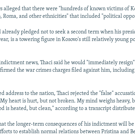
s alleged that there were "hundreds of known victims of K
, Roma, and other ethnicities" that included "political oppo
 already pledged not to seek a second term when his presi
ear, is a towering figure in Kosovo's still relatively young po
 indictment news, Thaci said he would "immediately resign" 
irmed the war crimes charges filed against him, including
d address to the nation, Thaci rejected the "false" accusati
"My heart is hurt, but not broken. My mind weighs heavy, bu
d is heated, but clean," according to a transcript distributed
what the longer-term consequences of his indictment will be
fforts to establish normal relations between Pristina and B