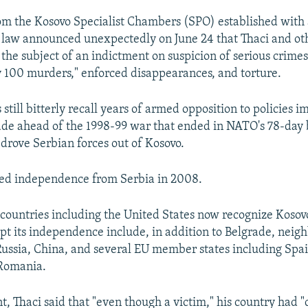
om the Kosovo Specialist Chambers (SPO) established with 
 law announced unexpectedly on June 24 that Thaci and o
the subject of an indictment on suspicion of serious crimes
ly 100 murders," enforced disappearances, and torture.
till bitterly recall years of armed opposition to policies 
ade ahead of the 1998-99 war that ended in NATO's 78-da
drove Serbian forces out of Kosovo.
red independence from Serbia in 2008.
countries including the United States now recognize Kosovo
pt its independence include, in addition to Belgrade, neig
ussia, China, and several EU member states including Spai
 Romania.
nt, Thaci said that "even though a victim," his country had 