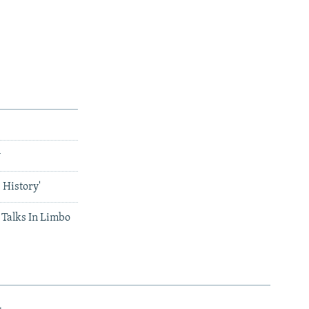
w
 History'
Talks In Limbo