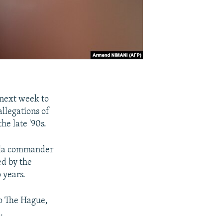
 next week to
allegations of
e late '90s.
rilla commander
d by the
 years.
 to The Hague,
.