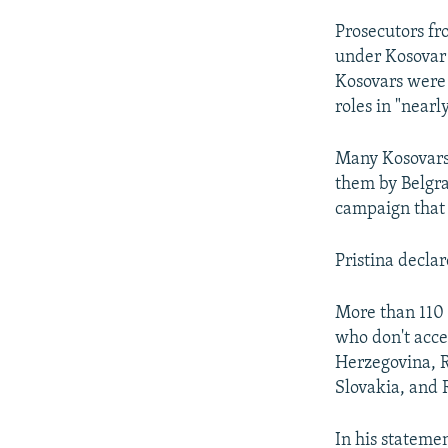
Prosecutors fr
under Kosovar
Kosovars were 
roles in "near
Many Kosovars s
them by Belgr
campaign that 
Pristina decla
More than 110 
who don't acce
Herzegovina, R
Slovakia, and
In his stateme