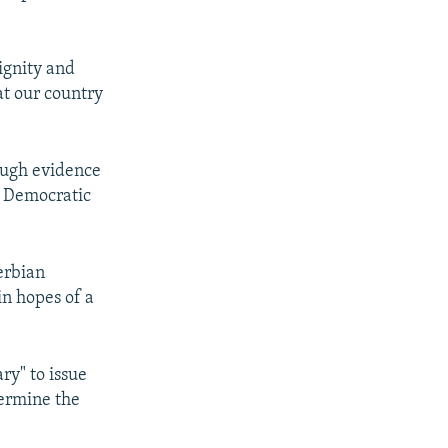
ignity and
at our country
ough evidence
d Democratic
erbian
in hopes of a
ry" to issue
dermine the