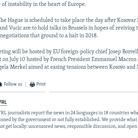
of instability in the heart of Europe.
o The Hague is scheduled to take place the day after Kosovar
and Vucic are to hold talks in Brussels in hopes of reviving
egotiations that ground to a halt in 2018.
ting will be hosted by EU foreign-policy chief Josep Borrell.
t on July 10 hosted by French President Emmanuel Macro
ela Merkel aimed at easing tensions between Kosovo and 
Follow us
Print
/RL
RL journalists report the news in 24 languages in 18 countries whe
anned by the government or not fully established. We provide wha
ot get locally: uncensored news, responsible discussion, and open