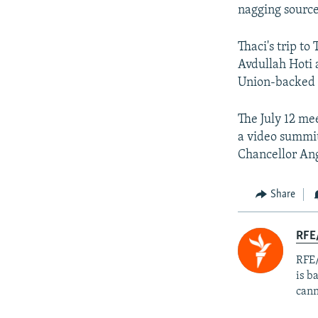
nagging source 
Thaci's trip t
Avdullah Hoti 
Union-backed n
The July 12 mee
a video summi
Chancellor Ang
Share
RFE
RFE/
is b
cann