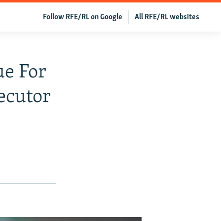
Follow RFE/RL on Google
All RFE/RL websites
ue For
ecutor