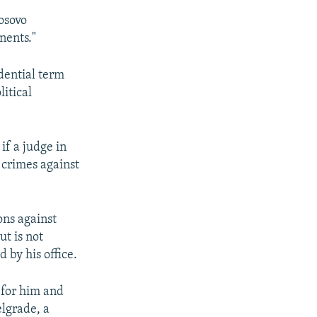
osovo
nents."
dential term
litical
if a judge in
 crimes against
ons against
t is not
 by his office.
 for him and
elgrade, a