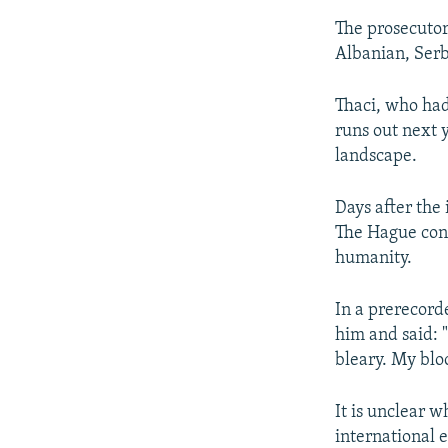
The prosecutor
Albanian, Serb
Thaci, who had
runs out next y
landscape.
Days after the
The Hague conf
humanity.
In a prerecorde
him and said: 
bleary. My bloo
It is unclear 
international e