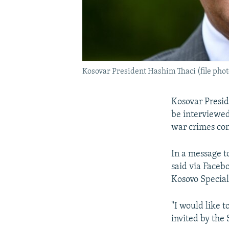
Kosovar President Hashim Thaci (file phot
Kosovar Presid
be interviewed
war crimes com
In a message t
said via Faceb
Kosovo Special
"I would like t
invited by the 