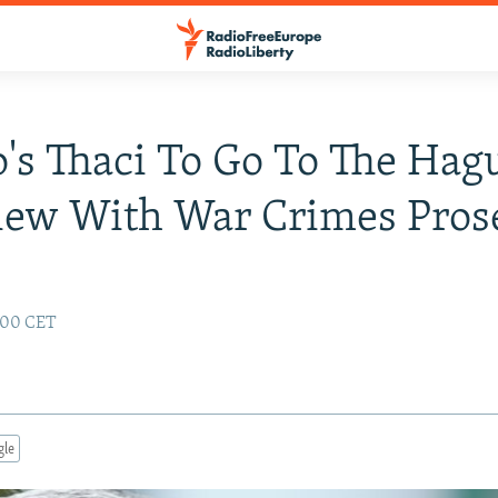
's Thaci To Go To The Hag
iew With War Crimes Pros
1:00 CET
gle