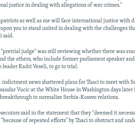
nal justice in dealing with allegations of war crimes."
atriots as well as me will face international justice with d
ll upon you to stand united in dealing with the challenges th
i said.
 "pretrial judge" was still reviewing whether there was en
and the others, who include former parliament speaker an
 leader Kadri Veseli, to go to trial.
4 indictment news shattered plans for Thaci to meet with S
sandar Vucic at the White House in Washington days later 
breakthrough to normalize Serbia-Kosovo relations.
osecutors said in the statement that they "deemed it necessa
 "because of repeated efforts" by Thaci to obstruct and un