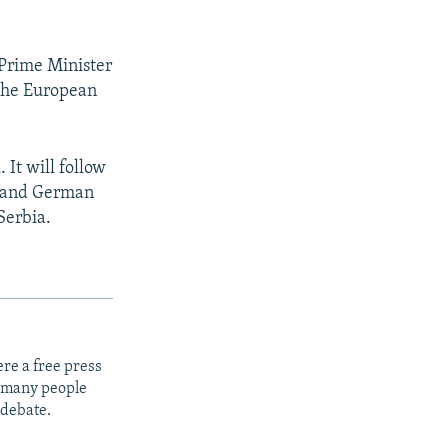
 Prime Minister
 the European
 It will follow
n and German
Serbia.
re a free press
t many people
 debate.