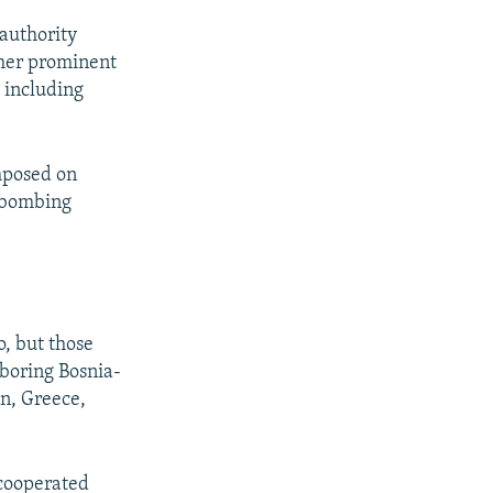
authority
ther prominent
 including
imposed on
y bombing
, but those
hboring Bosnia-
n, Greece,
"cooperated