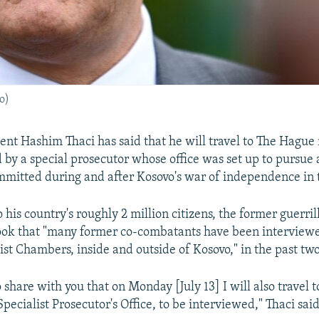
o)
ent Hashim Thaci has said that he will travel to The Hague
 by a special prosecutor whose office was set up to pursue 
mitted during and after Kosovo's war of independence in th
o his country's roughly 2 million citizens, the former guer
ook that "many former co-combatants have been interviewe
ist Chambers, inside and outside of Kosovo," in the past two
o share with you that on Monday [July 13] I will also travel
Specialist Prosecutor's Office, to be interviewed," Thaci said