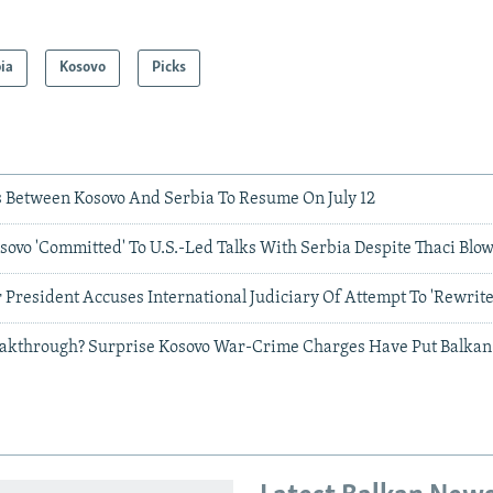
ia
Kosovo
Picks
 Between Kosovo And Serbia To Resume On July 12
ovo 'Committed' To U.S.-Led Talks With Serbia Despite Thaci Blo
 President Accuses International Judiciary Of Attempt To 'Rewrite
akthrough? Surprise Kosovo War-Crime Charges Have Put Balkan 