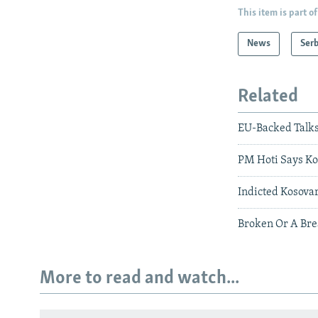
This item is part of
News
Serb
Related
EU-Backed Talks
PM Hoti Says Kos
Indicted Kosovar
Broken Or A Bre
More to read and watch...