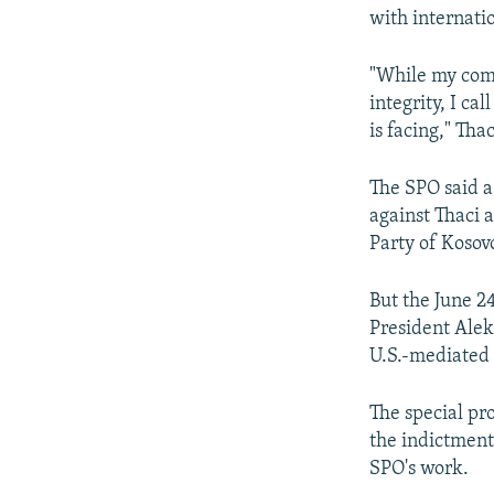
with internatio
"While my comp
integrity, I ca
is facing," Thac
The SPO said a
against Thaci 
Party of Kosovo
But the June 2
President Alek
U.S.-mediated 
The special pr
the indictment
SPO's work.