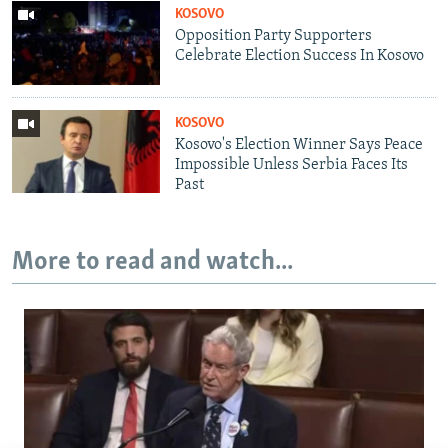
KOSOVO
Opposition Party Supporters
Celebrate Election Success In Kosovo
KOSOVO
Kosovo's Election Winner Says Peace
Impossible Unless Serbia Faces Its
Past
More to read and watch...