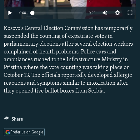
NEWSLETTERS
SERBIA
RFE/RL INVESTIGATES
0:00
0:22
PODCASTS
SCHEMES
WIDER EUROPE BY RIKARD JOZWIAK
SHARE TIPS SECURELY
Kosovo's Central Election Commission has temporarily
SYSTEMA
THE RUNDOWN
MAJLIS
suspended the counting of expatriate votes in
BYPASS BLOCKING
parliamentary elections after several election workers
ABOUT RFE/RL
complained of health problems. Police cars and
ambulances rushed to the Infrastructure Ministry in
CONTACT US
Pristina where the vote counting was taking place on
October 13. The officials reportedly developed allergic
Subscribe
reactions and symptoms similar to intoxication after
they opened five ballot boxes from Serbia.
FOLLOW US
Share
Prefer us on Google
All RFE/RL sites