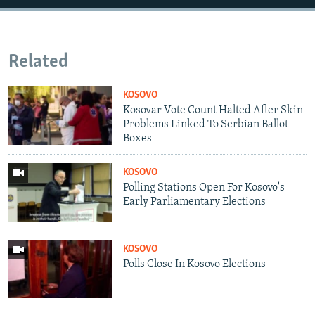
Related
KOSOVO
Kosovar Vote Count Halted After Skin
Problems Linked To Serbian Ballot
Boxes
KOSOVO
Polling Stations Open For Kosovo's
Early Parliamentary Elections
KOSOVO
Polls Close In Kosovo Elections