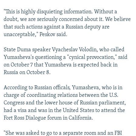
"This is highly disquieting information. Without a
doubt, we are seriously concerned about it. We believe
that such actions against a Russian deputy are
unacceptable," Peskov said.
State Duma speaker Vyacheslav Volodin, who called
Yumasheva's questioning a "cynical provocation," said
on October 7 that Yumasheva is expected back in
Russia on October 8.
According to Russian officals, Yumasheva, who is in
charge of coordinating relations between the U.S.
Congress and the lower house of Russian parliament,
had a visa and was in the United States to attend the
Fort Ross Dialogue forum in California.
"She was asked to go to a separate room and an FBI