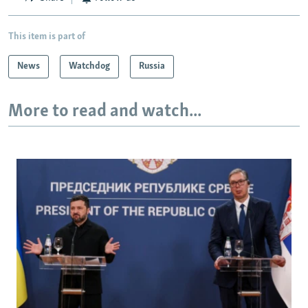
This item is part of
News
Watchdog
Russia
More to read and watch...