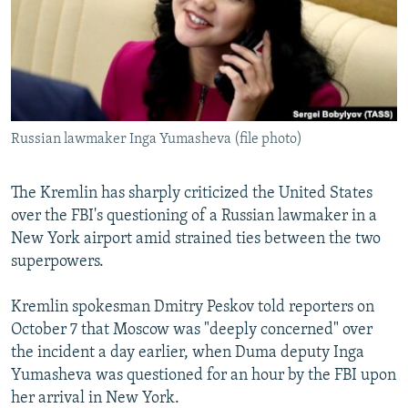
NEWSLETTERS
SERBIA
RFE/RL INVESTIGATES
PODCASTS
SCHEMES
WIDER EUROPE BY RIKARD JOZWIAK
SHARE TIPS SECURELY
SYSTEMA
THE RUNDOWN
MAJLIS
BYPASS BLOCKING
Russian lawmaker Inga Yumasheva (file photo)
ABOUT RFE/RL
CONTACT US
The Kremlin has sharply criticized the United States
over the FBI's questioning of a Russian lawmaker in a
Subscribe
New York airport amid strained ties between the two
superpowers.
FOLLOW US
Kremlin spokesman Dmitry Peskov told reporters on
October 7 that Moscow was "deeply concerned" over
the incident a day earlier, when Duma deputy Inga
Yumasheva was questioned for an hour by the FBI upon
her arrival in New York.
All RFE/RL sites