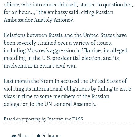
officer, who introduced himself, started to question her,
for an hour...," the embassy said, citing Russian
Ambassador Anatoly Antonov.
Relations between Russia and the United States have
been severely strained over a variety of issues,
including Moscow’s aggression in Ukraine, its alleged
meddling in the U.S. presidential election, and its
involvement in Syria's civil war.
Last month the Kremlin accused the United States of
violating its international obligations by failing to issue
visas in time to some members of the Russian
delegation to the UN General Assembly.
Based on reporting by Interfax and TASS
Share
Follow us