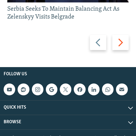
Serbia Seeks To Maintain Balancing Act As
Zelenskyy Visits Belgrade
Previous
Next
slide
slide
FOLLOW US
QUICK HITS
BROWSE