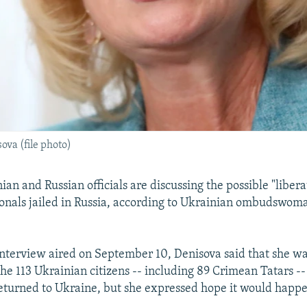
a (file photo)
an and Russian officials are discussing the possible "libera
onals jailed in Russia, according to Ukrainian ombudswo
 interview aired on September 10, Denisova said that she wa
he 113 Ukrainian citizens -- including 89 Crimean Tatars -
eturned to Ukraine, but she expressed hope it would happ