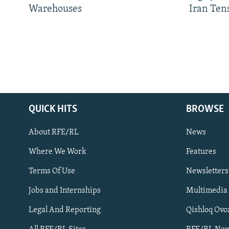
Warehouses
Iran Ten
QUICK HITS
BROWSE
About RFE/RL
News
Where We Work
Features
Subscribe
Terms Of Use
Newsletters
Jobs and Internships
Multimedia
FOLLOW US
Legal And Reporting
Qishloq Ovo