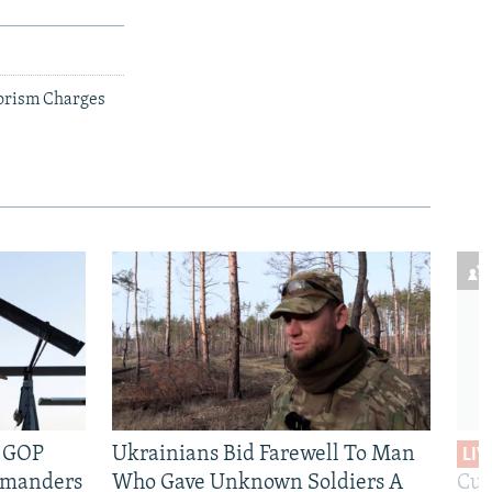
rorism Charges
e GOP
Ukrainians Bid Farewell To Man
LIV
mmanders
Who Gave Unknown Soldiers A
Cur