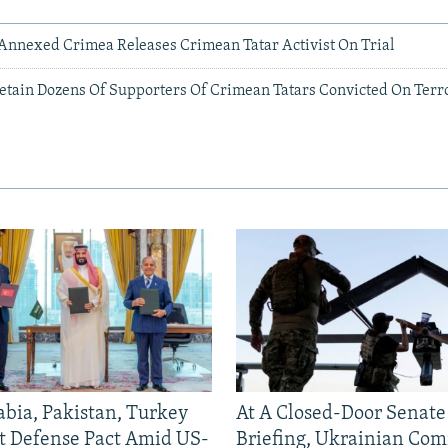
-Annexed Crimea Releases Crimean Tatar Activist On Trial
etain Dozens Of Supporters Of Crimean Tatars Convicted On Ter
abia, Pakistan, Turkey
At A Closed-Door Senat
nt Defense Pact Amid US-
Briefing, Ukrainian Co