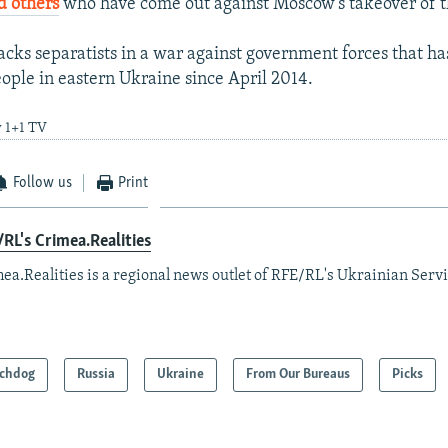
 others
who have come out against Moscow's takeover of t
cks separatists in a war against government forces that ha
ople in eastern Ukraine since April 2014.
y 1+1 TV
Follow us
Print
RL's Crimea.Realities
ea.Realities is a regional news outlet of RFE/RL's Ukrainian Servi
chdog
Russia
Ukraine
From Our Bureaus
Picks