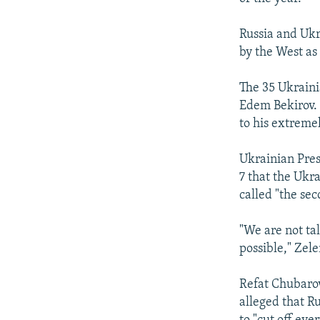
Russia and Ukr
by the West as
The 35 Ukraini
Edem Bekirov. 
to his extreme
Ukrainian Pre
7 that the Ukr
called "the sec
"We are not tal
possible," Zele
Refat Chubarov
alleged that R