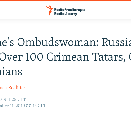
e's Ombudswoman: Russia 
Over 100 Crimean Tatars, 
nians
mea.Realities
019 11:28 CET
ber 11, 2019 00:14 CET