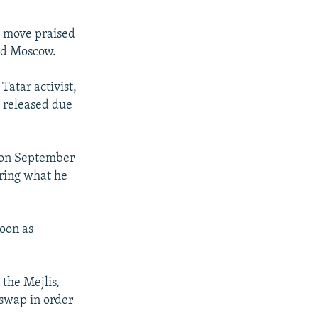
a move praised
and Moscow.
Tatar activist,
s released due
 on September
uring what he
soon as
the Mejlis,
 swap in order