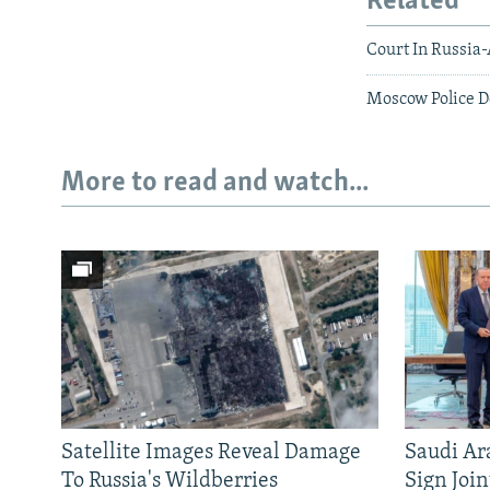
Related
Court In Russia
Moscow Police D
More to read and watch...
Satellite Images Reveal Damage
Saudi Ar
To Russia's Wildberries
Sign Joi