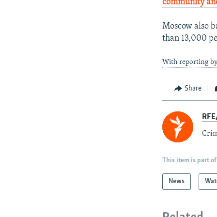
community and
Moscow also ba
than 13,000 pe
With reporting b
Share
RFE/
Crim
This item is part of
News
Wat