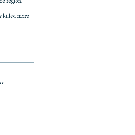
he region.
s killed more
ce.