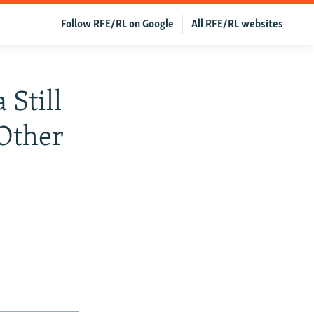
Follow RFE/RL on Google
All RFE/RL websites
Still
Other