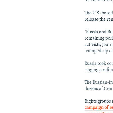
to "cut off eve
The U.S.-based
release the re
"Russia and R
remaining polit
activists, jour
trumped-up cha
Russia took co
staging a refer
The Russian-im
dozens of Crim
Rights groups
campaign of r