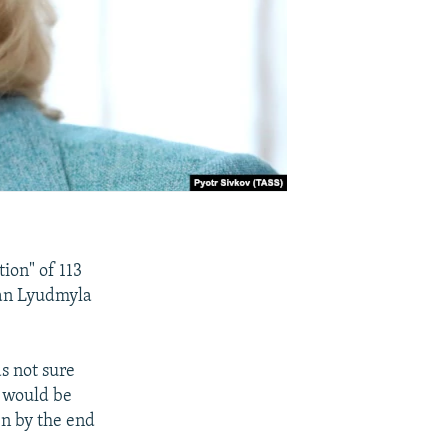
tion" of 113
man Lyudmyla
s not sure
- would be
en by the end