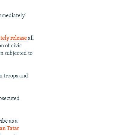
mmediately"
tely release
all
n of civic
en subjected to
n troops and
rosecuted
ibe as a
an Tatar