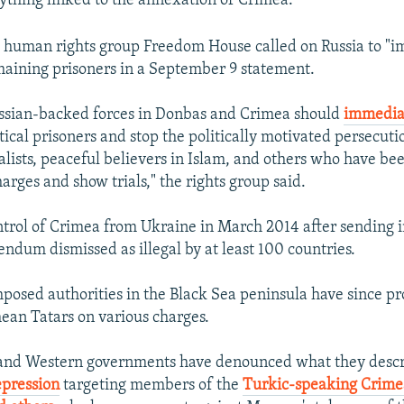
rything linked to the annexation of Crimea."
 human rights group Freedom House called on Russia to "i
maining prisoners in a September 9 statement.
ussian-backed forces in Donbas and Crimea should
immedia
ical prisoners and stop the politically motivated persecutio
nalists, peaceful believers in Islam, and others who have be
rges and show trials," the rights group said.
ntrol of Crimea from Ukraine in March 2014 after sending i
endum dismissed as illegal by at least 100 countries.
posed authorities in the Black Sea peninsula have since p
ean Tatars on various charges.
 and Western governments have denounced what they descr
epression
targeting members of the
Turkic-speaking Crime