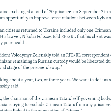
aine exchanged a total of 70 prisoners on September 7 in 
 an opportunity to improve tense relations between Kyiv 
an citizens returned to Ukraine included only one Crimean 
His lawyer, Nikolai Polozov, told RFE/RL that his client wa
ly poor health.
sident Volodymyr Zelenskiy told an RFE/RL correspondent
ainians remaining in Russian custody would be liberated d
ond stage of the prisoners' swap."
king about a year, two, or three years. We want to do it as 
nskiy said.
, the chairman of the Crimean Tatars' self-governing body, 
ussia is trying to exclude Crimean Tatars from any prisoner