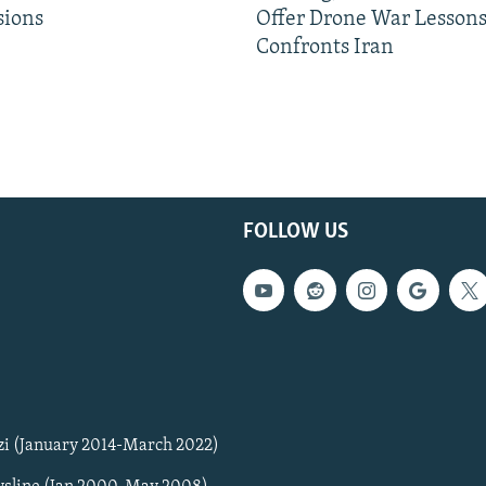
sions
Offer Drone War Lessons
Confronts Iran
FOLLOW US
zi (January 2014-March 2022)