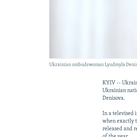
Ukrainian ombudswoman Lyudmyla Denisov
KYIV -- Ukraini
Ukrainian nati
Denisova.
In a televised
when exactly t
released and r
of the year.