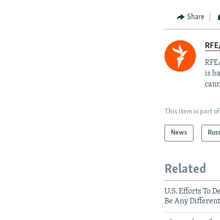
Share
RFE
RFE/
is b
cann
This item is part of
News
Rus
Related
U.S. Efforts To 
Be Any Different