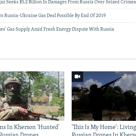
gaz Seeks $5.2 Billion In Damages From Russia Over Seized Crimea
ys Russia-Ukraine Gas Deal Possible By End Of 2019
izes' Gas Supply Amid Fresh Energy Dispute With Russia
ns In Kherson 'Hunted'
'This Is My Home': Livin
 Russian Drones
Russian Drones In Khers