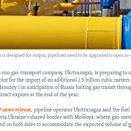
is designed for output, pipelines need to be upgraded to open so-
e-run gas-transport company, Ukrtransgaz, is preparing to 
int for the import of an additional 1.5 billion cubic meters
January 1 in anticipation of Russia halting gas transit thro
tract expires at the end of the year.
9
news release
, pipeline operator Ukrtransgaz said the fuel
ia Ukraine's shared border with Moldova, where gas-mete
ed on both sides to accommodate the expected volume of g