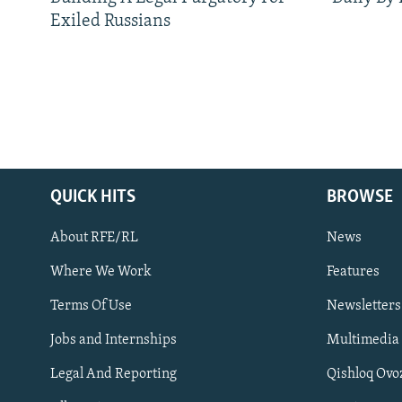
Exiled Russians
QUICK HITS
BROWSE
About RFE/RL
News
Where We Work
Features
Subscribe
Terms Of Use
Newsletters
Jobs and Internships
Multimedia
FOLLOW US
Legal And Reporting
Qishloq Ovo