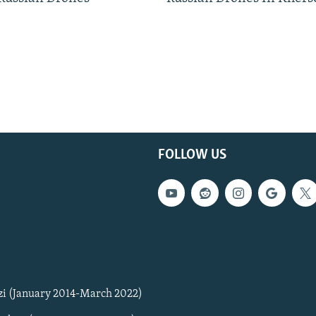
FOLLOW US
zi (January 2014-March 2022)