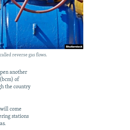
called reverse gas flows.
open another
 (bcm) of
ugh the country
 will come
ring stations
as.