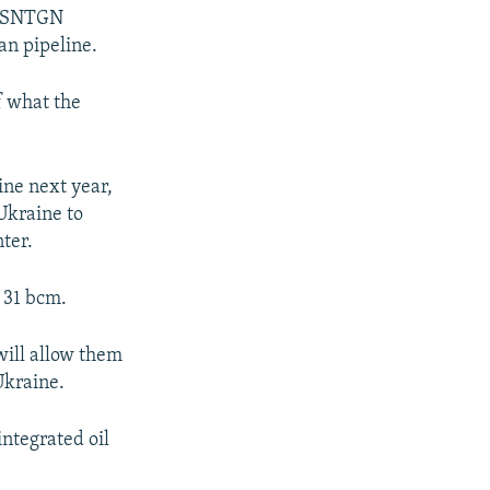
t, SNTGN
an pipeline.
f what the
ine next year,
Ukraine to
ter.
f 31 bcm.
will allow them
Ukraine.
integrated oil