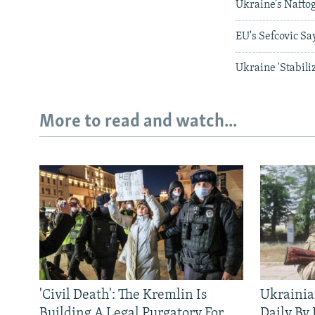
Ukraine’s Nafto
EU's Sefcovic Sa
Ukraine 'Stabil
More to read and watch...
'Civil Death': The Kremlin Is
Ukrainia
Building A Legal Purgatory For
Daily By