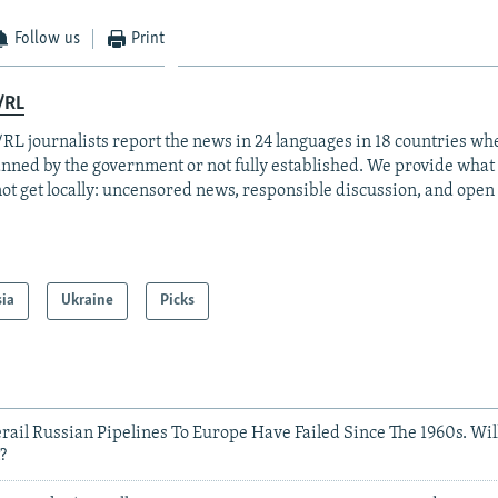
Follow us
Print
/RL
RL journalists report the news in 24 languages in 18 countries whe
anned by the government or not fully established. We provide wha
ot get locally: uncensored news, responsible discussion, and open
sia
Ukraine
Picks
Derail Russian Pipelines To Europe Have Failed Since The 1960s. Wi
?