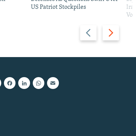
US Patriot Stockpiles
Ira
Vot
Previous
Next
slide
slide