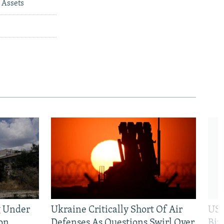
 Assets
g Under
Ukraine Critically Short Of Air
US 
on
Defenses As Questions Swirl Over
Bip