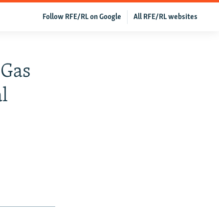
Follow RFE/RL on Google
All RFE/RL websites
 Gas
l