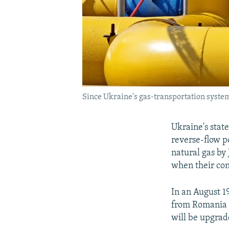
Since Ukraine's gas-transportation system 
Ukraine's stat
reverse-flow po
natural gas by 
when their con
In an August 1
from Romania v
will be upgrad