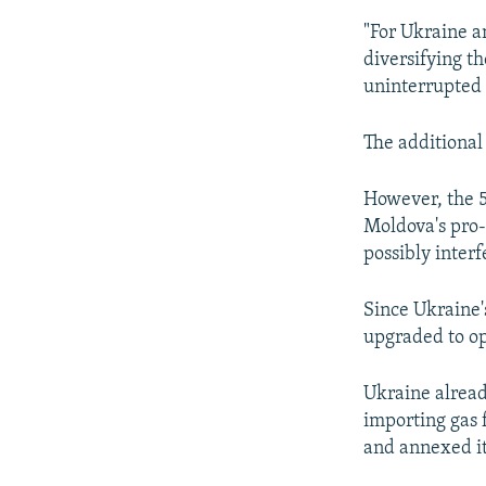
"For Ukraine a
diversifying th
uninterrupted 
The additional 
However, the 5
Moldova's pro-
possibly interf
Since Ukraine'
upgraded to op
Ukraine alread
importing gas 
and annexed it