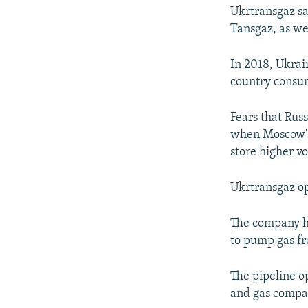
Ukrtransgaz sa
Tansgaz, as we
In 2018, Ukrai
country consu
Fears that Rus
when Moscow's 
store higher v
Ukrtransgaz ope
The company ha
to pump gas fr
The pipeline o
and gas compa