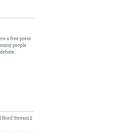
re a free press
t many people
 debate.
ll Nord Stream 2