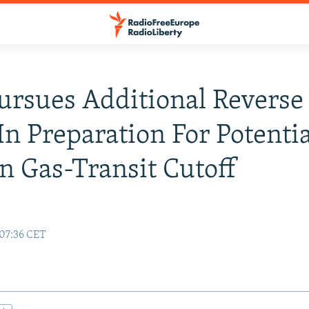
ursues Additional Reverse
In Preparation For Potentia
n Gas-Transit Cutoff
 07:36 CET