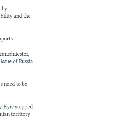
e by
bility and the
mports.
Transdniester,
issue of Russia
es need to be
y. Kyiv stopped
ian territory