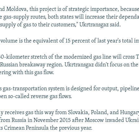
nd Moldova, this project is of strategic importance, becaus
e gas-supply routes, both states will increase their dependa
supply of gas to their customers," Ukrtransgaz said.
volume is the equivalent of 15 percent of last year's total i
0-kilometer stretch of the modernized gas line will cross 
Russian breakaway region. Ukrtransgaz didn't focus on the 
ering with this gas flow.
s gas-transportation system is designed for output, pipelin
en so-called reverse gas flows.
y receives gas this way from Slovakia, Poland, and Hungar
from Russia in November 2015 after Moscow invaded Ukrain
s Crimean Peninsula the previous year.