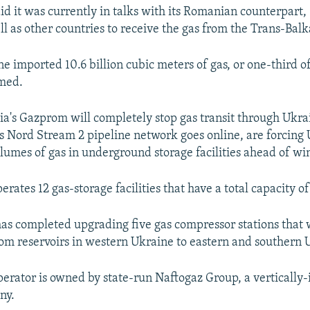
id it was currently in talks with its Romanian counterpar
ll as other countries to receive the gas from the Trans-Balk
ne imported 10.6 billion cubic meters of gas, or one-third o
med.
sia's Gazprom will completely stop gas transit through Ukra
Nord Stream 2 pipeline network goes online, are forcing 
olumes of gas in underground storage facilities ahead of win
rates 12 gas-storage facilities that have a total capacity o
s completed upgrading five gas compressor stations that 
om reservoirs in western Ukraine to eastern and southern 
perator is owned by state-run Naftogaz Group, a vertically-
ny.