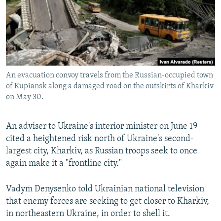
NEWSLETTERS
SERBIA
RFE/RL INVESTIGATES
PODCASTS
SCHEMES
WIDER EUROPE BY RIKARD JOZWIAK
SHARE TIPS SECURELY
SYSTEMA
THE RUNDOWN
MAJLIS
BYPASS BLOCKING
An evacuation convoy travels from the Russian-occupied town
ABOUT RFE/RL
of Kupiansk along a damaged road on the outskirts of Kharkiv
CONTACT US
on May 30.
Subscribe
An adviser to Ukraine's interior minister on June 19
cited a heightened risk north of Ukraine's second-
FOLLOW US
largest city, Kharkiv, as Russian troops seek to once
again make it a "frontline city."
Vadym Denysenko told Ukrainian national television
that enemy forces are seeking to get closer to Kharkiv,
in northeastern Ukraine, in order to shell it.
All RFE/RL sites