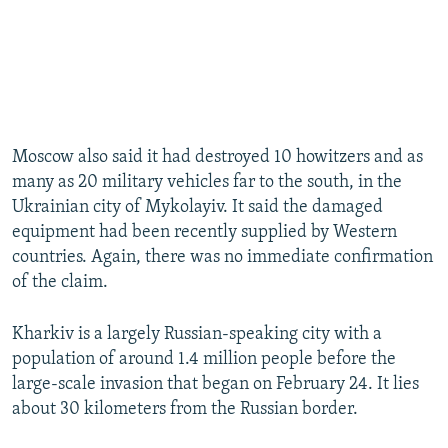
Moscow also said it had destroyed 10 howitzers and as
many as 20 military vehicles far to the south, in the
Ukrainian city of Mykolayiv. It said the damaged
equipment had been recently supplied by Western
countries. Again, there was no immediate confirmation
of the claim.
Kharkiv is a largely Russian-speaking city with a
population of around 1.4 million people before the
large-scale invasion that began on February 24. It lies
about 30 kilometers from the Russian border.