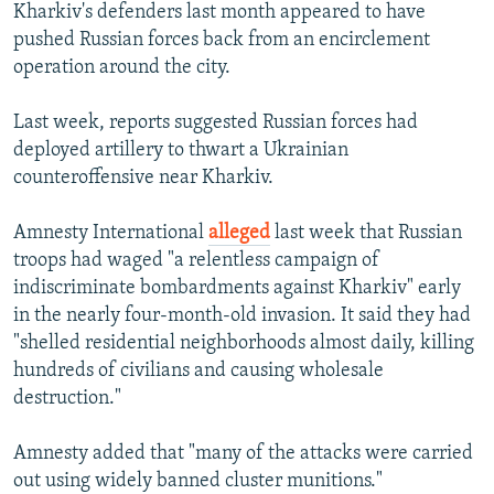
Kharkiv's defenders last month appeared to have
pushed Russian forces back from an encirclement
operation around the city.
Last week, reports suggested Russian forces had
deployed artillery to thwart a Ukrainian
counteroffensive near Kharkiv.
Amnesty International
alleged
last week that Russian
troops had waged "a relentless campaign of
indiscriminate bombardments against Kharkiv" early
in the nearly four-month-old invasion. It said they had
"shelled residential neighborhoods almost daily, killing
hundreds of civilians and causing wholesale
destruction."
Amnesty added that "many of the attacks were carried
out using widely banned cluster munitions."