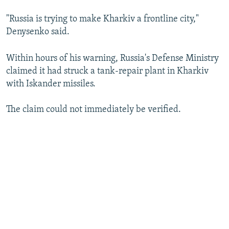
"Russia is trying to make Kharkiv a frontline city,"
Denysenko said.
Within hours of his warning, Russia's Defense Ministry
claimed it had struck a tank-repair plant in Kharkiv
with Iskander missiles.
The claim could not immediately be verified.