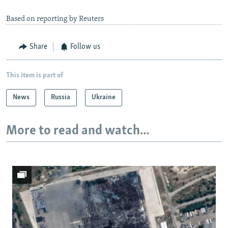
Based on reporting by Reuters
Share
Follow us
This item is part of
News
Russia
Ukraine
More to read and watch...