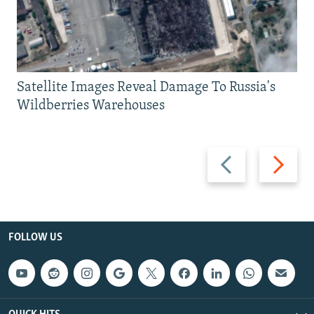
Satellite Images Reveal Damage To Russia's
Wildberries Warehouses
Previous
Next
slide
slide
FOLLOW US