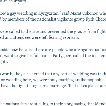
d-in courtyard.
llow a gay wedding in Kyrgyzstan," said Marat Oskonov, w
led by members of the nationalist vigilante group Kyrk Choro
 were called to the site and prevented the groups from fight
ed and attendees were left fearing reprisals.
utside now because there are people who are against us," sa
t want to give his full name. Partygoers called the incident
ghts.
s worth, they also denied that any sort of wedding was taki
 any wedding here, we were only marking antihomophobia 
 have the right to register a marriage. That takes places at 
he nationalists are sticking to their story, saying that Mend