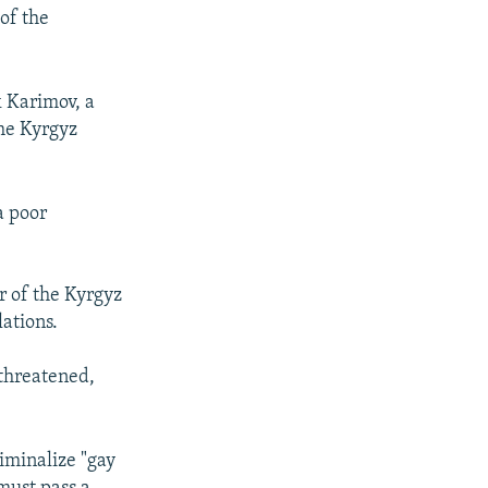
of the
k Karimov, a
he Kyrgyz
a poor
r of the Kyrgyz
ations.
 threatened,
iminalize "gay