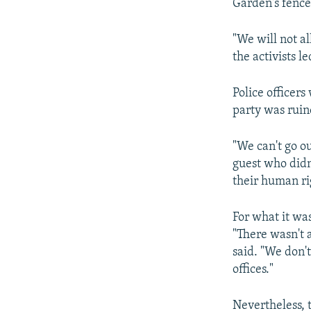
Garden's fence
"We will not a
the activists 
Police officers
party was ruin
"We can't go o
guest who didn'
their human ri
For what it wa
"There wasn't
said. "We don't
offices."
Nevertheless, t