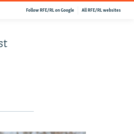
Follow RFE/RL on Google
All RFE/RL websites
st