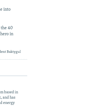
e into
 the 40
 hero in
dent Baktygul
om based in
k, and has
nd energy