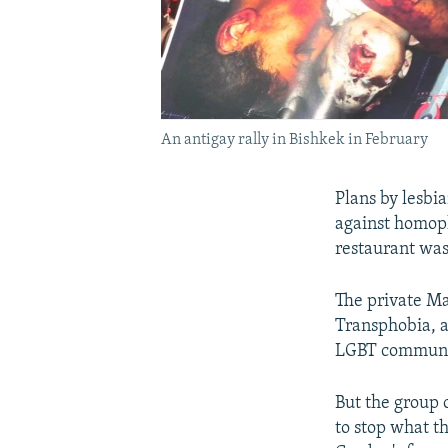
An antigay rally in Bishkek in February
Plans by lesbia
against homoph
restaurant was
The private Ma
Transphobia, a
LGBT communi
But the group 
to stop what t