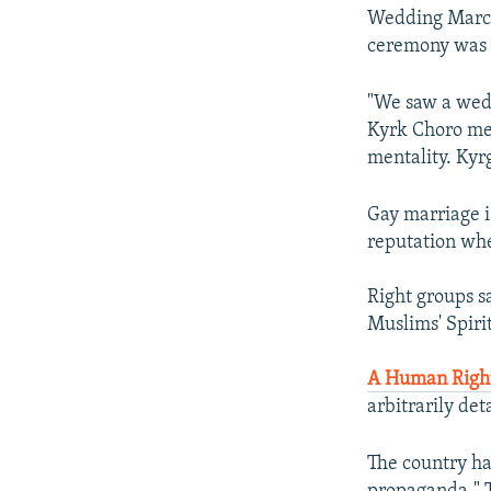
Wedding March 
ceremony was p
"We saw a wedd
Kyrk Choro mem
mentality. Kyr
Gay marriage is
reputation whe
Right groups s
Muslims' Spiri
A Human Right
arbitrarily de
The country ha