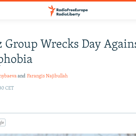
z Group Wrecks Day Again
hobia
ynybaeva
and
Farangis Najibullah
:30 CET
gle