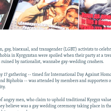
n, gay, bisexual, and transgender (LGBT) activists to celeb
obia in Kyrgyzstan were spoiled when their party at a tr
 ruined by nationalist, wannabe gay-wedding crashers.
y 17 gathering -- timed for International Day Against Hom
nd Biphobia -- was attended by members and supporters o
ty.
of angry men, who claim to uphold traditional Kyrgyz value
hey believe was a gay wedding ceremony taking place in th