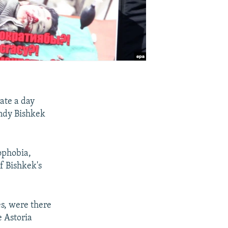
rate a day
endy Bishkek
ophobia,
f Bishkek's
s, were there
e Astoria