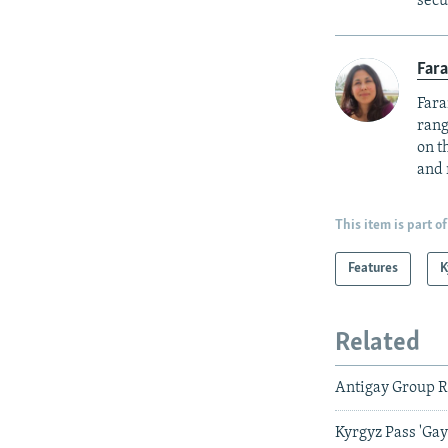
secu
Fara
Fara
rang
on t
and 
This item is part of
Features
K
Related
Antigay Group Ra
Kyrgyz Pass 'Ga