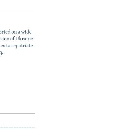
orted on a wide
asion of Ukraine
es to repatriate
q.