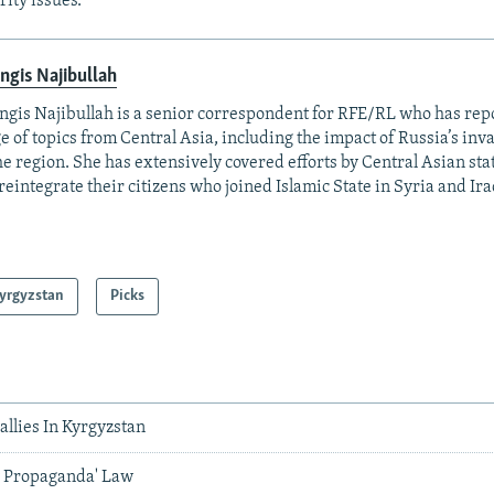
rity issues.
ngis Najibullah
ngis Najibullah is a senior correspondent for RFE/RL who has rep
e of topics from Central Asia, including the impact of Russia’s inv
he region. She has extensively covered efforts by Central Asian stat
reintegrate their citizens who joined Islamic State in Syria and Ira
yrgyzstan
Picks
llies In Kyrgyzstan
y Propaganda' Law