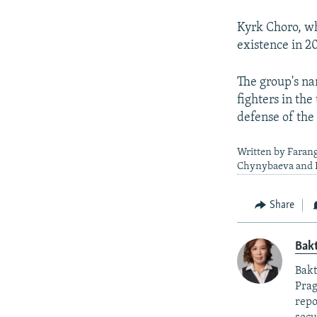
Kyrk Choro, wh
existence in 2
The group's na
fighters in th
defense of the
Written by Faran
Chynybaeva and K
Share
Bak
Bakt
Prag
repo