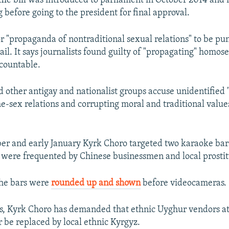
he bill was introduced to parliament in October 2014 and 
 before going to the president for final approval.
for "propaganda of nontraditional sexual relations" to be pu
jail. It says journalists found guilty of "propagating" homos
ccountable.
 other antigay and nationalist groups accuse unidentified "
-sex relations and corrupting moral and traditional value
er and early January Kyrk Choro targeted two karaoke bar
d were frequented by Chinese businessmen and local prostit
the bars were
rounded up and shown
before videocameras.
ns, Kyrk Choro has demanded that ethnic Uyghur vendors at
 be replaced by local ethnic Kyrgyz.