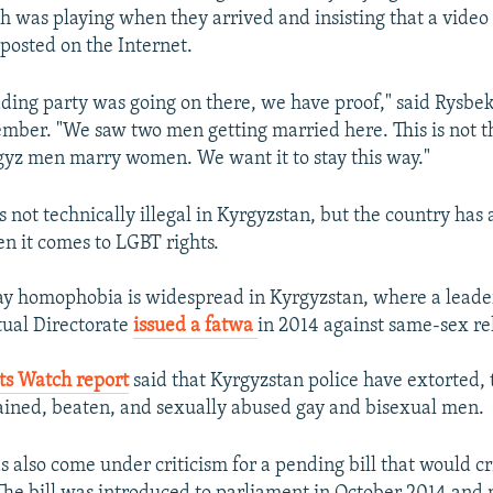
was playing when they arrived and insisting that a video 
osted on the Internet.
ing party was going on there, we have proof," said Rysbe
ber. "We saw two men getting married here. This is not t
gyz men marry women. We want it to stay this way."
 not technically illegal in Kyrgyzstan, but the country has 
n it comes to LGBT rights.
ay homophobia is widespread in Kyrgyzstan, where a leade
tual Directorate
issued a fatwa
in 2014 against same-sex rel
s Watch report
said that Kyrgyzstan police have extorted,
tained, beaten, and sexually abused gay and bisexual men.
s also come under criticism for a pending bill that would cr