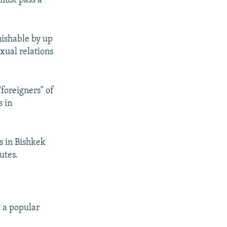
must pass a
nishable by up
exual relations
foreigners" of
s in
s in Bishkek
utes.
 a popular