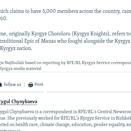
ich claims to have 5,000 members across the country, cam
010.
me, originally Kyrgyz Choroloru (Kyrgyz Knights), refers to
e traditional Epic of Manas who fought alongside the Kyrgyz
 Kyrgyz nation.
gis Najibullah based on reporting by RFE/RL Kyrgyz Service correspon
yrgyz media material
Follow us
Print
tygul Chynybaeva
ygul Chynybaeva is a correspondent in RFE/RL's Central Newsro
ue. She previously worked for RFE/RL's Kyrgyz Service in Bishke
rted on health care, climate change, education, gender equality, a