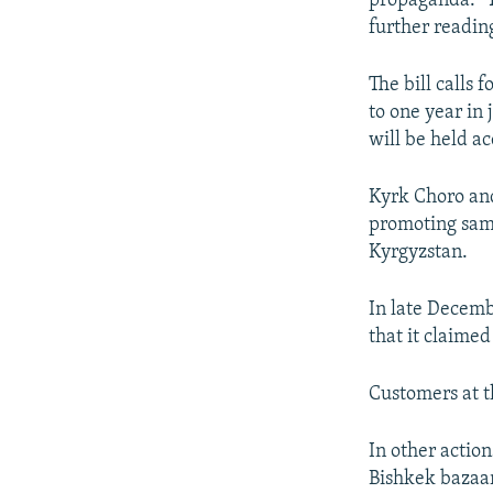
propaganda." T
further reading
The bill calls 
to one year in 
will be held a
Kyrk Choro and
promoting same
Kyrgyzstan.
In late Decemb
that it claime
Customers at 
In other actio
Bishkek bazaar