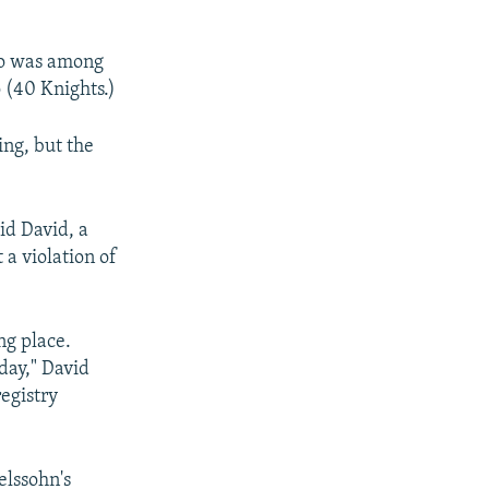
ho was among
 (40 Knights.)
ing, but the
id David, a
 a violation of
ng place.
day," David
registry
elssohn's