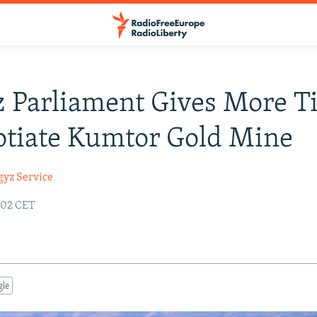
 Parliament Gives More T
otiate Kumtor Gold Mine
gyz Service
:02 CET
gle