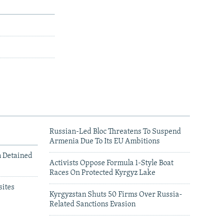
Russian-Led Bloc Threatens To Suspend
Armenia Due To Its EU Ambitions
m Detained
Activists Oppose Formula 1-Style Boat
Races On Protected Kyrgyz Lake
ites
Kyrgyzstan Shuts 50 Firms Over Russia-
Related Sanctions Evasion