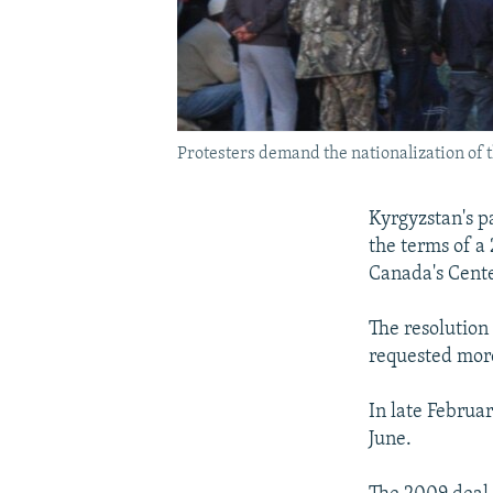
Protesters demand the nationalization of 
Kyrgyzstan's p
the terms of a
Canada's Cente
The resolution
requested more
In late Februa
June.