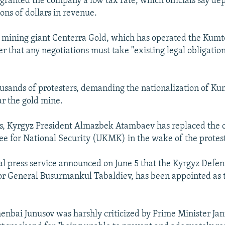
granted the company a low tax rate, which officials say dep
ons of dollars in revenue.
mining giant Centerra Gold, which has operated the Kumt
ier that any negotiations must take "existing legal obligation
usands of protesters, demanding the nationalization of Ku
ar the gold mine.
s, Kyrgyz President Almazbek Atambaev has replaced the c
e for National Security (UKMK) in the wake of the protest
al press service announced on June 5 that the Kyrgyz Defen
or General Busurmankul Tabaldiev, has been appointed as
enbai Junusov was harshly criticized by Prime Minister Jan