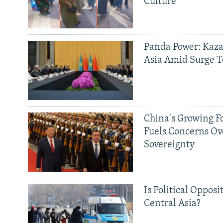
Culture'
Panda Power: Kaza
Asia Amid Surge T
China's Growing F
Fuels Concerns Ov
Sovereignty
Is Political Opposit
Central Asia?