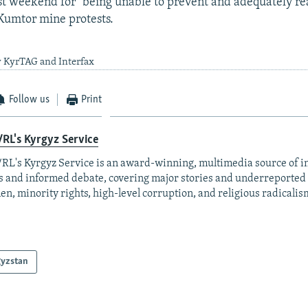
st weekend for "being unable to prevent and adequately rea
Kumtor mine protests.
y KyrTAG and Interfax
Follow us
Print
RL's Kyrgyz Service
RL's Kyrgyz Service is an award-winning, multimedia source of 
 and informed debate, covering major stories and underreported t
n, minority rights, high-level corruption, and religious radicalis
gyzstan