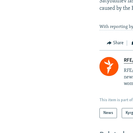
Satybaldiev la
caused by the 
With reporting b
Share
RFE/
RFE/
news
wome
This item is part of
News
Kyr