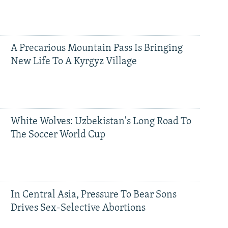
A Precarious Mountain Pass Is Bringing
New Life To A Kyrgyz Village
White Wolves: Uzbekistan's Long Road To
The Soccer World Cup
In Central Asia, Pressure To Bear Sons
Drives Sex-Selective Abortions