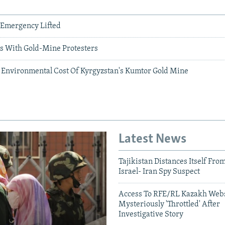
 Emergency Lifted
 With Gold-Mine Protesters
 Environmental Cost Of Kyrgyzstan's Kumtor Gold Mine
Latest News
Tajikistan Distances Itself Fro
Israel- Iran Spy Suspect
Access To RFE/RL Kazakh Webs
Mysteriously 'Throttled' After
Investigative Story