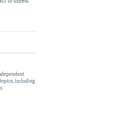
ct to unrest"
independent
opics, including
m.