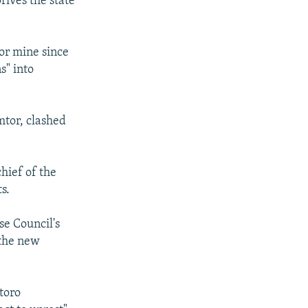
rives the state
or mine since
s" into
mtor, clashed
hief of the
s.
se Council's
 the new
toro