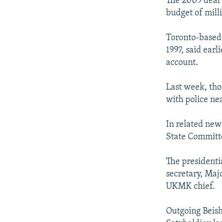
The 2009 deal 
budget of milli
Toronto-based 
1997, said earl
account.
Last week, tho
with police ne
In related new
State Committe
The presidenti
secretary, Maj
UKMK chief.
Outgoing Beish