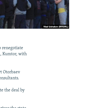
o renegotiate
e, Kumtor, with
rt Otorbaev
onsultants.
te the deal by