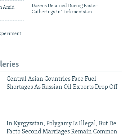
Dozens Detained During Easter
an Amid
Gatherings in Turkmenistan
xperiment
leries
Central Asian Countries Face Fuel
Shortages As Russian Oil Exports Drop Off
In Kyrgyzstan, Polygamy Is Illegal, But De
Facto Second Marriages Remain Common