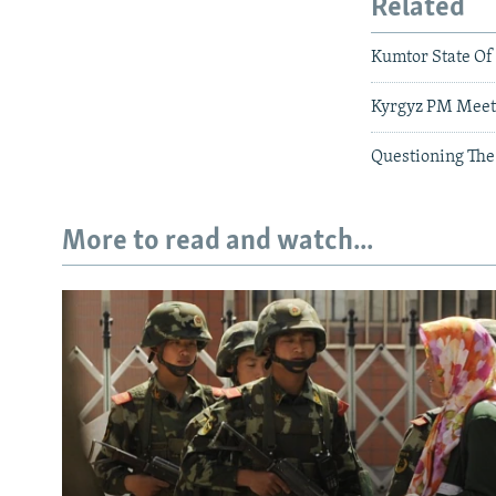
Related
Kumtor State Of
Kyrgyz PM Meets
Questioning The
More to read and watch...