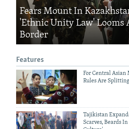
Fears Mount In Kazakhstan
'Ethnic Unity Law' Looms 
Border
Features
For Central Asian 
Rules Are Splittin
Tajikistan Expan
Scarves, Beards In