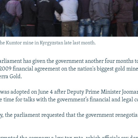
the Kumtor mine in Kyrgyzstan late last month.
arliament has given the government another four months t
 2009 financial agreement on the nation's biggest gold min
rra Gold.
 was adopted on June 4 after Deputy Prime Minister Jooma
 time for talks with the government’s financial and legal c
ry, the parliament requested that the government renegotia