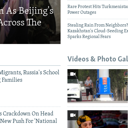
Rare Protest Hits Turkmenist
 As Beijing's
Power Outages
Across The
Stealing Rain From Neighbors?
Kazakhstan's Cloud-Seeding E
Sparks Regional Fears
Videos & Photo Gal
Migrants, Russia's School
g Families
ds Crackdown On Head
 New Push For 'National