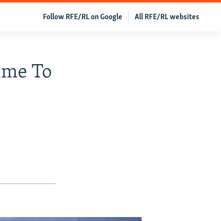
Follow RFE/RL on Google
All RFE/RL websites
ime To