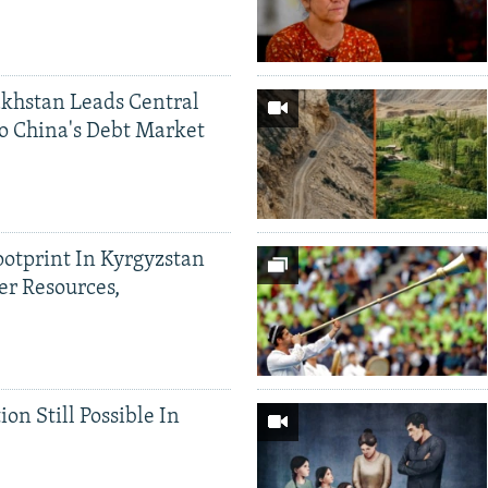
khstan Leads Central
o China's Debt Market
ootprint In Kyrgyzstan
er Resources,
ion Still Possible In