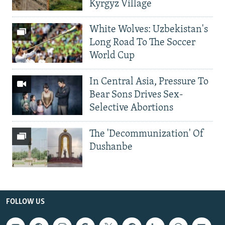
Kyrgyz Village
White Wolves: Uzbekistan's
Long Road To The Soccer
World Cup
In Central Asia, Pressure To
Bear Sons Drives Sex-
Selective Abortions
The 'Decommunization' Of
Dushanbe
FOLLOW US