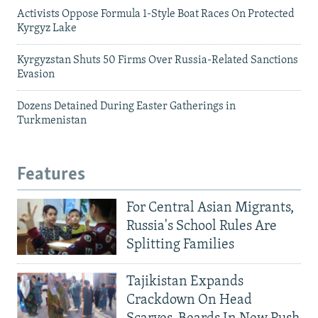
Activists Oppose Formula 1-Style Boat Races On Protected
Kyrgyz Lake
Kyrgyzstan Shuts 50 Firms Over Russia-Related Sanctions
Evasion
Dozens Detained During Easter Gatherings in
Turkmenistan
Features
For Central Asian Migrants,
Russia's School Rules Are
Splitting Families
Tajikistan Expands
Crackdown On Head