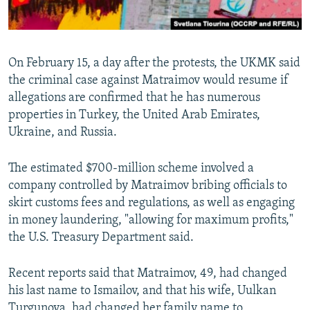
On February 15, a day after the protests, the UKMK said
the criminal case against Matraimov would resume if
allegations are confirmed that he has numerous
properties in Turkey, the United Arab Emirates,
Ukraine, and Russia.
The estimated $700-million scheme involved a
company controlled by Matraimov bribing officials to
skirt customs fees and regulations, as well as engaging
in money laundering, "allowing for maximum profits,"
the U.S. Treasury Department said.
Recent reports said that Matraimov, 49, had changed
his last name to Ismailov, and that his wife, Uulkan
Turgunova, had changed her family name to