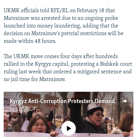
UKMK officials told RFE/RL on February 18 that
Matraimov was arrested due to an ongoing probe
launched into money laundering, adding that the
decision on Matraimov's pretrial restrictions will be
made within 48 hours.
The UKMK move comes four days after hundreds
rallied in the Kyrgyz capital, protesting a Bishkek court
ruling last week that ordered a mitigated sentence and
no jail time for Matraimov.
Kyrgyz Anti-Corruption Protesters Demand Government Action
by
RFE/RL
No media source currently available