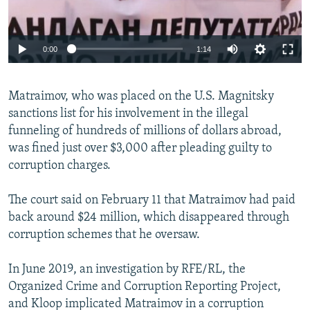
Auto
0:00
1:14
240p
Matraimov, who was placed on the U.S. Magnitsky
360p
sanctions list for his involvement in the illegal
Auto
240p
360p
480p
480p
funneling of hundreds of millions of dollars abroad,
720p
was fined just over $3,000 after pleading guilty to
720p
1080p
corruption charges.
1080p
The court said on February 11 that Matraimov had paid
back around $24 million, which disappeared through
corruption schemes that he oversaw.
In June 2019, an investigation by RFE/RL, the
Organized Crime and Corruption Reporting Project,
and Kloop implicated Matraimov in a corruption