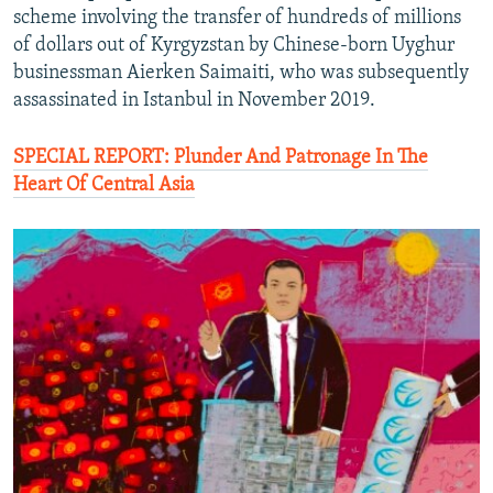
scheme involving the transfer of hundreds of millions
of dollars out of Kyrgyzstan by Chinese-born Uyghur
businessman Aierken Saimaiti, who was subsequently
assassinated in Istanbul in November 2019.
SPECIAL REPORT: Plunder And Patronage In The
Heart Of Central Asia