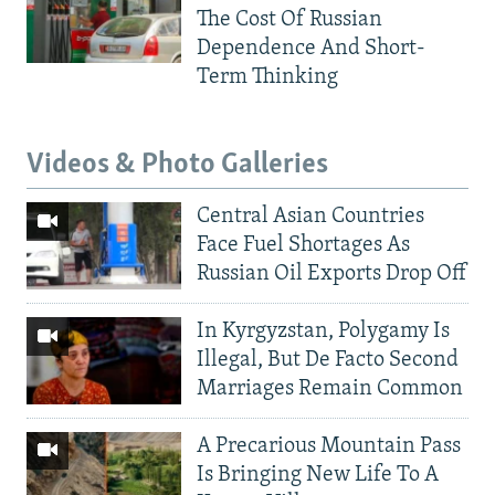
The Cost Of Russian
Dependence And Short-
Term Thinking
Videos & Photo Galleries
Central Asian Countries
Face Fuel Shortages As
Russian Oil Exports Drop Off
In Kyrgyzstan, Polygamy Is
Illegal, But De Facto Second
Marriages Remain Common
A Precarious Mountain Pass
Is Bringing New Life To A