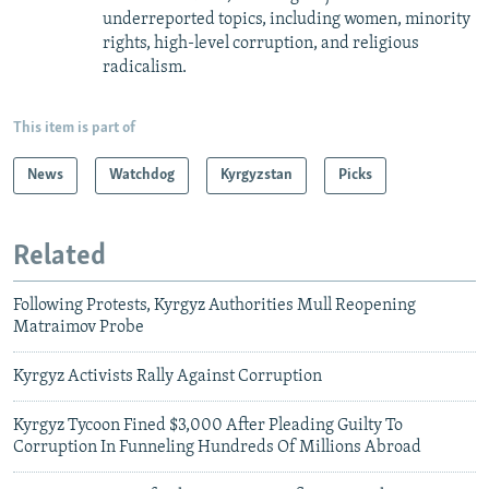
underreported topics, including women, minority
rights, high-level corruption, and religious
radicalism.
This item is part of
News
Watchdog
Kyrgyzstan
Picks
Related
Following Protests, Kyrgyz Authorities Mull Reopening
Matraimov Probe
Kyrgyz Activists Rally Against Corruption
Kyrgyz Tycoon Fined $3,000 After Pleading Guilty To
Corruption In Funneling Hundreds Of Millions Abroad