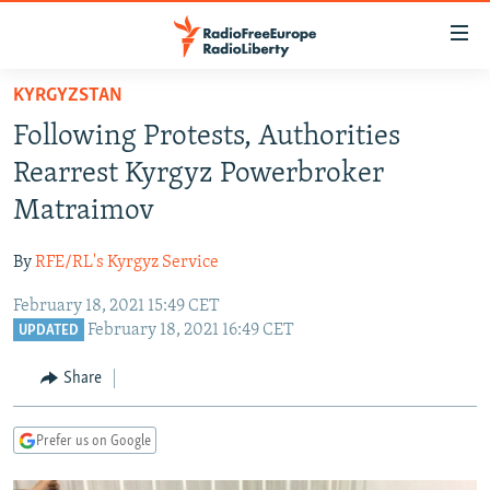
Accessibility
links
Skip
KYRGYZSTAN
to
TO READERS IN RUSSIA
Following Protests, Authorities
main
RUSSIA PROGRAMMING
content
Rearrest Kyrgyz Powerbroker
IRAN
Skip
RADIO SVOBODA
Matraimov
to
CENTRAL ASIA
CURRENT TIME
main
By
RFE/RL's Kyrgyz Service
SOUTH ASIA
RADIO AZATLIQ
KAZAKHSTAN
Navigation
Skip
February 18, 2021 15:49 CET
CAUCASUS
MARSHO RADIO
KYRGYZSTAN
AFGHANISTAN
February 18, 2021 16:49 CET
to
UPDATED
CENTRAL/SE EUROPE
TAJIKISTAN
PAKISTAN
ARMENIA
Search
Share
EAST EUROPE
TURKMENISTAN
AZERBAIJAN
BOSNIA
VISUALS
UZBEKISTAN
GEORGIA
KOSOVO
BELARUS
Prefer us on Google
INVESTIGATIONS
MOLDOVA
UKRAINE