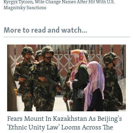
Kyrgyz Tycoon, Wife Change Names After Hit With U.S.
Magnitsky Sanctions
More to read and watch...
Fears Mount In Kazakhstan As Beijing's
'Ethnic Unity Law' Looms Across The