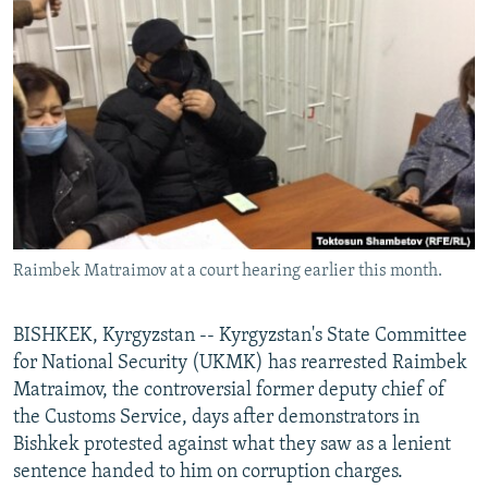
NEWSLETTERS
SERBIA
RFE/RL INVESTIGATES
PODCASTS
SCHEMES
WIDER EUROPE BY RIKARD JOZWIAK
SHARE TIPS SECURELY
SYSTEMA
THE RUNDOWN
MAJLIS
BYPASS BLOCKING
ABOUT RFE/RL
CONTACT US
Raimbek Matraimov at a court hearing earlier this month.
Subscribe
FOLLOW US
BISHKEK, Kyrgyzstan -- Kyrgyzstan's State Committee
for National Security (UKMK) has rearrested Raimbek
Matraimov, the controversial former deputy chief of
the Customs Service, days after demonstrators in
Bishkek protested against what they saw as a lenient
sentence handed to him on corruption charges.
All RFE/RL sites