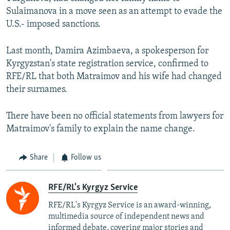
Sulaimanova in a move seen as an attempt to evade the
U.S.- imposed sanctions.
Last month, Damira Azimbaeva, a spokesperson for
Kyrgyzstan's state registration service, confirmed to
RFE/RL that both Matraimov and his wife had changed
their surnames.
There have been no official statements from lawyers for
Matraimov's family to explain the name change.
Share
Follow us
RFE/RL's Kyrgyz Service
RFE/RL's Kyrgyz Service is an award-winning,
multimedia source of independent news and
informed debate, covering major stories and