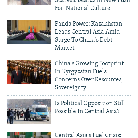
Scarves, Beards In New Push
For 'National Culture'
Panda Power: Kazakhstan
Leads Central Asia Amid
Surge To China's Debt
Market
China's Growing Footprint
In Kyrgyzstan Fuels
Concerns Over Resources,
Sovereignty
Is Political Opposition Still
Possible In Central Asia?
Central Asia's Fuel Crisis: