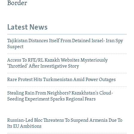
Border
Latest News
Tajikistan Distances Itself From Detained Israel- Iran Spy
Suspect
Access To RFE/RL Kazakh Websites Mysteriously
'Throttled' After Investigative Story
Rare Protest Hits Turkmenistan Amid Power Outages
Stealing Rain From Neighbors? Kazakhstan's Cloud-
Seeding Experiment Sparks Regional Fears
Russian-Led Bloc Threatens To Suspend Armenia Due To
Its EU Ambitions