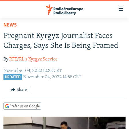
Accessibility
links
Skip
NEWS
to
TO READERS IN RUSSIA
Pregnant Kyrgyz Journalist Faces
main
RUSSIA PROGRAMMING
content
Charges, Says She Is Being Framed
IRAN
Skip
RADIO SVOBODA
to
By
RFE/RL's Kyrgyz Service
CENTRAL ASIA
CURRENT TIME
main
November 04, 2022 12:22 CET
SOUTH ASIA
RADIO AZATLIQ
KAZAKHSTAN
Navigation
November 04, 2022 14:55 CET
UPDATED
Skip
CAUCASUS
MARSHO RADIO
KYRGYZSTAN
AFGHANISTAN
to
Share
CENTRAL/SE EUROPE
TAJIKISTAN
PAKISTAN
ARMENIA
Search
EAST EUROPE
TURKMENISTAN
AZERBAIJAN
BOSNIA
Prefer us on Google
VISUALS
UZBEKISTAN
GEORGIA
KOSOVO
BELARUS
INVESTIGATIONS
MOLDOVA
UKRAINE