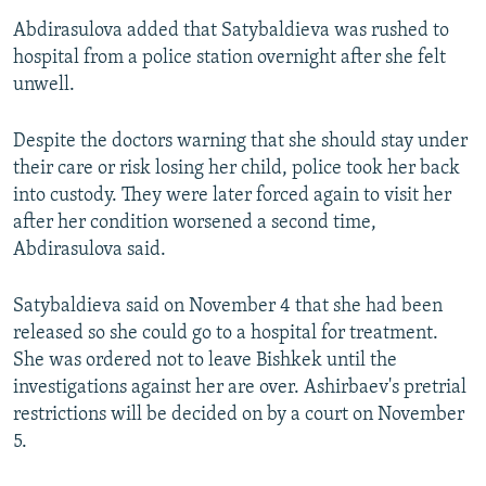
Abdirasulova added that Satybaldieva was rushed to
hospital from a police station overnight after she felt
unwell.
Despite the doctors warning that she should stay under
their care or risk losing her child, police took her back
into custody. They were later forced again to visit her
after her condition worsened a second time,
Abdirasulova said.
Satybaldieva said on November 4 that she had been
released so she could go to a hospital for treatment.
She was ordered not to leave Bishkek until the
investigations against her are over. Ashirbaev's pretrial
restrictions will be decided on by a court on November
5.