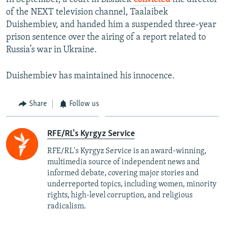
of the NEXT television channel, Taalaibek
Duishembiev, and handed him a suspended three-year
prison sentence over the airing of a report related to
Russia’s war in Ukraine.
Duishembiev has maintained his innocence.
Share
Follow us
RFE/RL's Kyrgyz Service
RFE/RL's Kyrgyz Service is an award-winning,
multimedia source of independent news and
informed debate, covering major stories and
underreported topics, including women, minority
rights, high-level corruption, and religious
radicalism.