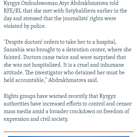
Kyrgyz Ombudswoman Atyr Abdrakhmatova told
RFE/RL that she met with Satybaldieva earlier in the
day and stressed that the journalists' rights were
violated by police.
"Despite doctors' orders to take her to a hospital,
Sanrabia was brought to a detention center, where she
fainted. Doctors came twice and were surprised that
she was not hospitalized. It is a cruel and inhumane
attitude. The investigator who detained her must be
held accountable," Abdrakhmatova said.
Rights groups have warned recently that Kyrgyz
authorities have increased efforts to control and censor
mass media amid a broader crackdown on freedom of
expression and civil society.