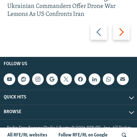
Ukrainian Commanders Offer Drone War
Lessons As US Confronts Iran
Previous
Next
slide
slide
FOLLOW US
QUICK HITS
BROWSE
Radio Free Europe/Radio Liberty © 2026 RFE/RL, Inc. All Rights
Reserved.
All RFE/RL websites
Follow RFE/RL on Google