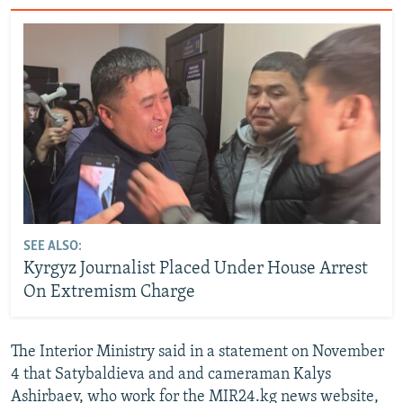
SEE ALSO:
Kyrgyz Journalist Placed Under House Arrest
On Extremism Charge
The Interior Ministry said in a statement on November
4 that Satybaldieva and and cameraman Kalys
Ashirbaev, who work for the MIR24.kg news website,