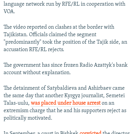
language network run by RFE/RL in cooperation with
VOA.
The video reported on clashes at the border with
Tajikistan. Officials claimed the segment
"predominantly" took the position of the Tajik side, an
accusation RFE/RL rejects.
The government has since frozen Radio Azattyk's bank
account without explanation.
The detainment of Satybaldieva and Ashirbaev came
the same day that another Kyrgyz journalist, Semetei
Talas-uulu,
was placed under house arrest
on an
extremism charge that he and his supporters reject as
politically motivated.
In September, a court in Bishkek
convicted
the director