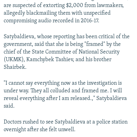
are suspected of extorting $2,000 from lawmakers,
allegedly blackmailing them with unspecified
compromising audio recorded in 2016-17.
Satybaldieva, whose reporting has been critical of the
government, said that she is being "framed" by the
chief of the State Committee of National Security
(UKMK), Kamchybek Tashiev, and his brother
Shairbek.
"I cannot say everything now as the investigation is
under way. They all colluded and framed me. I will
reveal everything after I am released.," Satybaldieva
said.
Doctors rushed to see Satybaldieva at a police station
overnight after she felt unwell.