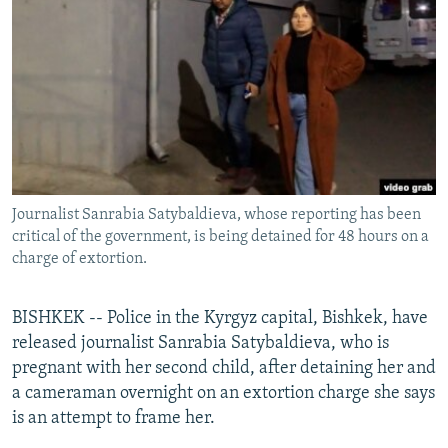
NEWSLETTERS
SERBIA
RFE/RL INVESTIGATES
PODCASTS
SCHEMES
WIDER EUROPE BY RIKARD JOZWIAK
SHARE TIPS SECURELY
SYSTEMA
THE RUNDOWN
MAJLIS
BYPASS BLOCKING
ABOUT RFE/RL
CONTACT US
Journalist Sanrabia Satybaldieva, whose reporting has been
critical of the government, is being detained for 48 hours on a
Subscribe
charge of extortion.
FOLLOW US
BISHKEK -- Police in the Kyrgyz capital, Bishkek, have
released journalist Sanrabia Satybaldieva, who is
pregnant with her second child, after detaining her and
a cameraman overnight on an extortion charge she says
is an attempt to frame her.
All RFE/RL sites