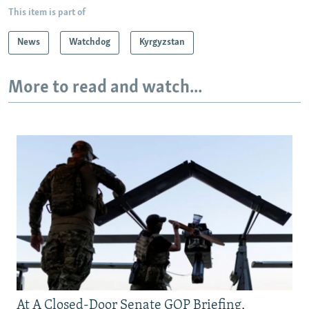
This item is part of
News
Watchdog
Kyrgyzstan
More to read and watch...
At A Closed-Door Senate GOP Briefing,