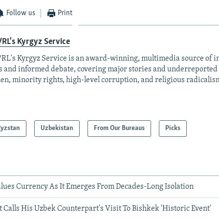
Follow us
Print
RL's Kyrgyz Service
RL's Kyrgyz Service is an award-winning, multimedia source of 
 and informed debate, covering major stories and underreported t
n, minority rights, high-level corruption, and religious radicalis
gyzstan
Uzbekistan
From Our Bureaus
Picks
lues Currency As It Emerges From Decades-Long Isolation
 Calls His Uzbek Counterpart's Visit To Bishkek 'Historic Event'