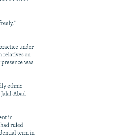
freely,"
 practice under
 relatives on
r presence was
dly ethnic
 Jalal-Abad
ent in
 had ruled
dential term in