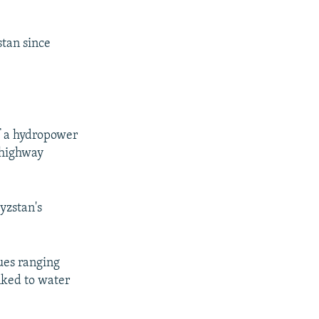
stan since
of a hydropower
 highway
yzstan's
ues ranging
nked to water