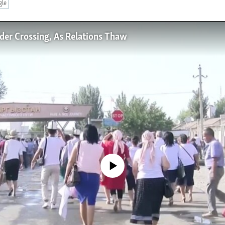
gle
der Crossing, As Relations Thaw
No media source currently available