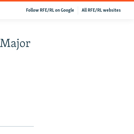
Follow RFE/RL on Google
All RFE/RL websites
 Major