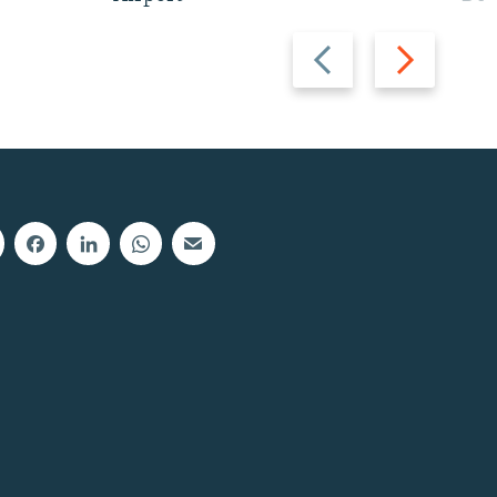
Previous
Next
slide
slide