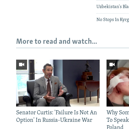
Uzbekistan's Bl
No Stops In Kyr
More to read and watch...
Senator Curtis: 'Failure Is Not An
Why Some
Option' In Russia-Ukraine War
To Speak
Poland