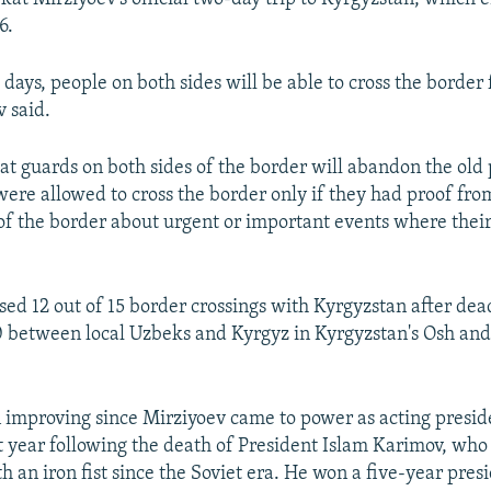
6.
l days, people on both sides will be able to cross the border 
 said.
that guards on both sides of the border will abandon the old
ere allowed to cross the border only if they had proof from
 of the border about urgent or important events where thei
sed 12 out of 15 border crossings with Kyrgyzstan after dea
0 between local Uzbeks and Kyrgyz in Kyrgyzstan's Osh and
 improving since Mirziyoev came to power as acting presid
 year following the death of President Islam Karimov, who
 an iron fist since the Soviet era. He won a five-year presi