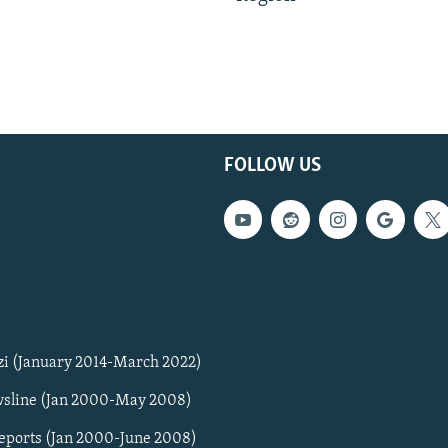
FOLLOW US
zi (January 2014-March 2022)
sline (Jan 2000-May 2008)
Reports (Jan 2000-June 2008)