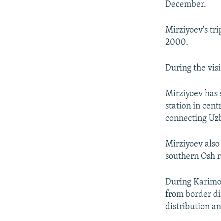
December.
Mirziyoev's tri
2000.
During the vis
Mirziyoev has 
station in cen
connecting Uzb
Mirziyoev also
southern Osh 
During Karimov
from border di
distribution a