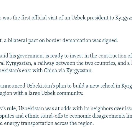
p was the first official visit of an Uzbek president to Kyrgyz
it, a bilateral pact on border demarcation was signed.
said his government is ready to invest in the construction 
tral Kyrgyzstan, a railway between the two countries, and a
ekistan's east with China via Kyrgyzstan.
 announced Uzbekistan's plan to build a new school in Kyrg
region with a large Uzbek community.
's rule, Uzbekistan was at odds with its neighbors over iss
sputes and ethnic stand-offs to economic disagreements li
nd energy transportation across the region.