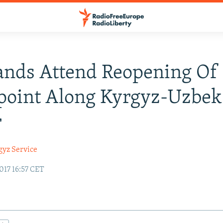
ands Attend Reopening Of
point Along Kyrgyz-Uzbek
r
gyz Service
017 16:57 CET