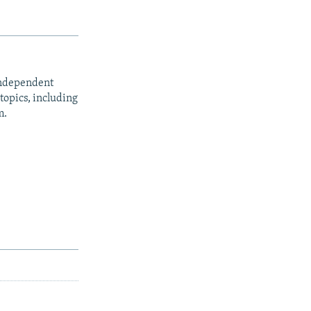
independent
opics, including
m.