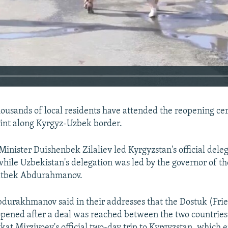
usands of local residents have attended the reopening ce
int along Kyrgyz-Uzbek border.
inister Duishenbek Zilaliev led Kyrgyzstan's official dele
hile Uzbekistan's delegation was led by the governor of t
atbek Abdurahmanov.
bdurakhmanov said in their addresses that the Dostuk (Fri
pened after a deal was reached between the two countrie
kat Mirziyoev's official two-day trip to Kyrgyzstan, which 