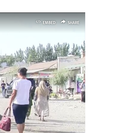
EMBED
SHARE