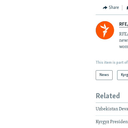
Share
RFE/
RFE/
news
wome
This item is part of
News
Kyr
Related
Uzbekistan Deva
Kyrgyz President