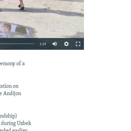
1:24
EMBED
SHARE
remony of a
gation on
he Andijon
endship)
s during Uzbek
ended earlier