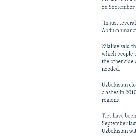
on September 
"In just severa
Abdurahmanov
Zilaliev said 
which people w
the other side
needed.
Uzbekistan clo
clashes in 201
regions.
Ties have been
September last
Uzbekistan with