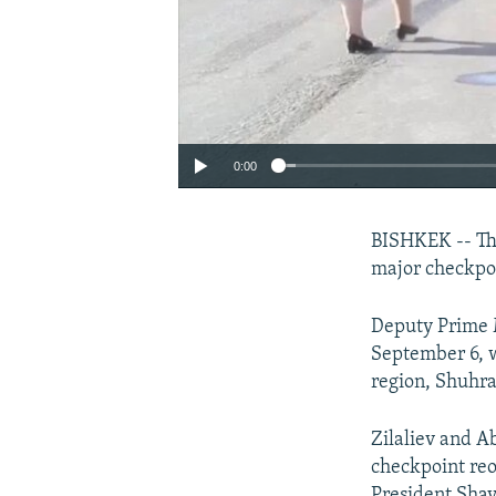
0:00
BISHKEK -- Tho
major checkpo
Deputy Prime M
September 6, w
region, Shuhr
Zilaliev and A
checkpoint reo
President Shav