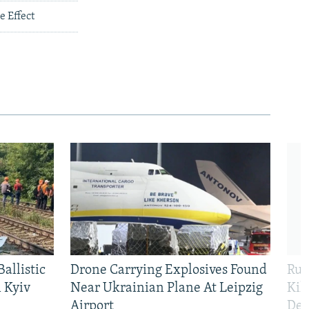
 Effect
allistic
Drone Carrying Explosives Found
Rus
 Kyiv
Near Ukrainian Plane At Leipzig
Kil
Airport
Def