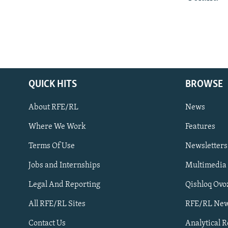
QUICK HITS
BROWSE
About RFE/RL
News
Where We Work
Features
Subscribe
Terms Of Use
Newsletters
Jobs and Internships
Multimedia
FOLLOW US
Legal And Reporting
Qishloq Ovo
All RFE/RL Sites
RFE/RL New
Contact Us
Analytical 