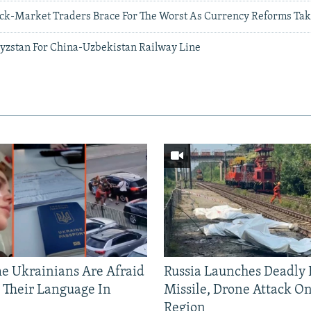
ack-Market Traders Brace For The Worst As Currency Reforms Take
gyzstan For China-Uzbekistan Railway Line
 Ukrainians Are Afraid
Russia Launches Deadly B
 Their Language In
Missile, Drone Attack On
Region