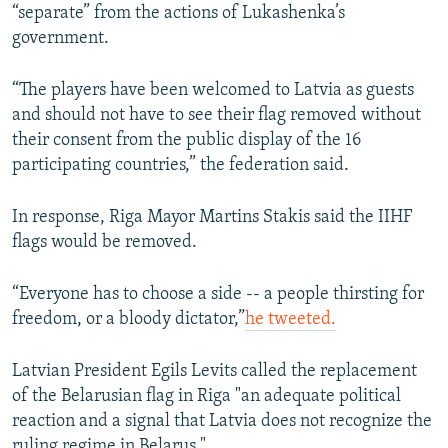
“separate” from the actions of Lukashenka’s
government.
“The players have been welcomed to Latvia as guests
and should not have to see their flag removed without
their consent from the public display of the 16
participating countries,” the federation said.
In response, Riga Mayor Martins Stakis said the IIHF
flags would be removed.
“Everyone has to choose a side -- a people thirsting for
freedom, or a bloody dictator,”
he tweeted.
Latvian President Egils Levits called the replacement
of the Belarusian flag in Riga "an adequate political
reaction and a signal that Latvia does not recognize the
ruling regime in Belarus."