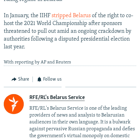
In January, the IIHF
stripped Belarus
of the right to co-
host the 2021 World Championship after sponsors
threatened to pull out amid an ongoing crackdown by
authorities following a disputed presidential election
last year.
With reporting by AP and Reuters
Share
Follow us
RFE/RL's Belarus Service
RFE/RL's Belarus Service is one of the leading
providers of news and analysis to Belarusian
audiences in their own language. It is a bulwark
against pervasive Russian propaganda and defies
the government’s virtual monopoly on domestic