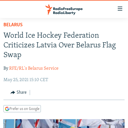
Accessibility
links
Skip
BELARUS
to
TO READERS IN RUSSIA
World Ice Hockey Federation
main
RUSSIA PROGRAMMING
content
Criticizes Latvia Over Belarus Flag
IRAN
Skip
RADIO SVOBODA
Swap
to
CENTRAL ASIA
CURRENT TIME
main
By
RFE/RL's Belarus Service
SOUTH ASIA
RADIO AZATLIQ
KAZAKHSTAN
Navigation
Skip
May 25, 2021 15:10 CET
CAUCASUS
MARSHO RADIO
KYRGYZSTAN
AFGHANISTAN
to
CENTRAL/SE EUROPE
TAJIKISTAN
PAKISTAN
ARMENIA
Share
Search
EAST EUROPE
TURKMENISTAN
AZERBAIJAN
BOSNIA
Prefer us on Google
VISUALS
UZBEKISTAN
GEORGIA
KOSOVO
BELARUS
INVESTIGATIONS
MOLDOVA
UKRAINE