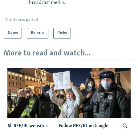
broadcast media.
This item is part of
News
Belarus
Picks
More to read and watch...
All RFE/RL websites
Follow RFE/RL on Google