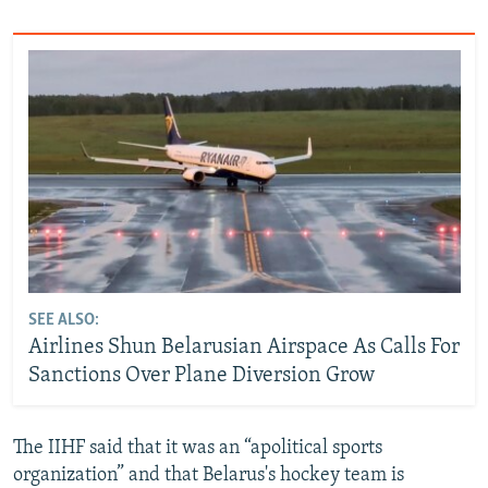
SEE ALSO:
Airlines Shun Belarusian Airspace As Calls For
Sanctions Over Plane Diversion Grow
The IIHF said that it was an “apolitical sports
organization” and that Belarus's hockey team is