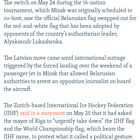
The switch on May 24 during the 16-nation
tournament, which Minsk was originally scheduled to
co-host, saw the official Belarusian flag swapped out for
the red-and-white flag that has been adopted by
opponents of the country’s authoritarian leader,
Alyaksandr Lukashenka.
The Latvian move came amid international outrage
triggered by the forced landing over the weekend of a
passenger jet in Minsk that allowed Belarusian
authorities to arrest an opposition journalist on board
the aircraft.
The Zurich-based International Ice Hockey Federation
(IIHF)
said in a statement
on May 25 that it had asked
the mayor of Riga to “urgently take down” the IIHF flag
and the World Championship flag, which bears the
IIHF name, to protest what it called a political gesture.