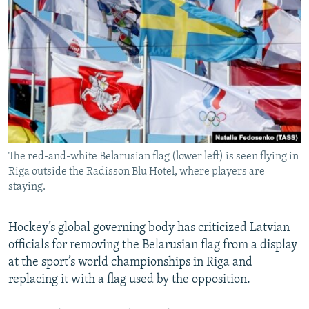
NEWSLETTERS
SERBIA
RFE/RL INVESTIGATES
PODCASTS
SCHEMES
WIDER EUROPE BY RIKARD JOZWIAK
SHARE TIPS SECURELY
SYSTEMA
THE RUNDOWN
MAJLIS
BYPASS BLOCKING
ABOUT RFE/RL
CONTACT US
The red-and-white Belarusian flag (lower left) is seen flying in
Riga outside the Radisson Blu Hotel, where players are
Subscribe
staying.
FOLLOW US
Hockey’s global governing body has criticized Latvian
officials for removing the Belarusian flag from a display
at the sport’s world championships in Riga and
replacing it with a flag used by the opposition.
All RFE/RL sites